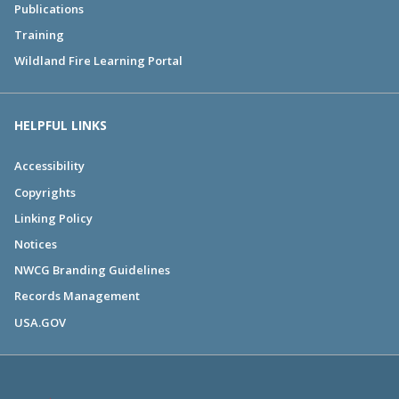
Publications
Training
Wildland Fire Learning Portal
HELPFUL LINKS
Accessibility
Copyrights
Linking Policy
Notices
NWCG Branding Guidelines
Records Management
USA.GOV