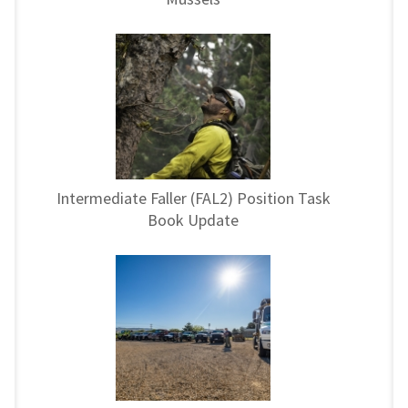
Intermediate Faller (FAL2) Position Task
Book Update