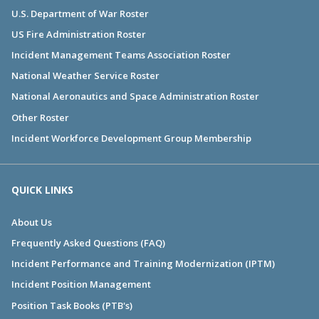
U.S. Department of War Roster
US Fire Administration Roster
Incident Management Teams Association Roster
National Weather Service Roster
National Aeronautics and Space Administration Roster
Other Roster
Incident Workforce Development Group Membership
QUICK LINKS
About Us
Frequently Asked Questions (FAQ)
Incident Performance and Training Modernization (IPTM)
Incident Position Management
Position Task Books (PTB's)