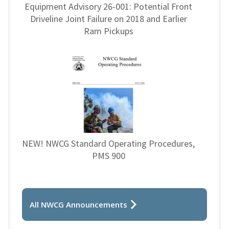
Equipment Advisory 26-001: Potential Front
Driveline Joint Failure on 2018 and Earlier
Ram Pickups
NEW! NWCG Standard Operating Procedures,
PMS 900
All NWCG Announcements