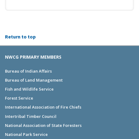
Return to top
NWCG PRIMARY MEMBERS
Bureau of Indian Affairs
Bureau of Land Management
Fish and Wildlife Service
Forest Service
International Association of Fire Chiefs
Intertribal Timber Council
National Association of State Foresters
National Park Service