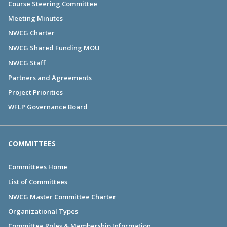
Course Steering Committee
Meeting Minutes
NWCG Charter
NWCG Shared Funding MOU
NWCG Staff
Partners and Agreements
Project Priorities
WFLP Governance Board
COMMITTEES
Committees Home
List of Committees
NWCG Master Committee Charter
Organizational Types
Committee Roles & Membership Information