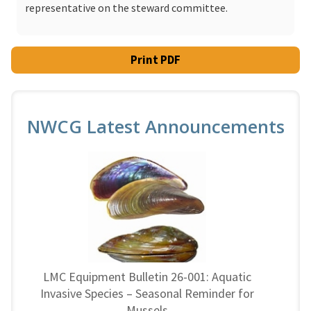
representative on the steward committee.
Print PDF
NWCG Latest Announcements
LMC Equipment Bulletin 26-001: Aquatic
Invasive Species – Seasonal Reminder for
Mussels