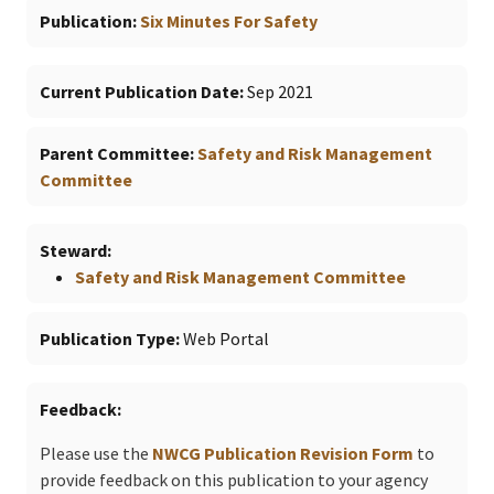
Publication
Six Minutes For Safety
Current Publication Date
Sep 2021
Parent Committee
Safety and Risk Management
Committee
Steward
Safety and Risk Management Committee
Publication Type
Web Portal
Feedback
Please use the
NWCG Publication Revision Form
to
provide feedback on this publication to your agency