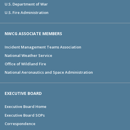
U.S. Department of War
U.S. Fire Administration
NWCG ASSOCIATE MEMBERS
Incident Management Teams Association
National Weather Service
Office of Wildland Fire
National Aeronautics and Space Administration
EXECUTIVE BOARD
Executive Board Home
Executive Board SOPs
Correspondence