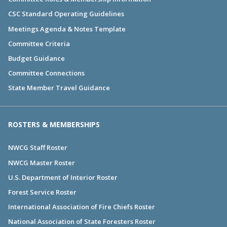
CSC Standard Operating Guidelines
Meetings Agenda & Notes Template
Committee Criteria
Budget Guidance
Committee Connections
State Member Travel Guidance
ROSTERS & MEMBERSHIPS
NWCG Staff Roster
NWCG Master Roster
U.S. Department of Interior Roster
Forest Service Roster
International Association of Fire Chiefs Roster
National Association of State Foresters Roster