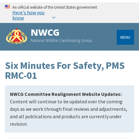
An official website of the United States government
Here's how you
know
NWCG
MENU
National Wildfire Coordinating Group
Six Minutes For Safety, PMS
RMC-01
NWCG Committee Realignment Website Updates:
Content will continue to be updated over the coming
days as we work through final reviews and adjustments,
and all publications and products are currently under
revision.