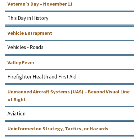
Veteran's Day – November 11
This Day in History
Vehicle Entrapment
Vehicles - Roads
Valley Fever
Firefighter Health and First Aid
Unmanned Aircraft Systems (UAS) – Beyond Visual Line
of Sight
Aviation
Uninformed on Strategy, Tactics, or Hazards