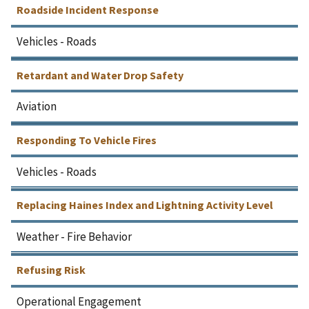
Roadside Incident Response
Vehicles - Roads
Retardant and Water Drop Safety
Aviation
Responding To Vehicle Fires
Vehicles - Roads
Replacing Haines Index and Lightning Activity Level
Weather - Fire Behavior
Refusing Risk
Operational Engagement