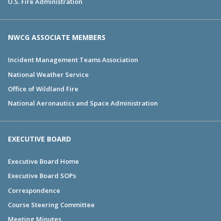
U.S. Fire Administration
NWCG ASSOCIATE MEMBERS
Incident Management Teams Association
National Weather Service
Office of Wildland Fire
National Aeronautics and Space Administration
EXECUTIVE BOARD
Executive Board Home
Executive Board SOPs
Correspondence
Course Steering Committee
Meeting Minutes