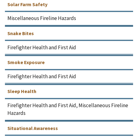
Solar Farm Safety
Miscellaneous Fireline Hazards
Snake Bites
Firefighter Health and First Aid
Smoke Exposure
Firefighter Health and First Aid
Sleep Health
Firefighter Health and First Aid, Miscellaneous Fireline
Hazards
Situational Awareness