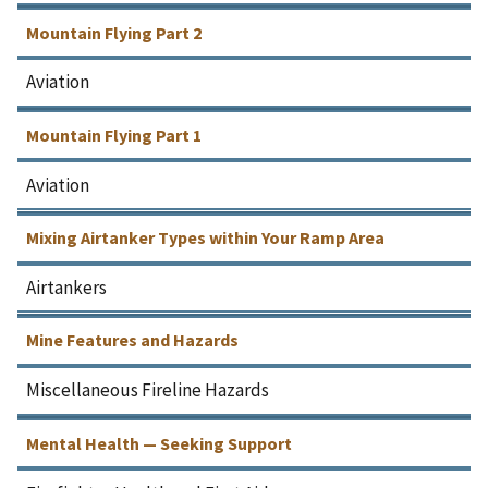
Mountain Flying Part 2
Aviation
Mountain Flying Part 1
Aviation
Mixing Airtanker Types within Your Ramp Area
Airtankers
Mine Features and Hazards
Miscellaneous Fireline Hazards
Mental Health — Seeking Support