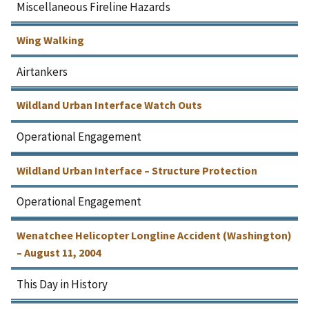
Miscellaneous Fireline Hazards
Wing Walking
Airtankers
Wildland Urban Interface Watch Outs
Operational Engagement
Wildland Urban Interface – Structure Protection
Operational Engagement
Wenatchee Helicopter Longline Accident (Washington)
– August 11, 2004
This Day in History