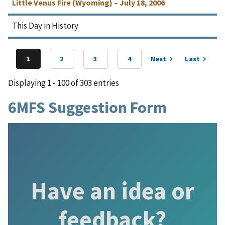
Little Venus Fire (Wyoming) – July 18, 2006
This Day in History
1
2
3
4
Next
Last
Displaying 1 - 100 of 303 entries
6MFS Suggestion Form
Have an idea or
feedback?