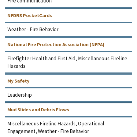
Fire Communication
NFDRS PocketCards
Weather - Fire Behavior
National Fire Protection Association (NFPA)
Firefighter Health and First Aid, Miscellaneous Fireline
Hazards
My Safety
Leadership
Mud Slides and Debris Flows
Miscellaneous Fireline Hazards, Operational
Engagement, Weather - Fire Behavior