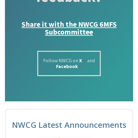
Share it with the
NWCG 6MFS
Subcommittee
Follow NWCG on
X
and
Facebook
NWCG Latest Announcements