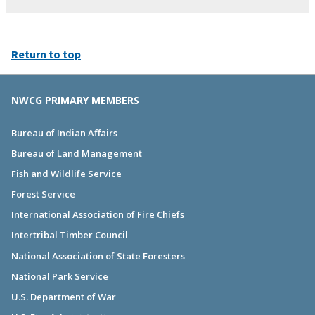
Return to top
NWCG PRIMARY MEMBERS
Bureau of Indian Affairs
Bureau of Land Management
Fish and Wildlife Service
Forest Service
International Association of Fire Chiefs
Intertribal Timber Council
National Association of State Foresters
National Park Service
U.S. Department of War