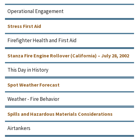
Operational Engagement
Stress First Aid
Firefighter Health and First Aid
Stanza Fire Engine Rollover (California) – July 28, 2002
This Day in History
Spot Weather Forecast
Weather - Fire Behavior
Spills and Hazardous Materials Considerations
Airtankers