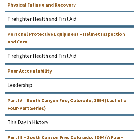
Physical Fatigue and Recovery
Firefighter Health and First Aid
Personal Protective Equipment – Helmet Inspection
and Care
Firefighter Health and First Aid
Peer Accountability
Leadership
Part IV – South Canyon Fire, Colorado, 1994 (Last of a
Four-Part Series)
This Day in History
Part III – South Canyon Fire, Colorado, 1994 (A Four-