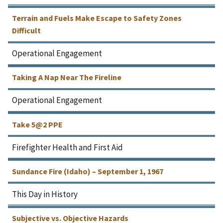
Terrain and Fuels Make Escape to Safety Zones
Difficult
Operational Engagement
Taking A Nap Near The Fireline
Operational Engagement
Take 5@2 PPE
Firefighter Health and First Aid
Sundance Fire (Idaho) – September 1, 1967
This Day in History
Subjective vs. Objective Hazards