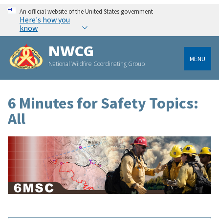
An official website of the United States government
Here's how you
know
NWCG
MENU
National Wildfire Coordinating Group
6 Minutes for Safety Topics:
All