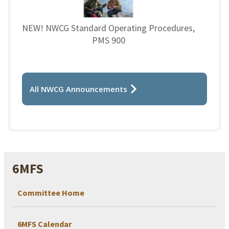
NEW! NWCG Standard Operating Procedures,
PMS 900
All NWCG Announcements
6MFS
Committee Home
6MFS Calendar