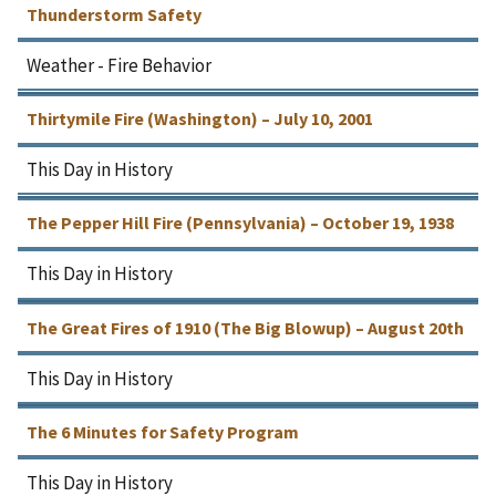
Thunderstorm Safety
Weather - Fire Behavior
Thirtymile Fire (Washington) – July 10, 2001
This Day in History
The Pepper Hill Fire (Pennsylvania) – October 19, 1938
This Day in History
The Great Fires of 1910 (The Big Blowup) – August 20th
This Day in History
The 6 Minutes for Safety Program
This Day in History