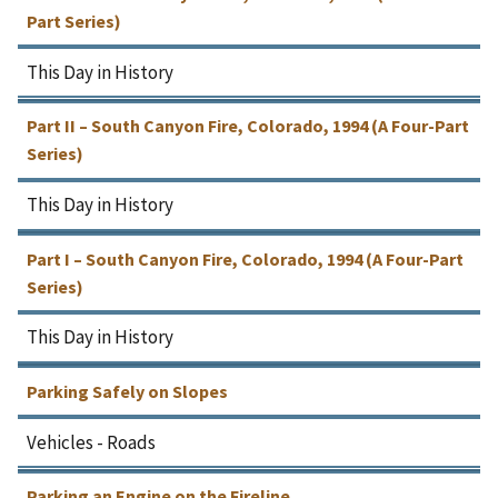
Part Series)
This Day in History
Part II – South Canyon Fire, Colorado, 1994 (A Four-Part
Series)
This Day in History
Part I – South Canyon Fire, Colorado, 1994 (A Four-Part
Series)
This Day in History
Parking Safely on Slopes
Vehicles - Roads
Parking an Engine on the Fireline