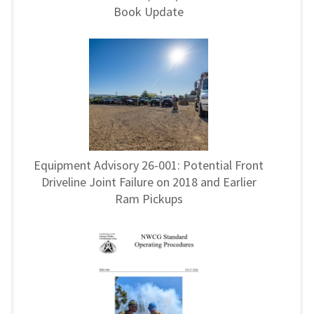
Book Update
Equipment Advisory 26-001: Potential Front
Driveline Joint Failure on 2018 and Earlier
Ram Pickups