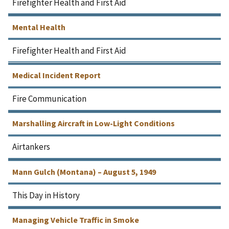
Firefighter Health and First Aid
Mental Health
Firefighter Health and First Aid
Medical Incident Report
Fire Communication
Marshalling Aircraft in Low-Light Conditions
Airtankers
Mann Gulch (Montana) – August 5, 1949
This Day in History
Managing Vehicle Traffic in Smoke