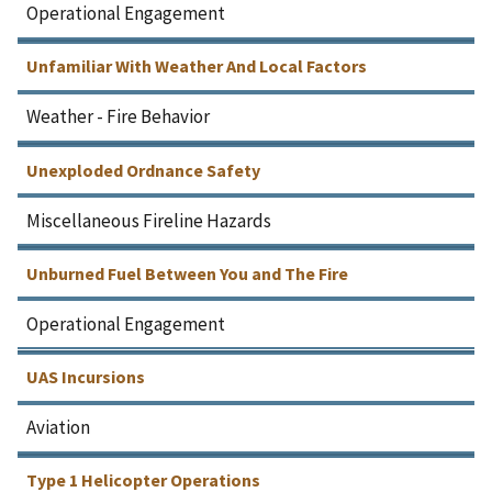
Operational Engagement
Unfamiliar With Weather And Local Factors
Weather - Fire Behavior
Unexploded Ordnance Safety
Miscellaneous Fireline Hazards
Unburned Fuel Between You and The Fire
Operational Engagement
UAS Incursions
Aviation
Type 1 Helicopter Operations