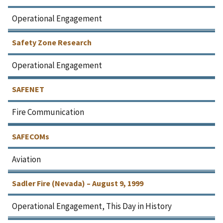
Operational Engagement
Safety Zone Research
Operational Engagement
SAFENET
Fire Communication
SAFECOMs
Aviation
Sadler Fire (Nevada) – August 9, 1999
Operational Engagement, This Day in History