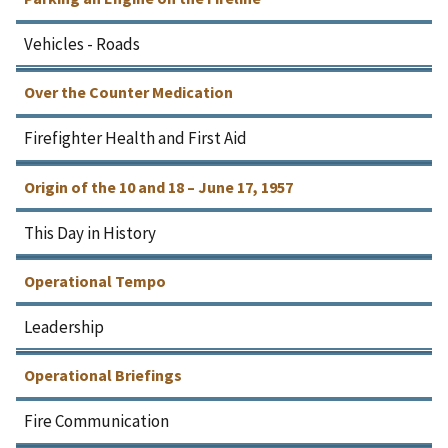
Vehicles - Roads
Over the Counter Medication
Firefighter Health and First Aid
Origin of the 10 and 18 – June 17, 1957
This Day in History
Operational Tempo
Leadership
Operational Briefings
Fire Communication