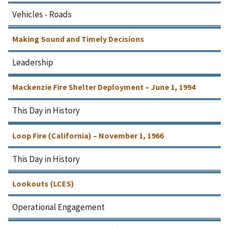
Vehicles - Roads
Making Sound and Timely Decisions
Leadership
Mackenzie Fire Shelter Deployment – June 1, 1994
This Day in History
Loop Fire (California) – November 1, 1966
This Day in History
Lookouts (LCES)
Operational Engagement