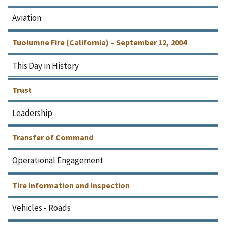
Aviation
Tuolumne Fire (California) – September 12, 2004
This Day in History
Trust
Leadership
Transfer of Command
Operational Engagement
Tire Information and Inspection
Vehicles - Roads