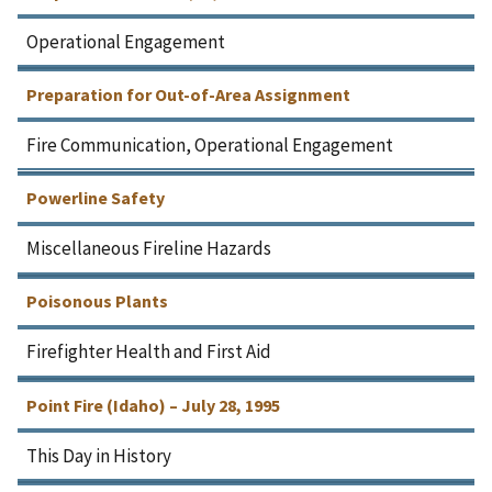
Operational Engagement
Preparation for Out-of-Area Assignment
Fire Communication, Operational Engagement
Powerline Safety
Miscellaneous Fireline Hazards
Poisonous Plants
Firefighter Health and First Aid
Point Fire (Idaho) – July 28, 1995
This Day in History