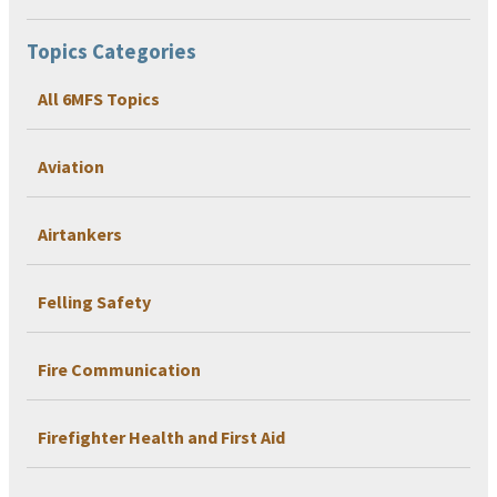
Topics Categories
All 6MFS Topics
Aviation
Airtankers
Felling Safety
Fire Communication
Firefighter Health and First Aid