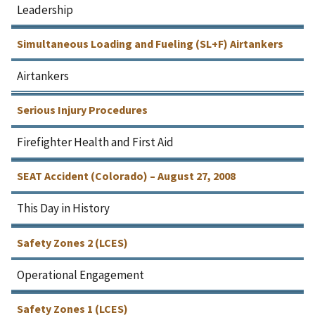
Leadership
Simultaneous Loading and Fueling (SL+F) Airtankers
Airtankers
Serious Injury Procedures
Firefighter Health and First Aid
SEAT Accident (Colorado) – August 27, 2008
This Day in History
Safety Zones 2 (LCES)
Operational Engagement
Safety Zones 1 (LCES)