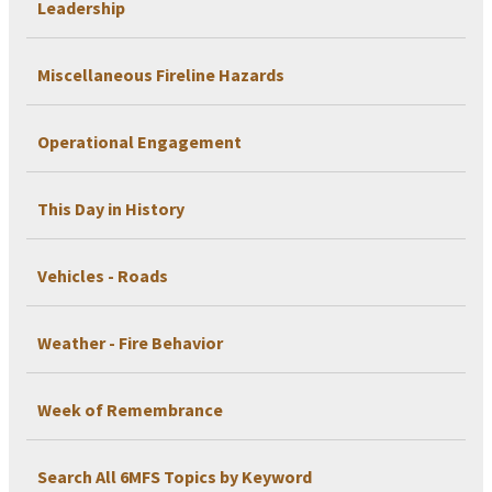
Leadership
Miscellaneous Fireline Hazards
Operational Engagement
This Day in History
Vehicles - Roads
Weather - Fire Behavior
Week of Remembrance
Search All 6MFS Topics by Keyword