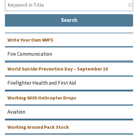
Write Your Own 6MFS
Fire Communication
World Suicide Prevention Day – September 10
Firefighter Health and First Aid
Working With Helicopter Drops
Aviation
Working Around Pack Stock