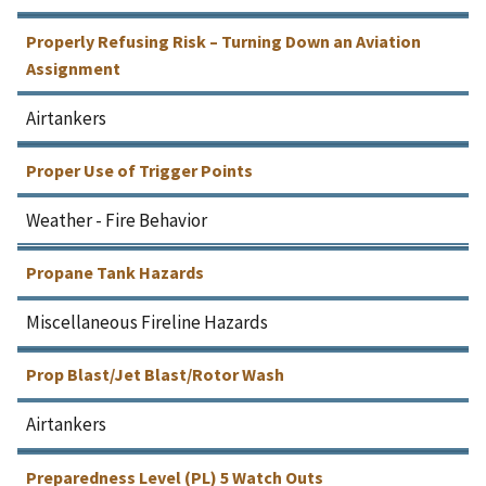
Properly Refusing Risk – Turning Down an Aviation
Assignment
Airtankers
Proper Use of Trigger Points
Weather - Fire Behavior
Propane Tank Hazards
Miscellaneous Fireline Hazards
Prop Blast/Jet Blast/Rotor Wash
Airtankers
Preparedness Level (PL) 5 Watch Outs