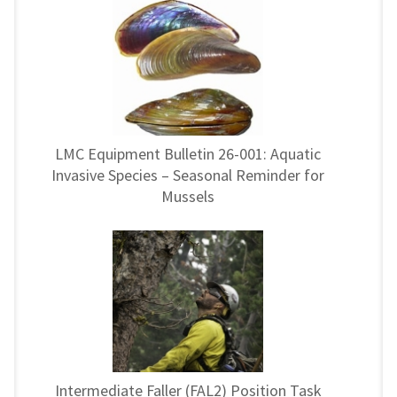
LMC Equipment Bulletin 26-001: Aquatic
Invasive Species – Seasonal Reminder for
Mussels
Intermediate Faller (FAL2) Position Task