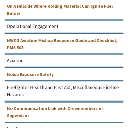
On A Hillside Where Rolling Material Can Ignite Fuel
Below
Operational Engagement
NWCG Aviation Mishap Response Guide and Checklist,
PMS 503
Aviation
Noise Exposure Safety
Firefighter Health and First Aid, Miscellaneous Fireline
Hazards
No Communication Link with Crewmembers or
Supervisor