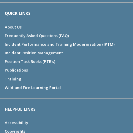
QUICK LINKS
About Us
Frequently Asked Questions (FAQ)
Incident Performance and Training Modernization (IPTM)
Incident Position Management
Position Task Books (PTB's)
Publications
Training
Wildland Fire Learning Portal
HELPFUL LINKS
Accessibility
Copyrights