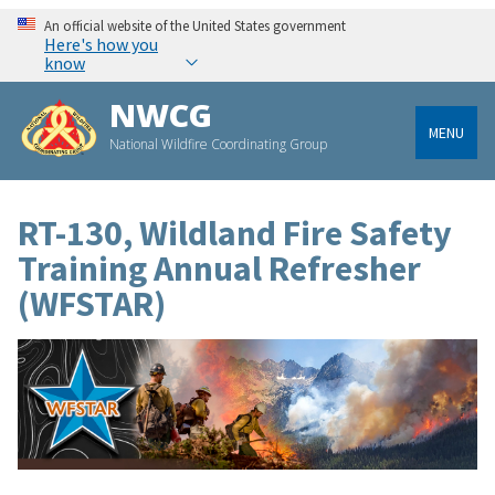
An official website of the United States government
Here's how you
know
NWCG
MENU
National Wildfire Coordinating Group
RT-130, Wildland Fire Safety
Training Annual Refresher
(WFSTAR)