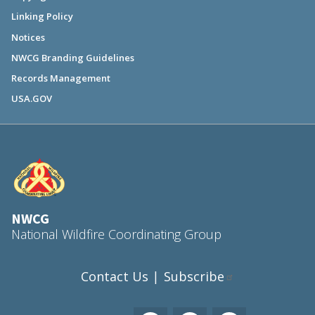
Linking Policy
Notices
NWCG Branding Guidelines
Records Management
USA.GOV
NWCG
National Wildfire Coordinating Group
Contact Us
Subscribe
|