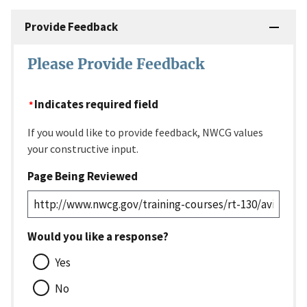
Provide Feedback
Please Provide Feedback
Indicates required field
If you would like to provide feedback, NWCG values
your constructive input.
Page Being Reviewed
Would you like a response?
Yes
No