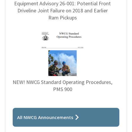
Equipment Advisory 26-001: Potential Front
Driveline Joint Failure on 2018 and Earlier
Ram Pickups
NEW! NWCG Standard Operating Procedures,
PMS 900
All NWCG Announcements