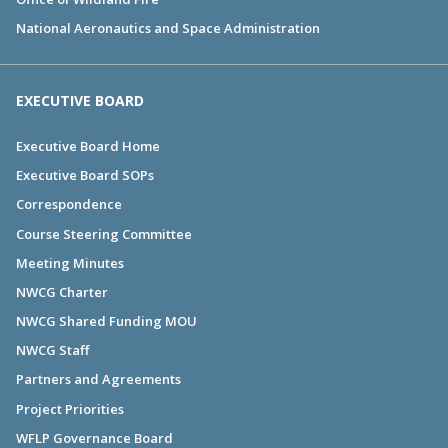
National Aeronautics and Space Administration
EXECUTIVE BOARD
Executive Board Home
Executive Board SOPs
Correspondence
Course Steering Committee
Meeting Minutes
NWCG Charter
NWCG Shared Funding MOU
NWCG Staff
Partners and Agreements
Project Priorities
WFLP Governance Board