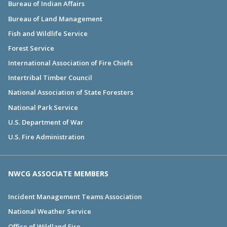
Bureau of Indian Affairs
Bureau of Land Management
Fish and Wildlife Service
Forest Service
International Association of Fire Chiefs
Intertribal Timber Council
National Association of State Foresters
National Park Service
U.S. Department of War
U.S. Fire Administration
NWCG ASSOCIATE MEMBERS
Incident Management Teams Association
National Weather Service
Office of Wildland Fire