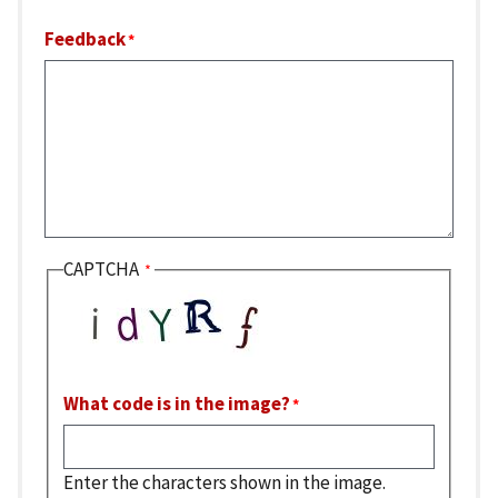
Feedback
CAPTCHA
What code is in the image?
Enter the characters shown in the image.