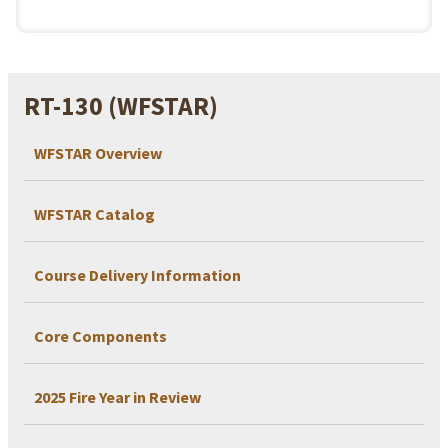
RT-130 (WFSTAR)
WFSTAR Overview
WFSTAR Catalog
Course Delivery Information
Core Components
2025 Fire Year in Review