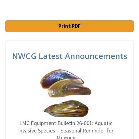
Print PDF
NWCG Latest Announcements
LMC Equipment Bulletin 26-001: Aquatic
Invasive Species – Seasonal Reminder for
Mussels