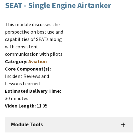
SEAT - Single Engine Airtanker
This module discusses the
perspective on best use and
capabilities of SEATs along
with consistent
communication with pilots.
Category:
Aviation
Core Component(s):
Incident Reviews and
Lessons Learned
Estimated Delivery Time:
30 minutes
Video Length:
11:05
Module Tools