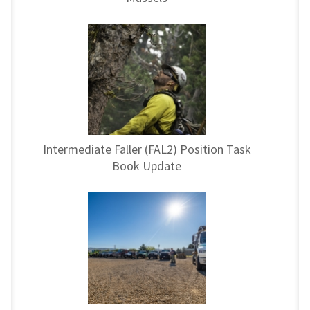
Intermediate Faller (FAL2) Position Task
Book Update