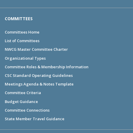
COMMITTEES
Committees Home
List of Committees
NWCG Master Committee Charter
Organizational Types
Committee Roles & Membership Information
CSC Standard Operating Guidelines
Meetings Agenda & Notes Template
Committee Criteria
Budget Guidance
Committee Connections
State Member Travel Guidance