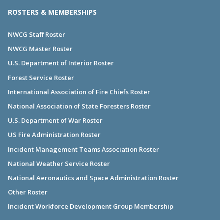
ROSTERS & MEMBERSHIPS
NWCG Staff Roster
NWCG Master Roster
U.S. Department of Interior Roster
Forest Service Roster
International Association of Fire Chiefs Roster
National Association of State Foresters Roster
U.S. Department of War Roster
US Fire Administration Roster
Incident Management Teams Association Roster
National Weather Service Roster
National Aeronautics and Space Administration Roster
Other Roster
Incident Workforce Development Group Membership