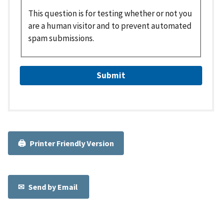
This question is for testing whether or not you
are a human visitor and to prevent automated
spam submissions.
Printer Friendly Version
Send by Email