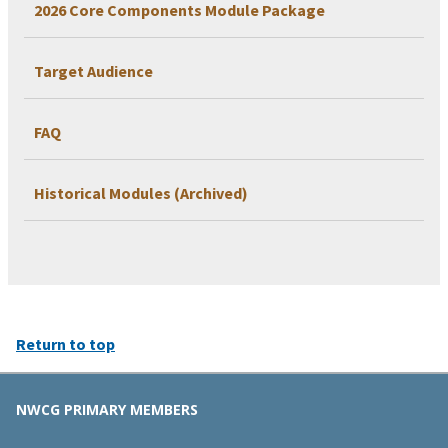
2026 Core Components Module Package
Target Audience
FAQ
Historical Modules (Archived)
Return to top
NWCG PRIMARY MEMBERS