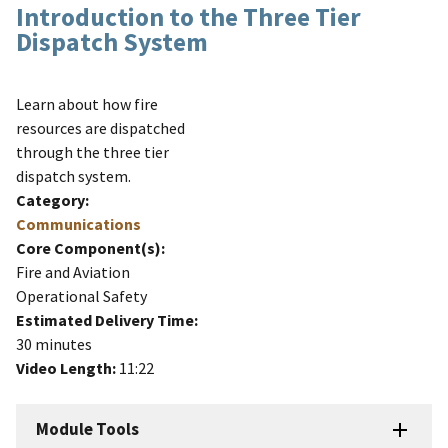
Introduction to the Three Tier
Dispatch System
Learn about how fire
resources are dispatched
through the three tier
dispatch system.
Category:
Communications
Core Component(s):
Fire and Aviation
Operational Safety
Estimated Delivery Time:
30 minutes
Video Length:
11:22
Module Tools