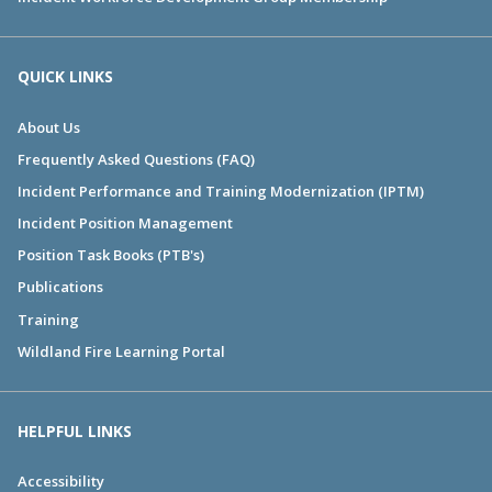
QUICK LINKS
About Us
Frequently Asked Questions (FAQ)
Incident Performance and Training Modernization (IPTM)
Incident Position Management
Position Task Books (PTB's)
Publications
Training
Wildland Fire Learning Portal
HELPFUL LINKS
Accessibility