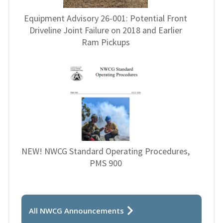
Equipment Advisory 26-001: Potential Front
Driveline Joint Failure on 2018 and Earlier
Ram Pickups
NEW! NWCG Standard Operating Procedures,
PMS 900
All NWCG Announcements