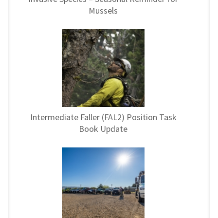
Mussels
Intermediate Faller (FAL2) Position Task
Book Update