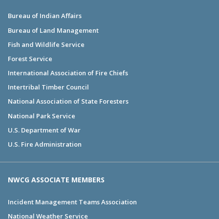
Bureau of Indian Affairs
Bureau of Land Management
Fish and Wildlife Service
Forest Service
International Association of Fire Chiefs
Intertribal Timber Council
National Association of State Foresters
National Park Service
U.S. Department of War
U.S. Fire Administration
NWCG ASSOCIATE MEMBERS
Incident Management Teams Association
National Weather Service