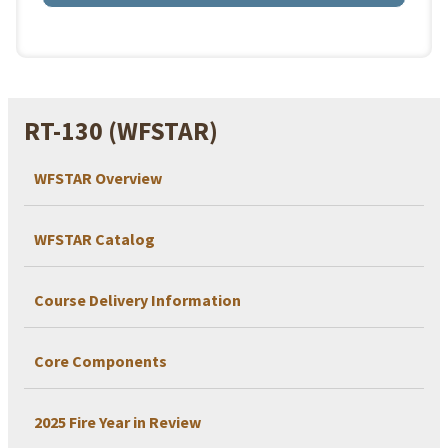
RT-130 (WFSTAR)
WFSTAR Overview
WFSTAR Catalog
Course Delivery Information
Core Components
2025 Fire Year in Review