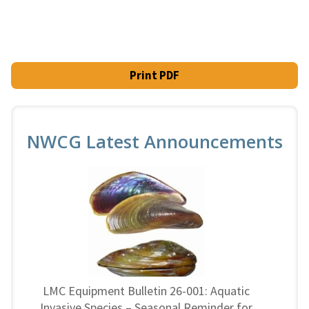
Print PDF
NWCG Latest Announcements
LMC Equipment Bulletin 26-001: Aquatic
Invasive Species – Seasonal Reminder for