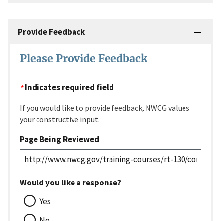
Provide Feedback
Please Provide Feedback
Indicates required field
If you would like to provide feedback, NWCG values
your constructive input.
Page Being Reviewed
Would you like a response?
Yes
No