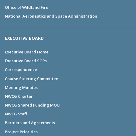
Office of Wildland Fire
National Aeronautics and Space Administration
EXECUTIVE BOARD
Executive Board Home
Executive Board SOPs
Correspondence
Course Steering Committee
Meeting Minutes
NWCG Charter
NWCG Shared Funding MOU
NWCG Staff
Partners and Agreements
Project Priorities