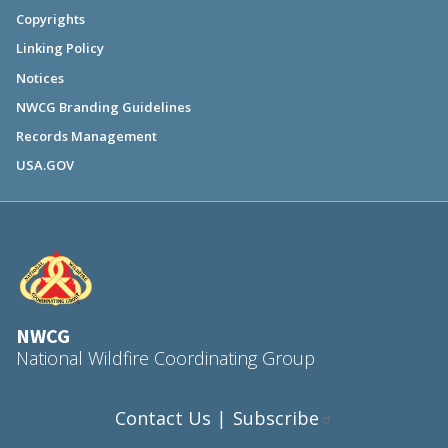
Copyrights
Linking Policy
Notices
NWCG Branding Guidelines
Records Management
USA.GOV
NWCG
National Wildfire Coordinating Group
Contact Us
Subscribe
|