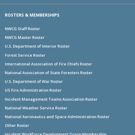
ROSTERS & MEMBERSHIPS
NWCG Staff Roster
NWCG Master Roster
U.S. Department of Interior Roster
Forest Service Roster
International Association of Fire Chiefs Roster
National Association of State Foresters Roster
U.S. Department of War Roster
US Fire Administration Roster
Incident Management Teams Association Roster
National Weather Service Roster
National Aeronautics and Space Administration Roster
Other Roster
Incident Workforce Development Group Membership