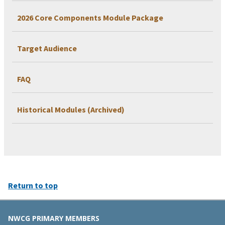
2026 Core Components Module Package
Target Audience
FAQ
Historical Modules (Archived)
Return to top
NWCG PRIMARY MEMBERS