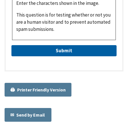
Enter the characters shown in the image.
This question is for testing whether or not you
are a human visitor and to prevent automated
spam submissions.
Printer Friendly Version
Send by Email