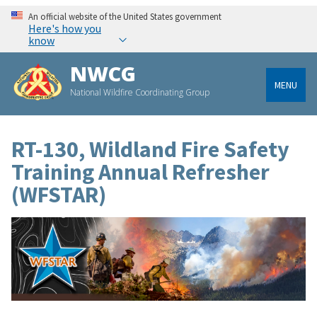
An official website of the United States government
Here's how you
know
NWCG
MENU
National Wildfire Coordinating Group
RT-130, Wildland Fire Safety
Training Annual Refresher
(WFSTAR)