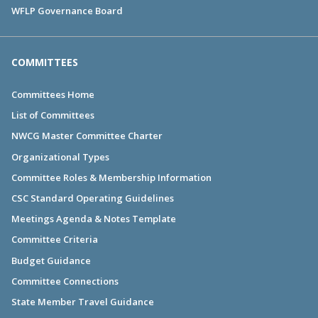
WFLP Governance Board
COMMITTEES
Committees Home
List of Committees
NWCG Master Committee Charter
Organizational Types
Committee Roles & Membership Information
CSC Standard Operating Guidelines
Meetings Agenda & Notes Template
Committee Criteria
Budget Guidance
Committee Connections
State Member Travel Guidance