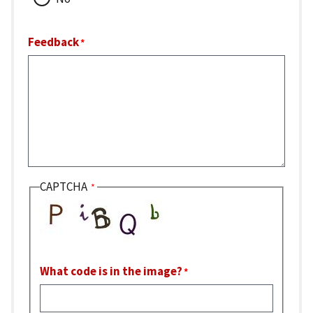
Feedback
CAPTCHA
What code is in the image?