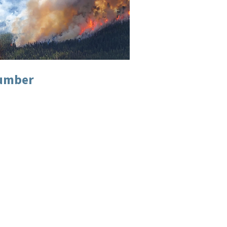
Number