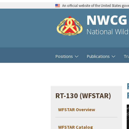
An official website of the United States go
NWCG
National Wil
Positions
Publications
Tr
RT-130 (WFSTAR)
WFSTAR Overview
WFSTAR Catalog