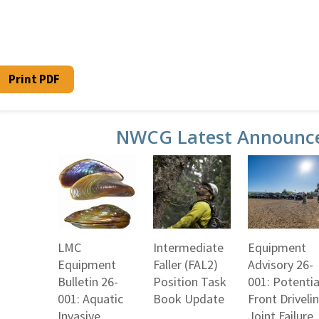
Print PDF
NWCG Latest Announc
LMC
Intermediate
Equipment
Equipment
Faller (FAL2)
Advisory 26-
Bulletin 26-
Position Task
001: Potentia
001: Aquatic
Book Update
Front Driveli
Invasive
Joint Failure