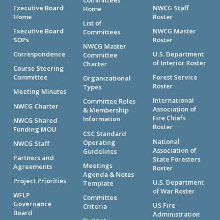
Executive Board
NWCG Staff
Home
Home
Roster
List of
Executive Board
NWCG Master
Committees
SOPs
Roster
NWCG Master
Correspondence
U.S. Department
Committee
of Interior Roster
Charter
Course Steering
Committee
Forest Service
Organizational
Roster
Types
Meeting Minutes
International
Committee Roles
NWCG Charter
Association of
& Membership
Fire Chiefs
Information
NWCG Shared
Roster
Funding MOU
CSC Standard
National
Operating
NWCG Staff
Association of
Guidelines
Partners and
State Foresters
Meetings
Agreements
Roster
Agenda & Notes
Project Priorities
U.S. Department
Template
of War Roster
WFLP
Committee
Governance
US Fire
Criteria
Board
Administration