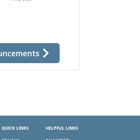
uncements
QUICK LINKS
HELPFUL LINKS
About Us
Accessibility