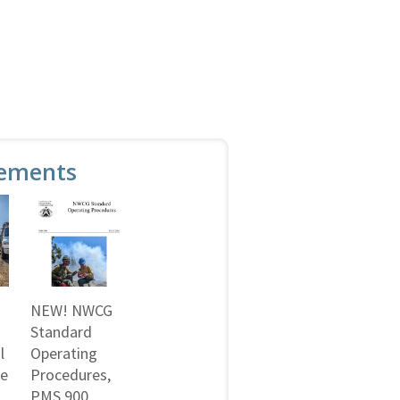
ements
NEW! NWCG
Standard
l
Operating
ne
Procedures,
PMS 900