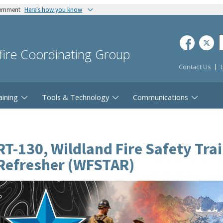
vernment
Here's how you know
dfire Coordinating Group
Contact Us
aining
Tools & Technology
Communications
RT-130, Wildland Fire Safety Tra
Refresher (WFSTAR)