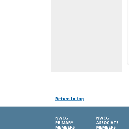
Return to top
NWCG
NWCG
PRIMARY
ASSOCIATE
MEMBERS
MEMBERS