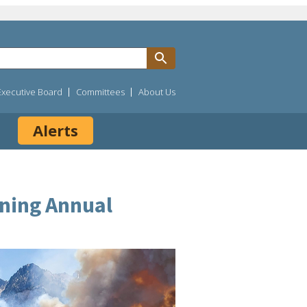
Executive Board
Committees
About Us
Alerts
ining Annual