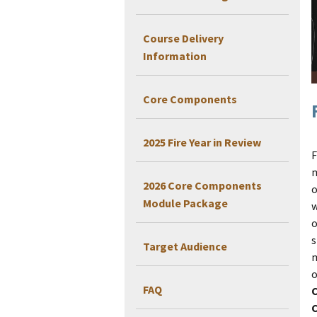
Course Delivery
Information
Core Components
2025 Fire Year in Review
F
m
2026 Core Components
o
Module Package
w
o
s
Target Audience
m
o
FAQ