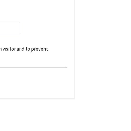
n visitor and to prevent