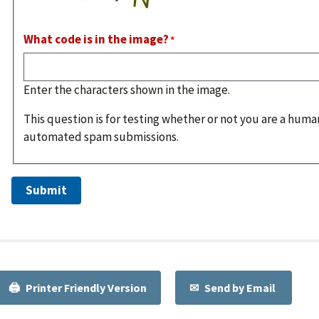
What code is in the image?
Enter the characters shown in the image.
This question is for testing whether or not you are a huma
automated spam submissions.
Printer Friendly Version
Send by Email