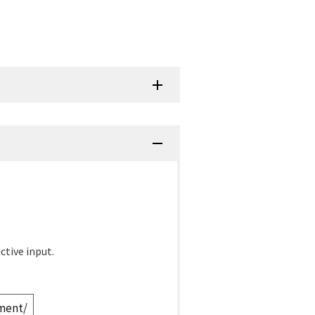
ctive input.