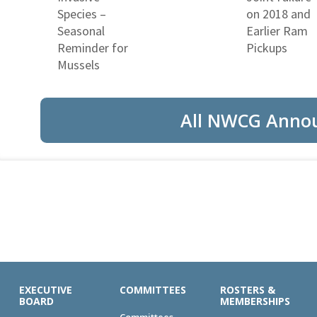
Species –
on 2018 and
Seasonal
Earlier Ram
Reminder for
Pickups
Mussels
All NWCG Anno
EXECUTIVE
COMMITTEES
ROSTERS &
BOARD
MEMBERSHIPS
Committees