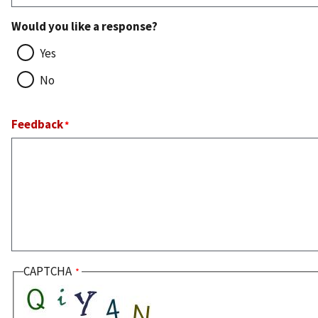
Would you like a response?
Yes
No
Feedback
CAPTCHA