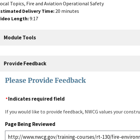
ocal Topics, Fire and Aviation Operational Safety
stimated Delivery Time:
20 minutes
ideo Length:
9:17
Module Tools
Provide Feedback
Please Provide Feedback
Indicates required field
If you would like to provide feedback, NWCG values your constru
Page Being Reviewed