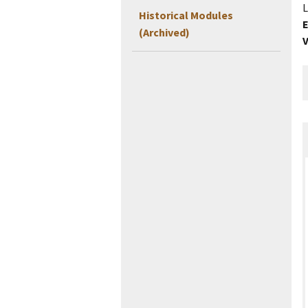
L
Historical Modules
E
(Archived)
V