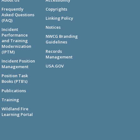
Frequently
Copyrights
Asked Questions
Linking Policy
(FAQ)
Notices
Incident
Performance
NWCG Branding
and Training
Guidelines
Modernization
Records
(IPTM)
Management
Incident Position
USA.GOV
Management
Position Task
Books (PTB's)
Publications
Training
Wildland Fire
Learning Portal