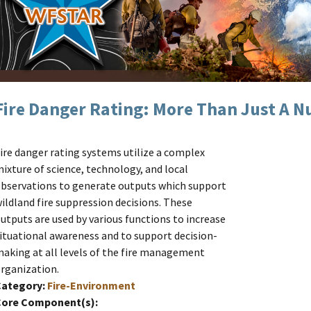
Fire Danger Rating: More Than Just A 
ire danger rating systems utilize a complex
ixture of science, technology, and local
bservations to generate outputs which support
ildland fire suppression decisions. These
utputs are used by various functions to increase
ituational awareness and to support decision-
aking at all levels of the fire management
rganization.
Category:
Fire-Environment
Core Component(s):