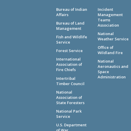
Bureau of Indian
Incident
Affairs
Management
Teams
Bureau of Land
Association
Management
National
Fish and Wildlife
Weather Service
Service
Office of
Forest Service
Wildland Fire
International
National
Association of
Aeronautics and
Fire Chiefs
Space
Administration
Intertribal
Timber Council
National
Association of
State Foresters
National Park
Service
U.S. Department
of War