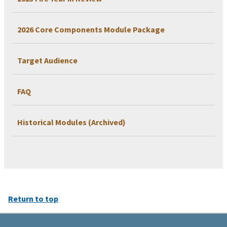
2026 Core Components Module Package
Target Audience
FAQ
Historical Modules (Archived)
Return to top