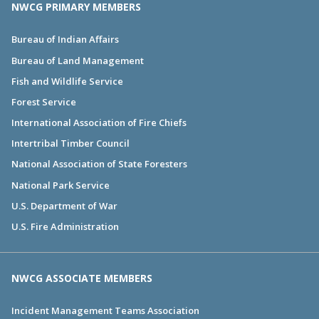
NWCG PRIMARY MEMBERS
Bureau of Indian Affairs
Bureau of Land Management
Fish and Wildlife Service
Forest Service
International Association of Fire Chiefs
Intertribal Timber Council
National Association of State Foresters
National Park Service
U.S. Department of War
U.S. Fire Administration
NWCG ASSOCIATE MEMBERS
Incident Management Teams Association