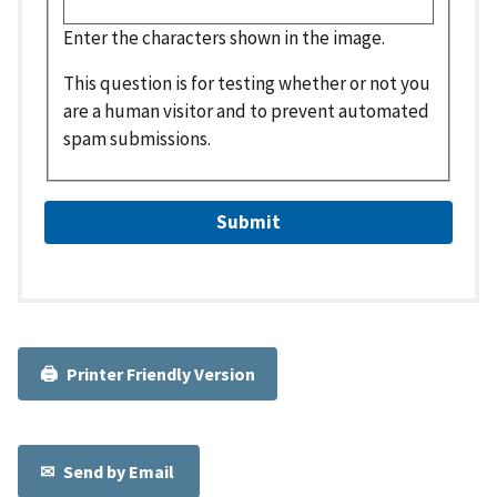
Enter the characters shown in the image.
This question is for testing whether or not you
are a human visitor and to prevent automated
spam submissions.
Printer Friendly Version
Send by Email