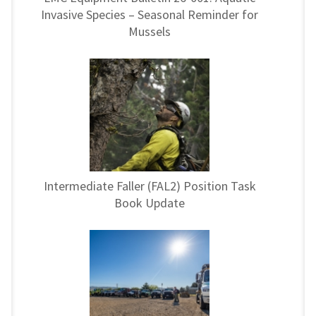
Invasive Species – Seasonal Reminder for
Mussels
Intermediate Faller (FAL2) Position Task
Book Update