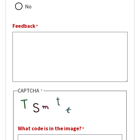
No
Feedback
CAPTCHA
What code is in the image?