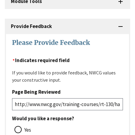
Module Tools
Provide Feedback
Please Provide Feedback
Indicates required field
If you would like to provide feedback, NWCG values
your constructive input.
Page Being Reviewed
Would you like a response?
Yes