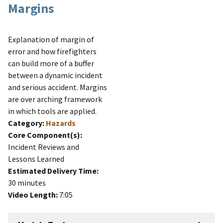
Margins
Explanation of margin of
error and how firefighters
can build more of a buffer
between a dynamic incident
and serious accident. Margins
are over arching framework
in which tools are applied.
Category:
Hazards
Core Component(s):
Incident Reviews and
Lessons Learned
Estimated Delivery Time:
30 minutes
Video Length:
7:05