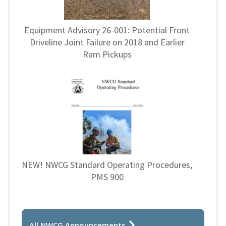
Equipment Advisory 26-001: Potential Front
Driveline Joint Failure on 2018 and Earlier
Ram Pickups
NEW! NWCG Standard Operating Procedures,
PMS 900
All NWCG Announcements