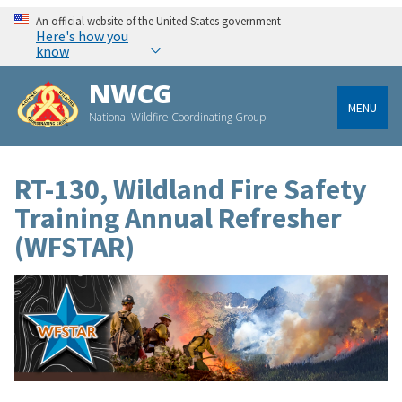
An official website of the United States government
Here's how you
know
NWCG
MENU
National Wildfire Coordinating Group
RT-130, Wildland Fire Safety
Training Annual Refresher
(WFSTAR)