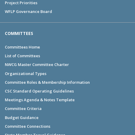
Project Priorities
WFLP Governance Board
COMMITTEES
Committees Home
List of Committees
NWCG Master Committee Charter
Organizational Types
Committee Roles & Membership Information
CSC Standard Operating Guidelines
Meetings Agenda & Notes Template
Committee Criteria
Budget Guidance
Committee Connections
State Member Travel Guidance