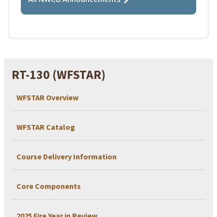
RT-130 (WFSTAR)
WFSTAR Overview
WFSTAR Catalog
Course Delivery Information
Core Components
2025 Fire Year in Review