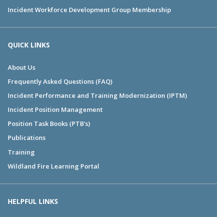
Incident Workforce Development Group Membership
QUICK LINKS
About Us
Frequently Asked Questions (FAQ)
Incident Performance and Training Modernization (IPTM)
Incident Position Management
Position Task Books (PTB's)
Publications
Training
Wildland Fire Learning Portal
HELPFUL LINKS