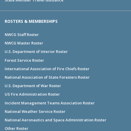
ROSTERS & MEMBERSHIPS
NWCG Staff Roster
NWCG Master Roster
U.S. Department of Interior Roster
Forest Service Roster
International Association of Fire Chiefs Roster
National Association of State Foresters Roster
U.S. Department of War Roster
US Fire Administration Roster
Incident Management Teams Association Roster
National Weather Service Roster
National Aeronautics and Space Administration Roster
Other Roster