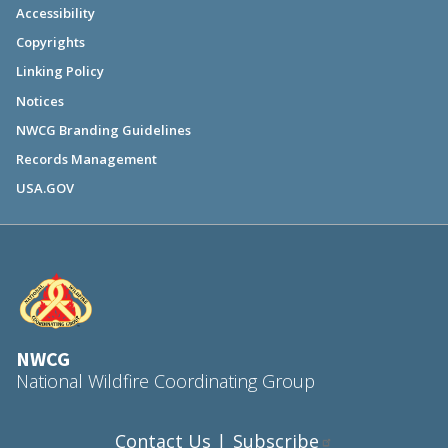
Accessibility
Copyrights
Linking Policy
Notices
NWCG Branding Guidelines
Records Management
USA.GOV
NWCG
National Wildfire Coordinating Group
Contact Us
Subscribe
|