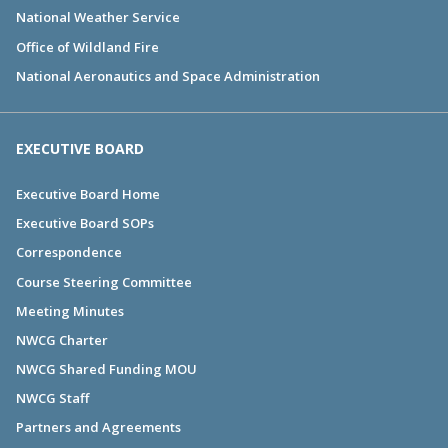
National Weather Service
Office of Wildland Fire
National Aeronautics and Space Administration
EXECUTIVE BOARD
Executive Board Home
Executive Board SOPs
Correspondence
Course Steering Committee
Meeting Minutes
NWCG Charter
NWCG Shared Funding MOU
NWCG Staff
Partners and Agreements