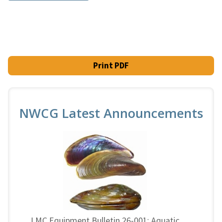
Print PDF
NWCG Latest Announcements
LMC Equipment Bulletin 26-001: Aquatic