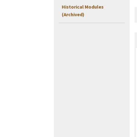
Historical Modules
(Archived)