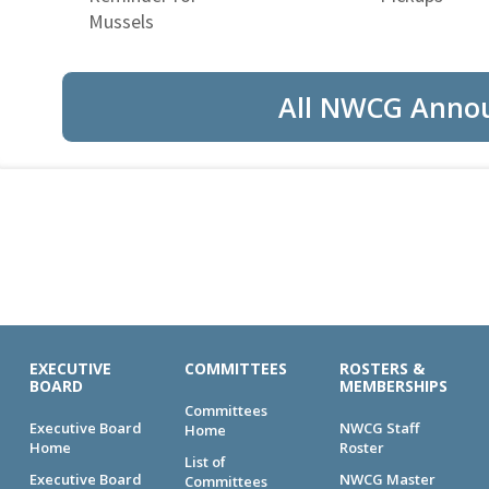
Mussels
All NWCG Anno
EXECUTIVE
COMMITTEES
ROSTERS &
BOARD
MEMBERSHIPS
Committees
Executive Board
NWCG Staff
Home
Home
Roster
List of
Executive Board
NWCG Master
Committees