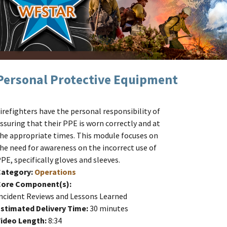
Personal Protective Equipment
irefighters have the personal responsibility of
ssuring that their PPE is worn correctly and at
he appropriate times. This module focuses on
he need for awareness on the incorrect use of
PE, specifically gloves and sleeves.
Category:
Operations
Core Component(s):
ncident Reviews and Lessons Learned
stimated Delivery Time:
30 minutes
ideo Length:
8:34