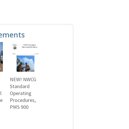
ements
NEW! NWCG
Standard
l
Operating
ne
Procedures,
PMS 900