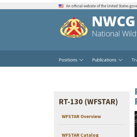
An official website of the United States go
NWCG
National Wil
Positions
Publications
Tr
RT-130 (WFSTAR)
WFSTAR Overview
WFSTAR Catalog