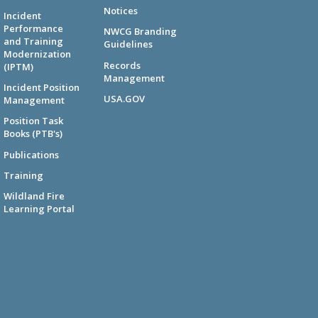
Notices
Incident
Performance
NWCG Branding
and Training
Guidelines
Modernization
Records
(IPTM)
Management
Incident Position
USA.GOV
Management
Position Task
Books (PTB's)
Publications
Training
Wildland Fire
Learning Portal