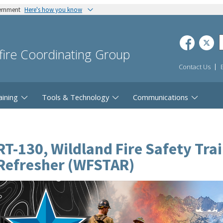
vernment
Here's how you know
dfire Coordinating Group
Contact Us
aining
Tools & Technology
Communications
RT-130, Wildland Fire Safety Tra
Refresher (WFSTAR)