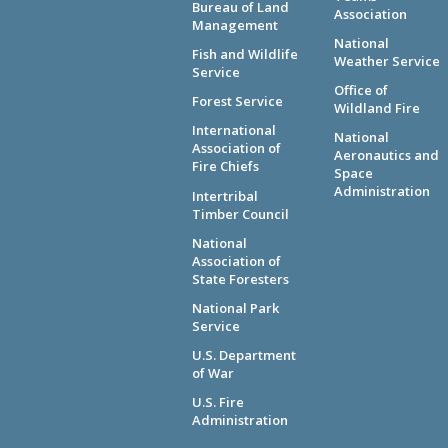
Bureau of Land
Association
Management
National
Fish and Wildlife
Weather Service
Service
Office of
Forest Service
Wildland Fire
International
National
Association of
Aeronautics and
Fire Chiefs
Space
Administration
Intertribal
Timber Council
National
Association of
State Foresters
National Park
Service
U.S. Department
of War
U.S. Fire
Administration