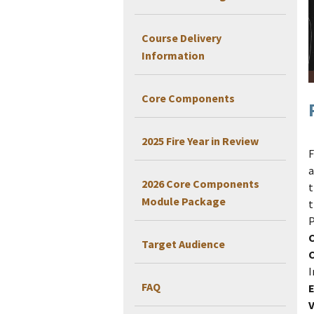
Course Delivery
Information
Core Components
2025 Fire Year in Review
F
a
2026 Core Components
t
Module Package
t
P
Target Audience
I
FAQ
E
V