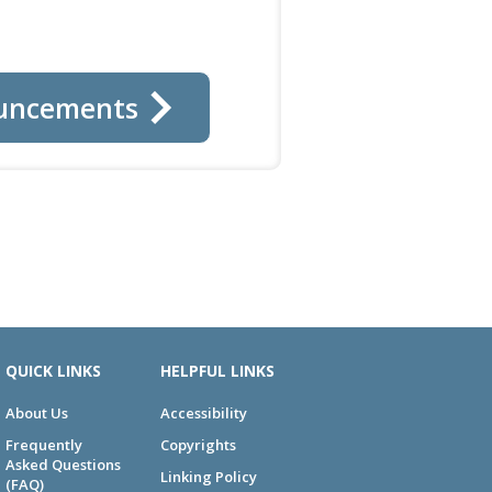
uncements
QUICK LINKS
HELPFUL LINKS
About Us
Accessibility
Frequently
Copyrights
Asked Questions
Linking Policy
(FAQ)