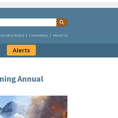
Executive Board
Committees
About Us
Alerts
ining Annual