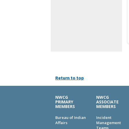
Return to top
NWCG
NWCG
PRIMARY
ASSOCIATE
MEMBERS
MEMBERS
Bureau of Indian
Incident
Affairs
Management
Teams