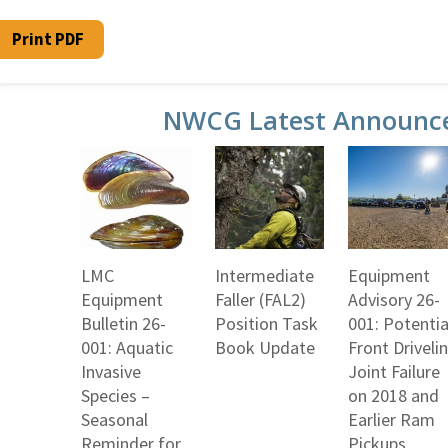
Print PDF
NWCG Latest Announc
LMC
Intermediate
Equipment
Equipment
Faller (FAL2)
Advisory 26-
Bulletin 26-
Position Task
001: Potentia
001: Aquatic
Book Update
Front Driveli
Invasive
Joint Failure
Species –
on 2018 and
Seasonal
Earlier Ram
Reminder for
Pickups