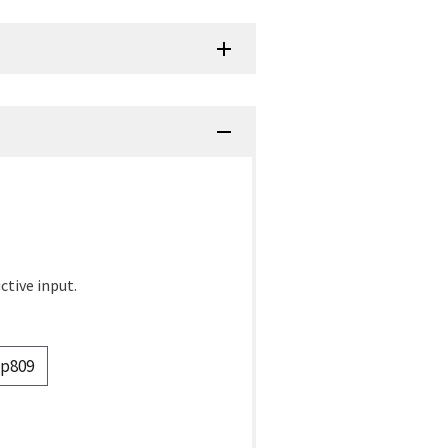
ctive input.