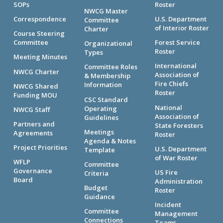
SOPs
Roster
NWCG Master
Correspondence
U.S. Department
Committee
of Interior Roster
Charter
Course Steering
Committee
Forest Service
Organizational
Roster
Types
Meeting Minutes
International
Committee Roles
NWCG Charter
Association of
& Membership
Fire Chiefs
Information
NWCG Shared
Roster
Funding MOU
CSC Standard
National
Operating
NWCG Staff
Association of
Guidelines
Partners and
State Foresters
Meetings
Agreements
Roster
Agenda & Notes
Project Priorities
U.S. Department
Template
of War Roster
WFLP
Committee
Governance
US Fire
Criteria
Board
Administration
Budget
Roster
Guidance
Incident
Committee
Management
Connections
Teams