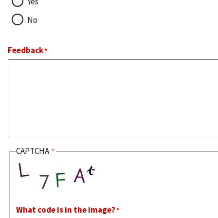
Yes
No
Feedback
CAPTCHA
What code is in the image?