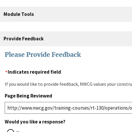
Module Tools
Provide Feedback
Please Provide Feedback
Indicates required field
If you would like to provide feedback, NWCG values your constru
Page Being Reviewed
Would you like a response?