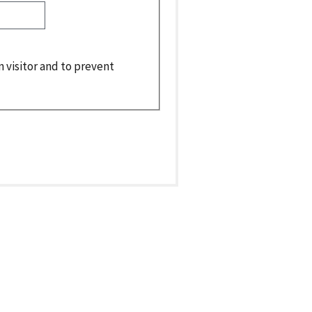
n visitor and to prevent