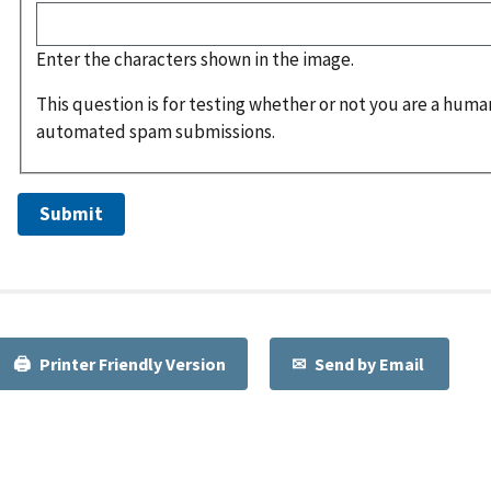
Enter the characters shown in the image.
This question is for testing whether or not you are a huma
automated spam submissions.
Printer Friendly Version
Send by Email