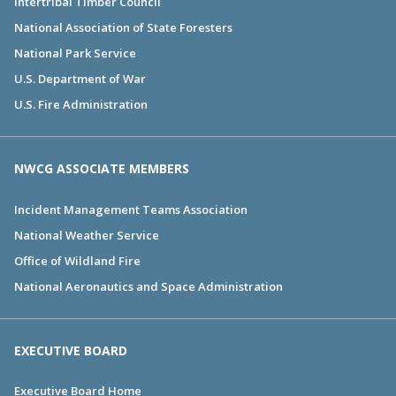
Intertribal Timber Council
National Association of State Foresters
National Park Service
U.S. Department of War
U.S. Fire Administration
NWCG ASSOCIATE MEMBERS
Incident Management Teams Association
National Weather Service
Office of Wildland Fire
National Aeronautics and Space Administration
EXECUTIVE BOARD
Executive Board Home