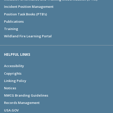
Incident Position Management
Position Task Books (PTB's)
Publications
Training
Wildland Fire Learning Portal
HELPFUL LINKS
Accessibility
Copyrights
Linking Policy
Notices
NWCG Branding Guidelines
Records Management
USA.GOV