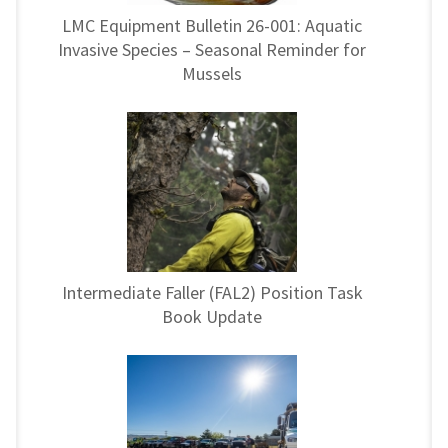
LMC Equipment Bulletin 26-001: Aquatic
Invasive Species – Seasonal Reminder for
Mussels
Intermediate Faller (FAL2) Position Task
Book Update