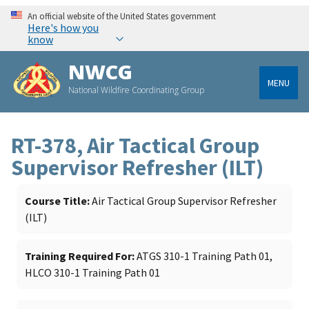
An official website of the United States government
Here's how you
know
NWCG
MENU
National Wildfire Coordinating Group
RT-378, Air Tactical Group
Supervisor Refresher (ILT)
Course Title
Air Tactical Group Supervisor Refresher
(ILT)
Training Required For
ATGS 310-1 Training Path 01,
HLCO 310-1 Training Path 01