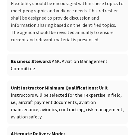
Flexibility should be encouraged within these topics to
meet geographic and audience needs. This refresher
shall be designed to provide discussion and
information sharing based on the identified topics.
The agenda should be revisited annually to ensure
current and relevant material is presented.
Business Steward
AMC Aviation Management
Committee
Unit Instructor Minimum Qualifications
Unit
instructors will be selected for their expertise in field,
i.e., aircraft payment documents, aviation
maintenance, avionics, contracting, risk management,
aviation safety.
Alternate Delivery Mode