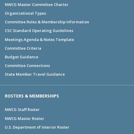
NWCG Master Committee Charter
Organizational Types
Committee Roles & Membership Information
CSC Standard Operating Guidelines
Meetings Agenda & Notes Template
Committee Criteria
Budget Guidance
Committee Connections
State Member Travel Guidance
ROSTERS & MEMBERSHIPS
NWCG Staff Roster
NWCG Master Roster
U.S. Department of Interior Roster