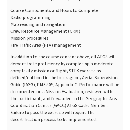
Course Components and Hours to Complete
Radio programming
Map reading and navigation
Crew Resource Management (CRM)
Mission procedures
Fire Traffic Area (FTA) management
In addition to the course content above, all ATGS will
demonstrate proficiency by completing a moderate
complexity mission or flight/STEX exercise as
defined/outlined in the Interagency Aerial Supervision
Guide (IASG), PMS 505, Appendix C. Performance will be
documented on a Mission Evaluation, reviewed with
the participant, and forwarded to the Geographic Area
Coordination Center (GACC) ATGS Cadre Member.
Failure to pass the exercise will require the
decertification process to be implemented.