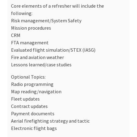
Core elements of a refresher will include the
following:
Risk management/System Safety
Mission procedures
CRM
FTA management
Evaluated flight simulation/STEX (IASG)
Fire and aviation weather
Lessons learned/case studies
Optional Topics:
Radio programming
Map reading/navigation
Fleet updates
Contract updates
Payment documents
Aerial firefighting strategy and tactic
Electronic flight bags