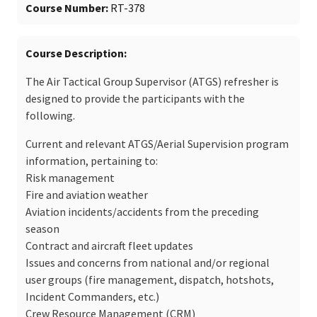
Course Number
RT-378
Course Description
The Air Tactical Group Supervisor (ATGS) refresher is
designed to provide the participants with the
following.
Current and relevant ATGS/Aerial Supervision program
information, pertaining to:
Risk management
Fire and aviation weather
Aviation incidents/accidents from the preceding
season
Contract and aircraft fleet updates
Issues and concerns from national and/or regional
user groups (fire management, dispatch, hotshots,
Incident Commanders, etc.)
Crew Resource Management (CRM)