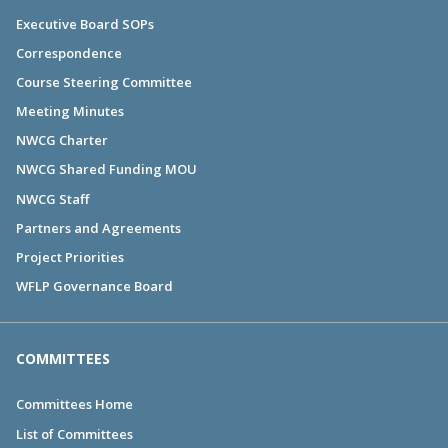
Executive Board SOPs
Correspondence
Course Steering Committee
Meeting Minutes
NWCG Charter
NWCG Shared Funding MOU
NWCG Staff
Partners and Agreements
Project Priorities
WFLP Governance Board
COMMITTEES
Committees Home
List of Committees