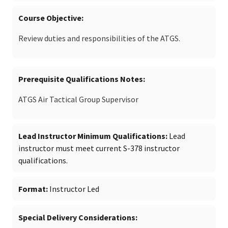
Course Objective
Review duties and responsibilities of the ATGS.
Prerequisite Qualifications Notes
ATGS Air Tactical Group Supervisor
Lead Instructor Minimum Qualifications
Lead
instructor must meet current S-378 instructor
qualifications.
Format
Instructor Led
Special Delivery Considerations