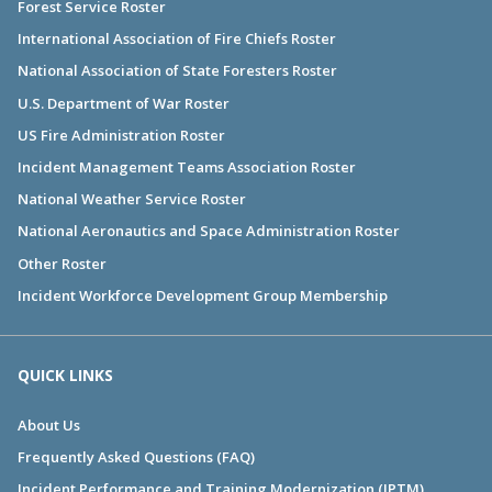
Forest Service Roster
International Association of Fire Chiefs Roster
National Association of State Foresters Roster
U.S. Department of War Roster
US Fire Administration Roster
Incident Management Teams Association Roster
National Weather Service Roster
National Aeronautics and Space Administration Roster
Other Roster
Incident Workforce Development Group Membership
QUICK LINKS
About Us
Frequently Asked Questions (FAQ)
Incident Performance and Training Modernization (IPTM)