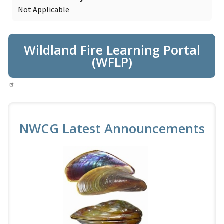
Not Applicable
Wildland Fire Learning Portal
(WFLP)
NWCG Latest Announcements