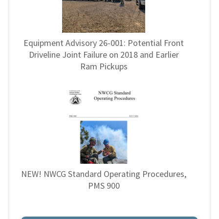
Equipment Advisory 26-001: Potential Front
Driveline Joint Failure on 2018 and Earlier
Ram Pickups
NEW! NWCG Standard Operating Procedures,
PMS 900