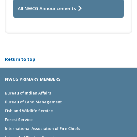
All NWCG Announcements
Return to top
NWCG PRIMARY MEMBERS
Bureau of Indian Affairs
Bureau of Land Management
Fish and Wildlife Service
Forest Service
International Association of Fire Chiefs