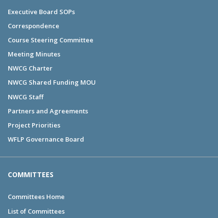
Executive Board SOPs
Correspondence
Course Steering Committee
Meeting Minutes
NWCG Charter
NWCG Shared Funding MOU
NWCG Staff
Partners and Agreements
Project Priorities
WFLP Governance Board
COMMITTEES
Committees Home
List of Committees