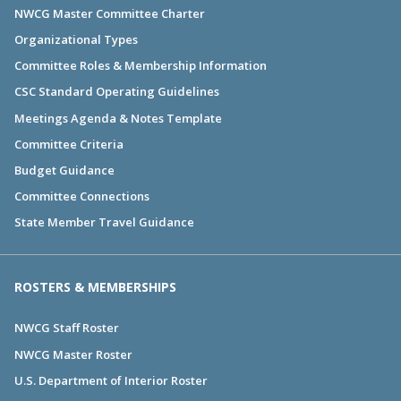
NWCG Master Committee Charter
Organizational Types
Committee Roles & Membership Information
CSC Standard Operating Guidelines
Meetings Agenda & Notes Template
Committee Criteria
Budget Guidance
Committee Connections
State Member Travel Guidance
ROSTERS & MEMBERSHIPS
NWCG Staff Roster
NWCG Master Roster
U.S. Department of Interior Roster