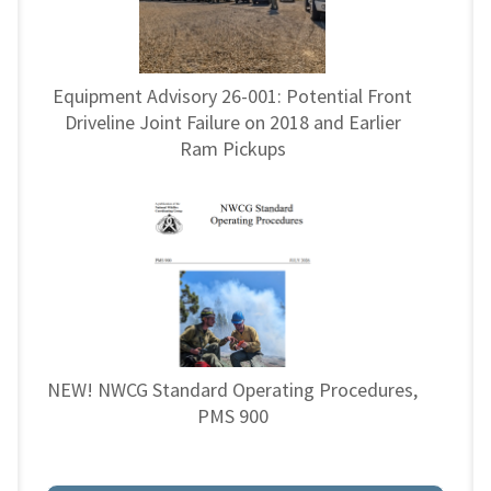
Equipment Advisory 26-001: Potential Front
Driveline Joint Failure on 2018 and Earlier
Ram Pickups
NEW! NWCG Standard Operating Procedures,
PMS 900