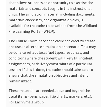
that allows students an opportunity to exercise the
materials and concepts taught in the instructional
units. The simulation material, including documents,
materials checklists, and organization aids, is
available for the cadre to download from the Wildland
Fire Learning Portal (WFLP).
The Course Coordinator and cadre can elect to create
and use an alternate simulation or scenario. This may
be done to reflect local fuel types, resources, and
conditions where the student will likely fill incident
assignments, or delivery constraints of a particular
session. If this is done, the cadre should take care to
ensure that the simulation objectives and intent
remain intact.
These materials are needed above and beyond the
usual items (pens, paper, flip charts, markers, etc.).
For Each Small Group: