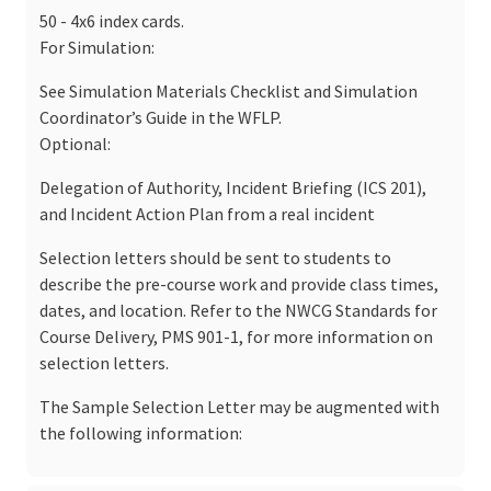
50 - 4x6 index cards.
For Simulation:
See Simulation Materials Checklist and Simulation
Coordinator’s Guide in the WFLP.
Optional:
Delegation of Authority, Incident Briefing (ICS 201),
and Incident Action Plan from a real incident
Selection letters should be sent to students to
describe the pre-course work and provide class times,
dates, and location. Refer to the NWCG Standards for
Course Delivery, PMS 901-1, for more information on
selection letters.
The Sample Selection Letter may be augmented with
the following information: