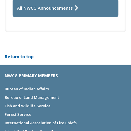
All NWCG Announcements
Return to top
NWCG PRIMARY MEMBERS
Bureau of Indian Affairs
Bureau of Land Management
Fish and Wildlife Service
Forest Service
International Association of Fire Chiefs