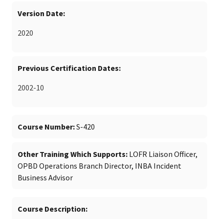
Version Date
2020
Previous Certification Dates
2002-10
Course Number
S-420
Other Training Which Supports
LOFR Liaison Officer,
OPBD Operations Branch Director, INBA Incident
Business Advisor
Course Description