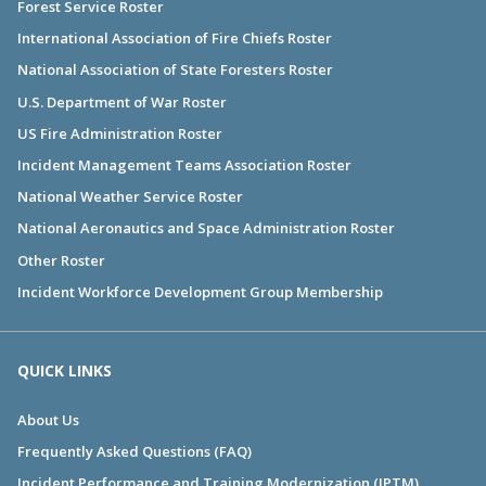
Forest Service Roster
International Association of Fire Chiefs Roster
National Association of State Foresters Roster
U.S. Department of War Roster
US Fire Administration Roster
Incident Management Teams Association Roster
National Weather Service Roster
National Aeronautics and Space Administration Roster
Other Roster
Incident Workforce Development Group Membership
QUICK LINKS
About Us
Frequently Asked Questions (FAQ)
Incident Performance and Training Modernization (IPTM)