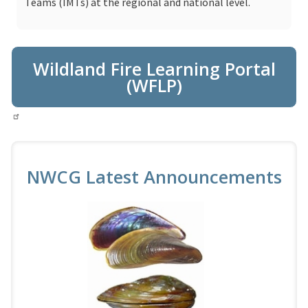
Teams (IMTs) at the regional and national level.
Wildland Fire Learning Portal
(WFLP)
NWCG Latest Announcements