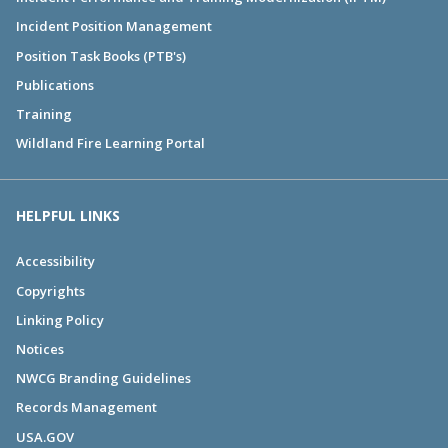
Incident Position Management
Position Task Books (PTB's)
Publications
Training
Wildland Fire Learning Portal
HELPFUL LINKS
Accessibility
Copyrights
Linking Policy
Notices
NWCG Branding Guidelines
Records Management
USA.GOV