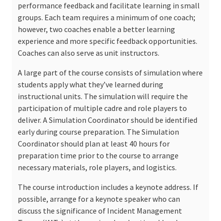
performance feedback and facilitate learning in small
groups. Each team requires a minimum of one coach;
however, two coaches enable a better learning
experience and more specific feedback opportunities.
Coaches can also serve as unit instructors.
A large part of the course consists of simulation where
students apply what they’ve learned during
instructional units. The simulation will require the
participation of multiple cadre and role players to
deliver. A Simulation Coordinator should be identified
early during course preparation. The Simulation
Coordinator should plan at least 40 hours for
preparation time prior to the course to arrange
necessary materials, role players, and logistics.
The course introduction includes a keynote address. If
possible, arrange for a keynote speaker who can
discuss the significance of Incident Management