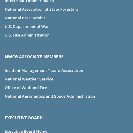
Intertribal Timber Council
National Association of State Foresters
National Park Service
U.S. Department of War
U.S. Fire Administration
NWCG ASSOCIATE MEMBERS
Incident Management Teams Association
National Weather Service
Office of Wildland Fire
National Aeronautics and Space Administration
EXECUTIVE BOARD
Executive Board Home