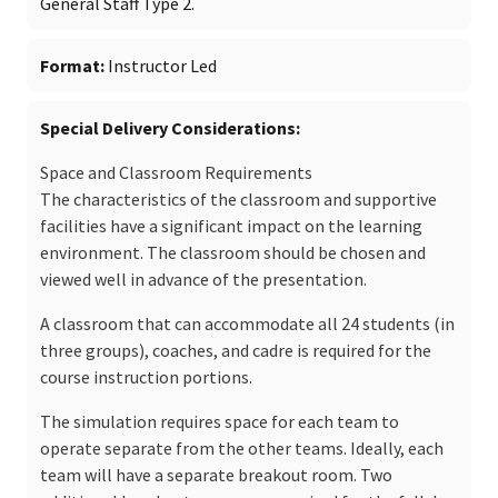
General Staff Type 2.
Format
Instructor Led
Special Delivery Considerations
Space and Classroom Requirements
The characteristics of the classroom and supportive
facilities have a significant impact on the learning
environment. The classroom should be chosen and
viewed well in advance of the presentation.
A classroom that can accommodate all 24 students (in
three groups), coaches, and cadre is required for the
course instruction portions.
The simulation requires space for each team to
operate separate from the other teams. Ideally, each
team will have a separate breakout room. Two