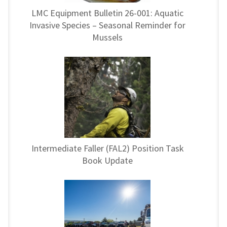
LMC Equipment Bulletin 26-001: Aquatic
Invasive Species – Seasonal Reminder for
Mussels
Intermediate Faller (FAL2) Position Task
Book Update