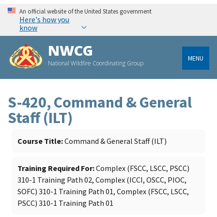
An official website of the United States government
Here's how you
know
NWCG
MENU
National Wildfire Coordinating Group
S-420, Command & General
Staff (ILT)
Course Title
Command & General Staff (ILT)
Training Required For
Complex (FSCC, LSCC, PSCC)
310-1 Training Path 02, Complex (ICCI, OSCC, PIOC,
SOFC) 310-1 Training Path 01, Complex (FSCC, LSCC,
PSCC) 310-1 Training Path 01