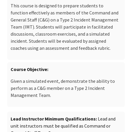
This course is designed to prepare students to
function effectively as members of the Command and
General Staff (C&G) on a Type 2 Incident Management
Team (IMT). Students will participate in facilitated
discussions, classroom exercises, and a simulated
incident. Students will be evaluated by assigned
coaches using an assessment and feedback rubric.
Course Objective
Given a simulated event, demonstrate the ability to
perform as a C&G member on a Type 2 Incident
Management Team.
Lead Instructor Minimum Qualifications
Lead and
unit instructors must be qualified as Command or