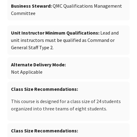
Business Steward
QMC Qualifications Management
Committee
Unit Instructor Minimum Qualifications
Lead and
unit instructors must be qualified as Command or
General Staff Type 2.
Alternate Delivery Mode
Not Applicable
Class Size Recommendations
This course is designed for a class size of 24 students
organized into three teams of eight students.
Class Size Recommendations