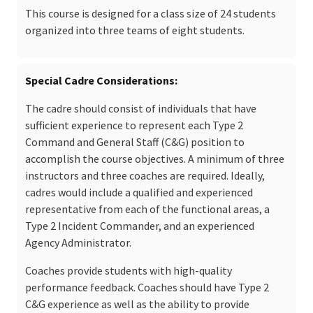
This course is designed for a class size of 24 students
organized into three teams of eight students.
Special Cadre Considerations
The cadre should consist of individuals that have
sufficient experience to represent each Type 2
Command and General Staff (C&G) position to
accomplish the course objectives. A minimum of three
instructors and three coaches are required. Ideally,
cadres would include a qualified and experienced
representative from each of the functional areas, a
Type 2 Incident Commander, and an experienced
Agency Administrator.
Coaches provide students with high-quality
performance feedback. Coaches should have Type 2
C&G experience as well as the ability to provide