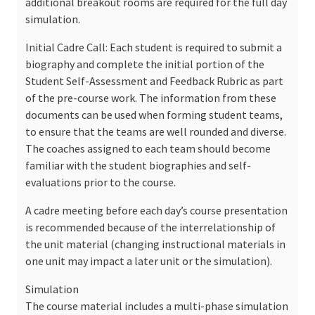
additional breakout rooms are required for the full day
simulation.
Initial Cadre Call: Each student is required to submit a
biography and complete the initial portion of the
Student Self-Assessment and Feedback Rubric as part
of the pre-course work. The information from these
documents can be used when forming student teams,
to ensure that the teams are well rounded and diverse.
The coaches assigned to each team should become
familiar with the student biographies and self-
evaluations prior to the course.
A cadre meeting before each day’s course presentation
is recommended because of the interrelationship of
the unit material (changing instructional materials in
one unit may impact a later unit or the simulation).
Simulation
The course material includes a multi-phase simulation