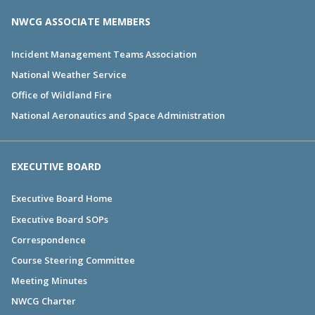
NWCG ASSOCIATE MEMBERS
Incident Management Teams Association
National Weather Service
Office of Wildland Fire
National Aeronautics and Space Administration
EXECUTIVE BOARD
Executive Board Home
Executive Board SOPs
Correspondence
Course Steering Committee
Meeting Minutes
NWCG Charter