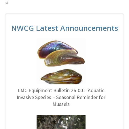
NWCG Latest Announcements
LMC Equipment Bulletin 26-001: Aquatic
Invasive Species – Seasonal Reminder for
Mussels