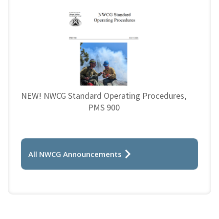
NEW! NWCG Standard Operating Procedures,
PMS 900
All NWCG Announcements