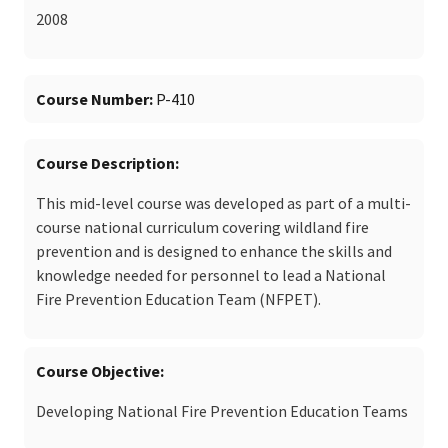
2008
Course Number
P-410
Course Description
This mid-level course was developed as part of a multi-
course national curriculum covering wildland fire
prevention and is designed to enhance the skills and
knowledge needed for personnel to lead a National
Fire Prevention Education Team (NFPET).
Course Objective
Developing National Fire Prevention Education Teams