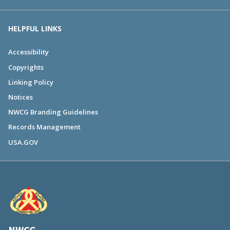
HELPFUL LINKS
Accessibility
Copyrights
Linking Policy
Notices
NWCG Branding Guidelines
Records Management
USA.GOV
NWCG