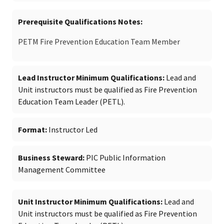
Prerequisite Qualifications Notes
PETM Fire Prevention Education Team Member
Lead Instructor Minimum Qualifications
Lead and
Unit instructors must be qualified as Fire Prevention
Education Team Leader (PETL).
Format
Instructor Led
Business Steward
PIC Public Information
Management Committee
Unit Instructor Minimum Qualifications
Lead and
Unit instructors must be qualified as Fire Prevention