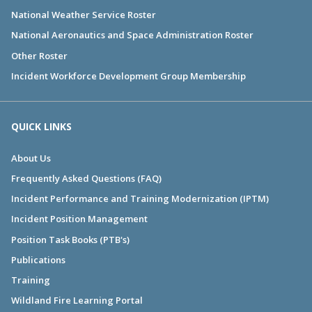
National Weather Service Roster
National Aeronautics and Space Administration Roster
Other Roster
Incident Workforce Development Group Membership
QUICK LINKS
About Us
Frequently Asked Questions (FAQ)
Incident Performance and Training Modernization (IPTM)
Incident Position Management
Position Task Books (PTB's)
Publications
Training
Wildland Fire Learning Portal