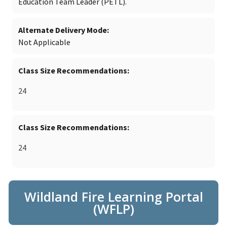
Education Team Leader (PETL).
Alternate Delivery Mode
Not Applicable
Class Size Recommendations
24
Class Size Recommendations
24
Wildland Fire Learning Portal
(WFLP)