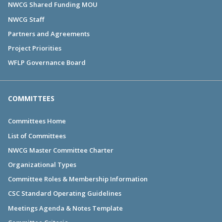
NWCG Shared Funding MOU
NWCG Staff
Partners and Agreements
Project Priorities
WFLP Governance Board
COMMITTEES
Committees Home
List of Committees
NWCG Master Committee Charter
Organizational Types
Committee Roles & Membership Information
CSC Standard Operating Guidelines
Meetings Agenda & Notes Template