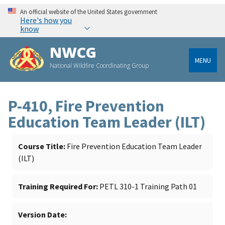
An official website of the United States government
Here's how you
know
NWCG
MENU
National Wildfire Coordinating Group
P-410, Fire Prevention
Education Team Leader (ILT)
Course Title
Fire Prevention Education Team Leader
(ILT)
Training Required For
PETL 310-1 Training Path 01
Version Date