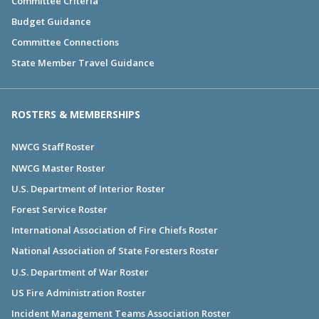
Committee Criteria
Budget Guidance
Committee Connections
State Member Travel Guidance
ROSTERS & MEMBERSHIPS
NWCG Staff Roster
NWCG Master Roster
U.S. Department of Interior Roster
Forest Service Roster
International Association of Fire Chiefs Roster
National Association of State Foresters Roster
U.S. Department of War Roster
US Fire Administration Roster
Incident Management Teams Association Roster