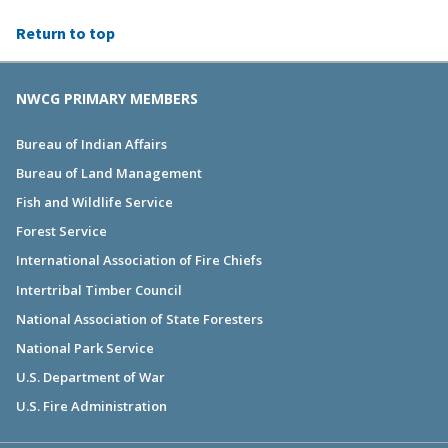
Return to top
NWCG PRIMARY MEMBERS
Bureau of Indian Affairs
Bureau of Land Management
Fish and Wildlife Service
Forest Service
International Association of Fire Chiefs
Intertribal Timber Council
National Association of State Foresters
National Park Service
U.S. Department of War
U.S. Fire Administration