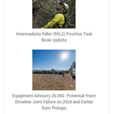
Intermediate Faller (FAL2) Position Task
Book Update
Equipment Advisory 26-001: Potential Front
Driveline Joint Failure on 2018 and Earlier
Ram Pickups