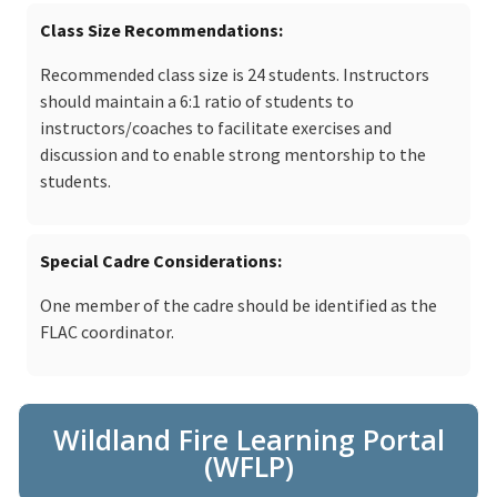
Class Size Recommendations
Recommended class size is 24 students. Instructors
should maintain a 6:1 ratio of students to
instructors/coaches to facilitate exercises and
discussion and to enable strong mentorship to the
students.
Special Cadre Considerations
One member of the cadre should be identified as the
FLAC coordinator.
Wildland Fire Learning Portal
(WFLP)