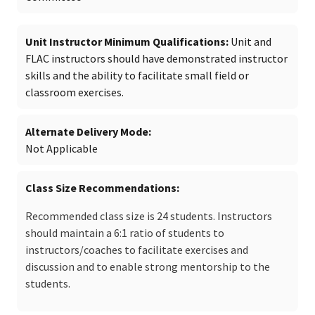
Unit Instructor Minimum Qualifications
Unit and
FLAC instructors should have demonstrated instructor
skills and the ability to facilitate small field or
classroom exercises.
Alternate Delivery Mode
Not Applicable
Class Size Recommendations
Recommended class size is 24 students. Instructors
should maintain a 6:1 ratio of students to
instructors/coaches to facilitate exercises and
discussion and to enable strong mentorship to the
students.