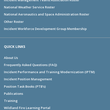
National Weather Service Roster
National Aeronautics and Space Administration Roster
Other Roster
Incident Workforce Development Group Membership
QUICK LINKS
About Us
Frequently Asked Questions (FAQ)
Incident Performance and Training Modernization (IPTM)
Incident Position Management
Position Task Books (PTB's)
Publications
Training
Wildland Fire Learning Portal