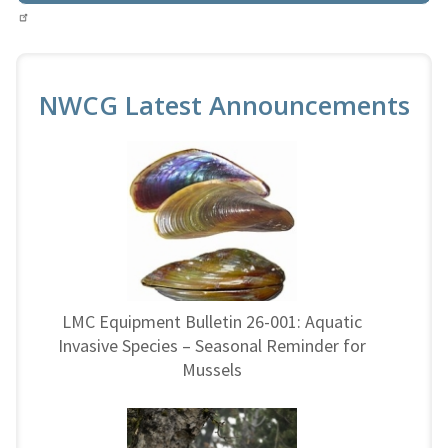
NWCG Latest Announcements
LMC Equipment Bulletin 26-001: Aquatic
Invasive Species – Seasonal Reminder for
Mussels