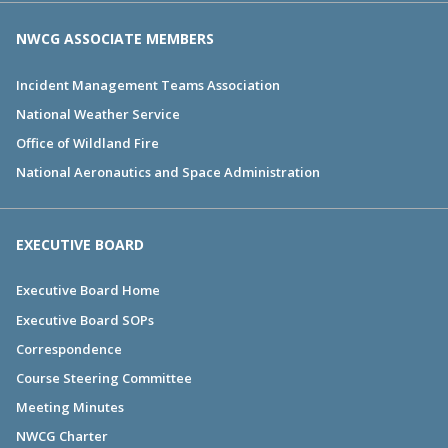
NWCG ASSOCIATE MEMBERS
Incident Management Teams Association
National Weather Service
Office of Wildland Fire
National Aeronautics and Space Administration
EXECUTIVE BOARD
Executive Board Home
Executive Board SOPs
Correspondence
Course Steering Committee
Meeting Minutes
NWCG Charter