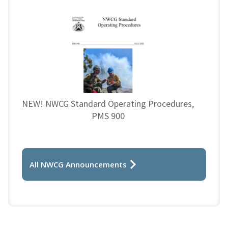
NEW! NWCG Standard Operating Procedures,
PMS 900
All NWCG Announcements