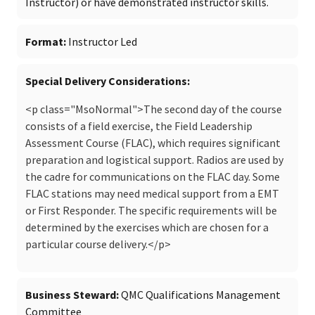
Instructor) or have demonstrated instructor skills.
Format
Instructor Led
Special Delivery Considerations
<p class="MsoNormal">The second day of the course
consists of a field exercise, the Field Leadership
Assessment Course (FLAC), which requires significant
preparation and logistical support. Radios are used by
the cadre for communications on the FLAC day. Some
FLAC stations may need medical support from a EMT
or First Responder. The specific requirements will be
determined by the exercises which are chosen for a
particular course delivery.</p>
Business Steward
QMC Qualifications Management
Committee