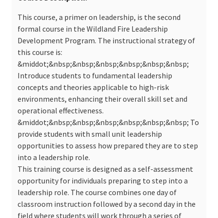
This course, a primer on leadership, is the second
formal course in the Wildland Fire Leadership
Development Program. The instructional strategy of
this course is:
&middot;&nbsp;&nbsp;&nbsp;&nbsp;&nbsp;&nbsp;
Introduce students to fundamental leadership
concepts and theories applicable to high-risk
environments, enhancing their overall skill set and
operational effectiveness.
&middot;&nbsp;&nbsp;&nbsp;&nbsp;&nbsp;&nbsp; To
provide students with small unit leadership
opportunities to assess how prepared they are to step
into a leadership role.
This training course is designed as a self-assessment
opportunity for individuals preparing to step into a
leadership role. The course combines one day of
classroom instruction followed by a second day in the
field where students will work through a series of