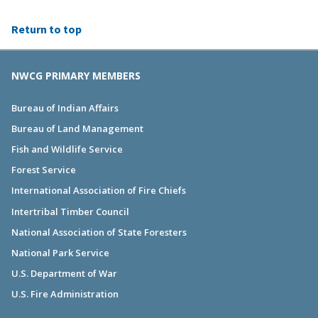
Return to top
NWCG PRIMARY MEMBERS
Bureau of Indian Affairs
Bureau of Land Management
Fish and Wildlife Service
Forest Service
International Association of Fire Chiefs
Intertribal Timber Council
National Association of State Foresters
National Park Service
U.S. Department of War
U.S. Fire Administration