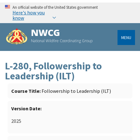
An official website of the United States government
Here's how you
know
NWCG
MENU
National Wildfire Coordinating Group
L-280, Followership to
Leadership (ILT)
Course Title
Followership to Leadership (ILT)
Version Date
2025