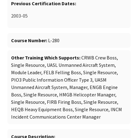
Previous Certification Dates
2003-05
Course Number
L-280
Other Training Which Supports
CRWB Crew Boss,
Single Resource, UASL Unmanned Aircraft System,
Module Leader, FELB Felling Boss, Single Resource,
PIO3 Public Information Officer Type 3, UASM
Unmanned Aircraft System, Manager, ENGB Engine
Boss, Single Resource, HMGB Helicopter Manager,
Single Resource, FIRB Firing Boss, Single Resource,
HEQB Heavy Equipment Boss, Single Resource, INCM
Incident Communications Center Manager
Course Description