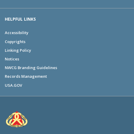
HELPFUL LINKS
Accessibility
Copyrights
Linking Policy
Notices
NWCG Branding Guidelines
Records Management
USA.GOV