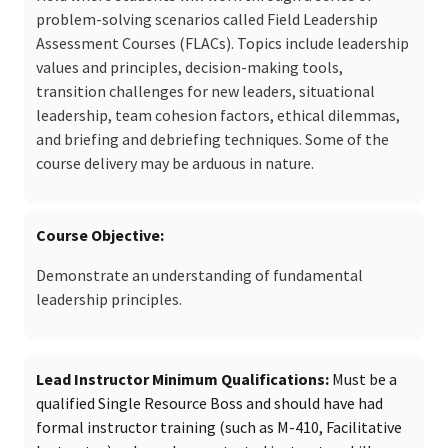
problem-solving scenarios called Field Leadership
Assessment Courses (FLACs). Topics include leadership
values and principles, decision-making tools,
transition challenges for new leaders, situational
leadership, team cohesion factors, ethical dilemmas,
and briefing and debriefing techniques. Some of the
course delivery may be arduous in nature.
Course Objective
Demonstrate an understanding of fundamental
leadership principles.
Lead Instructor Minimum Qualifications
Must be a
qualified Single Resource Boss and should have had
formal instructor training (such as M-410, Facilitative