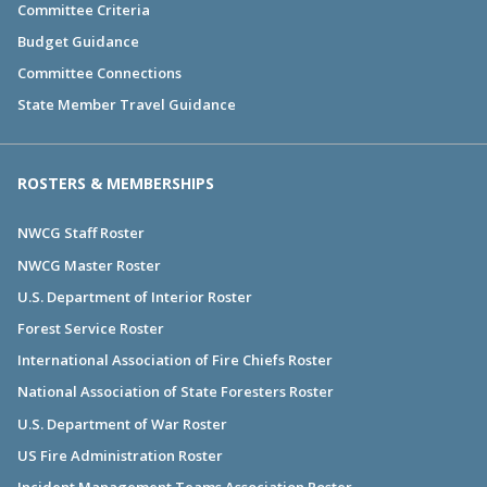
Committee Criteria
Budget Guidance
Committee Connections
State Member Travel Guidance
ROSTERS & MEMBERSHIPS
NWCG Staff Roster
NWCG Master Roster
U.S. Department of Interior Roster
Forest Service Roster
International Association of Fire Chiefs Roster
National Association of State Foresters Roster
U.S. Department of War Roster
US Fire Administration Roster
Incident Management Teams Association Roster