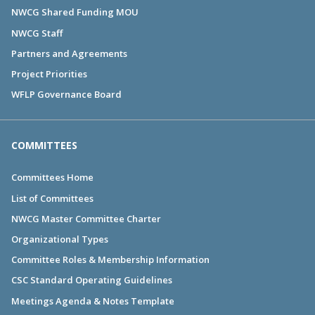
NWCG Shared Funding MOU
NWCG Staff
Partners and Agreements
Project Priorities
WFLP Governance Board
COMMITTEES
Committees Home
List of Committees
NWCG Master Committee Charter
Organizational Types
Committee Roles & Membership Information
CSC Standard Operating Guidelines
Meetings Agenda & Notes Template