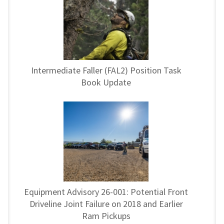
Intermediate Faller (FAL2) Position Task
Book Update
Equipment Advisory 26-001: Potential Front
Driveline Joint Failure on 2018 and Earlier
Ram Pickups