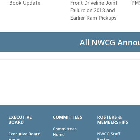
Book Update
Front Driveline Joint
PMS
Failure on 2018 and
Earlier Ram Pickups
All NWCG Anno
EXECUTIVE
COMMITTEES
ROSTERS &
BOARD
MEMBERSHIPS
Committees
Executive Board
NWCG Staff
Home
Home
Roster