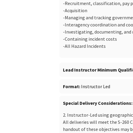
-Recruitment, classification, pay
-Acquisition
-Managing and tracking governme
-Interagency coordination and co
-Investigating, documenting, and 
-Containing incident costs
-All Hazard Incidents
Lead Instructor Minimum Qualifi
Format
Instructor Led
Special Delivery Considerations
2. Instructor-Led using geographi
All deliveries will meet the S-260 
handout of these objectives may be