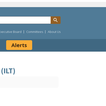
Executive Board
Committees
About Us
Alerts
(ILT)