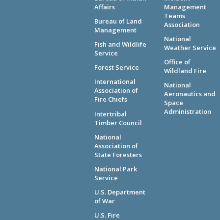
Affairs
Management
Teams
Bureau of Land
Association
Management
National
Fish and Wildlife
Weather Service
Service
Office of
Forest Service
Wildland Fire
International
National
Association of
Aeronautics and
Fire Chiefs
Space
Administration
Intertribal
Timber Council
National
Association of
State Foresters
National Park
Service
U.S. Department
of War
U.S. Fire