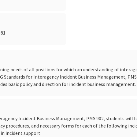
981
ning needs of all positions for which an understanding of interag
Standards for Interagency Incident Business Management, PMS 902
ides basic policy and direction for incident business management.
ragency Incident Business Management, PMS 902, students will l
ncy procedures, and necessary forms for each of the following in
 in incident support