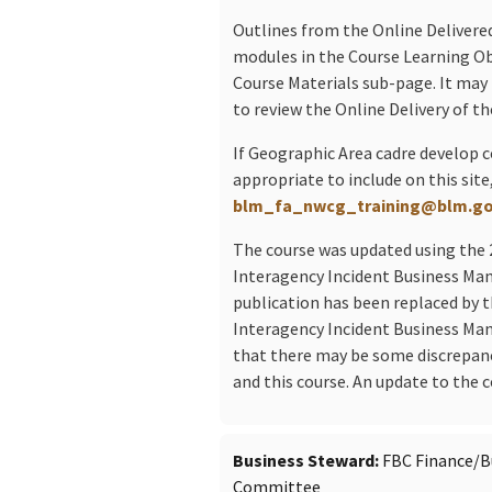
Outlines from the Online Delivered
modules in the Course Learning Obj
Course Materials sub-page. It may 
to review the Online Delivery of t
If Geographic Area cadre develop 
appropriate to include on this site
blm_fa_nwcg_training@blm.g
The course was updated using the 
Interagency Incident Business M
publication has been replaced by 
Interagency Incident Business Ma
that there may be some discrepan
and this course. An update to the c
Business Steward
FBC Finance/
Committee