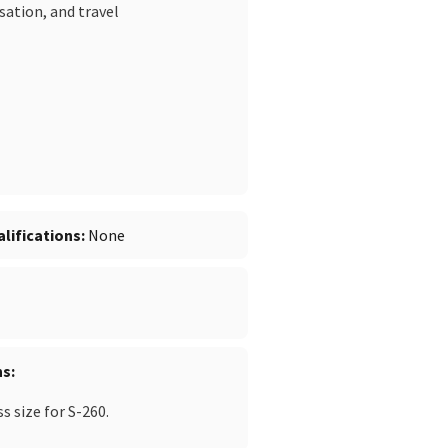
sation, and travel
lifications
None
ns
 size for S-260.