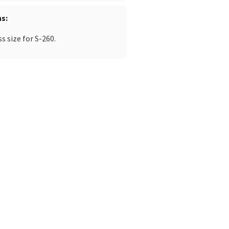
ns
 size for S-260.