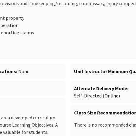
 provisions and timekeeping/recording, commissary, injury compen
nt property
operation
reporting claims
cations
None
Unit Instructor Minimum Qua
Alternate Delivery Mode
Self-Directed (Online)
Class Size Recommendatio
c area developed curriculum
Course Learning Objectives. A
There is no recommended class
 valuable for students.