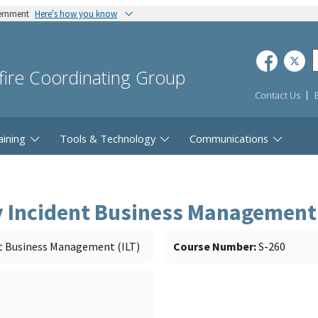
vernment
Here's how you know
dfire Coordinating Group
Contact Us
aining
Tools & Technology
Communications
y Incident Business Management 
t Business Management (ILT)
Course Number
S-260