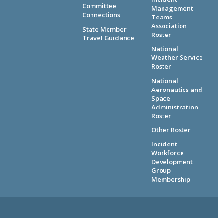
Committee
Management
Connections
Teams
Association
State Member
Roster
Travel Guidance
National
Weather Service
Roster
National
Aeronautics and
Space
Administration
Roster
Other Roster
Incident
Workforce
Development
Group
Membership