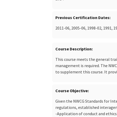
Previous Certification Dates
2011-06, 2005-06, 1998-02, 1991, 1
Course Description
This course meets the general trai
management is required. The NWCG 
to supplement this course. It prov
Course Objective
Given the NWCG Standards for Inte
regulations, established interage
-Application of conduct and ethics