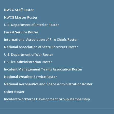
NWCG Staff Roster
NWCG Master Roster
U.S. Department of Interior Roster
Forest Service Roster
International Association of Fire Chiefs Roster
National Association of State Foresters Roster
U.S. Department of War Roster
US Fire Administration Roster
Incident Management Teams Association Roster
National Weather Service Roster
National Aeronautics and Space Administration Roster
Other Roster
Incident Workforce Development Group Membership