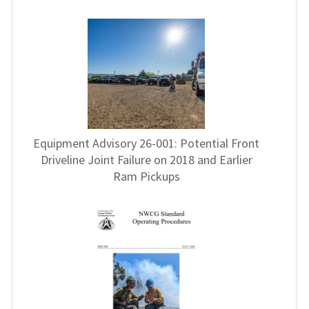
Equipment Advisory 26-001: Potential Front
Driveline Joint Failure on 2018 and Earlier
Ram Pickups