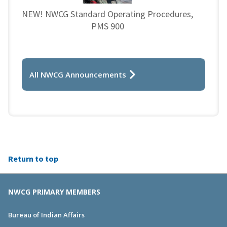
NEW! NWCG Standard Operating Procedures,
PMS 900
All NWCG Announcements
Return to top
NWCG PRIMARY MEMBERS
Bureau of Indian Affairs