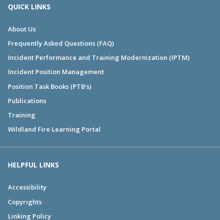
QUICK LINKS
About Us
Frequently Asked Questions (FAQ)
Incident Performance and Training Modernization (IPTM)
Incident Position Management
Position Task Books (PTB's)
Publications
Training
Wildland Fire Learning Portal
HELPFUL LINKS
Accessibility
Copyrights
Linking Policy