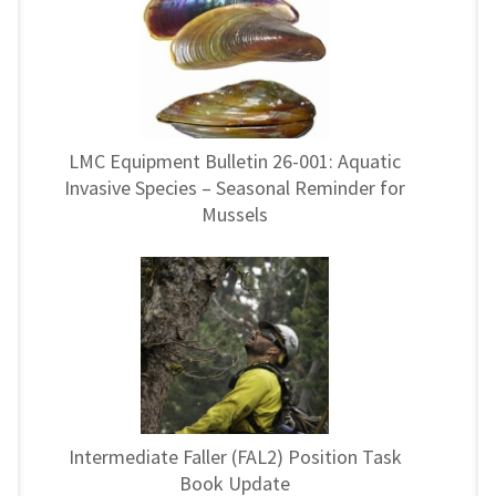
LMC Equipment Bulletin 26-001: Aquatic
Invasive Species – Seasonal Reminder for
Mussels
Intermediate Faller (FAL2) Position Task
Book Update