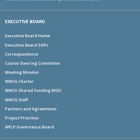
EXECUTIVE BOARD
Executive Board Home
Executive Board SOPs
Correspondence
Course Steering Committee
Meeting Minutes
NWCG Charter
NWCG Shared Funding MOU
NWCG Staff
Partners and Agreements
Project Priorities
WFLP Governance Board