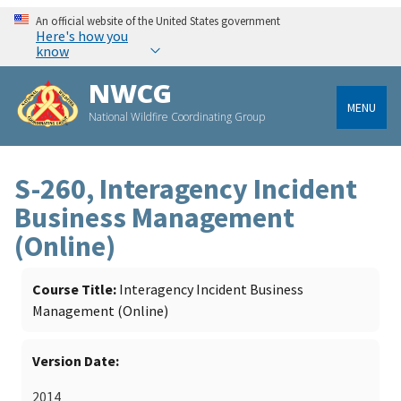
An official website of the United States government
Here's how you
know
NWCG
MENU
National Wildfire Coordinating Group
S-260, Interagency Incident
Business Management
(Online)
Course Title
Interagency Incident Business
Management (Online)
Version Date
2014