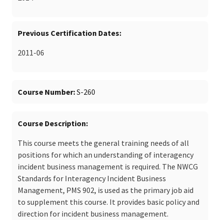
Previous Certification Dates
2011-06
Course Number
S-260
Course Description
This course meets the general training needs of all
positions for which an understanding of interagency
incident business management is required. The NWCG
Standards for Interagency Incident Business
Management, PMS 902, is used as the primary job aid
to supplement this course. It provides basic policy and
direction for incident business management.