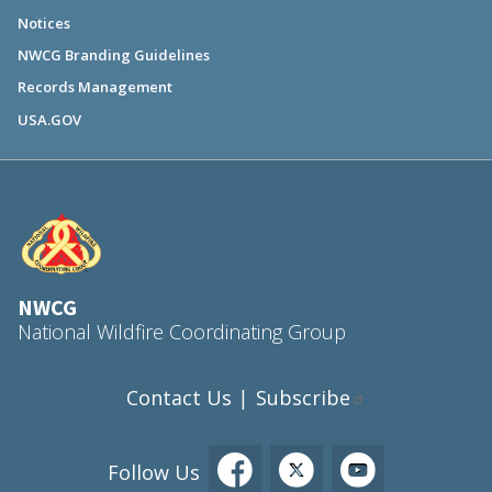
Notices
NWCG Branding Guidelines
Records Management
USA.GOV
NWCG
National Wildfire Coordinating Group
Contact Us
Subscribe
|
Follow Us