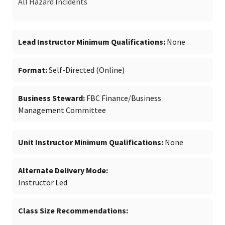
All Hazard Incidents
Lead Instructor Minimum Qualifications
None
Format
Self-Directed (Online)
Business Steward
FBC Finance/Business
Management Committee
Unit Instructor Minimum Qualifications
None
Alternate Delivery Mode
Instructor Led
Class Size Recommendations