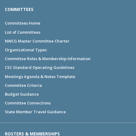
COMMITTEES
Committees Home
List of Committees
NWCG Master Committee Charter
Organizational Types
Committee Roles & Membership Information
CSC Standard Operating Guidelines
Meetings Agenda & Notes Template
Committee Criteria
Budget Guidance
Committee Connections
State Member Travel Guidance
ROSTERS & MEMBERSHIPS