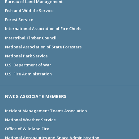
Bureau of Land Management
Fish and Wildlife Service
Forest Service
International Association of Fire Chiefs
Intertribal Timber Council
National Association of State Foresters
National Park Service
U.S. Department of War
U.S. Fire Administration
NWCG ASSOCIATE MEMBERS
Incident Management Teams Association
National Weather Service
Office of Wildland Fire
National Aeronautics and Space Administration