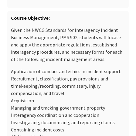
Course Objective
Given the NWCG Standards for Interagency Incident
Business Management, PMS 902, students will locate
and apply the appropriate regulations, established
interagency procedures, and necessary forms for each
of the following incident management areas:
Application of conduct and ethics in incident support
Recruitment, classification, pay provisions and
timekeeping/recording, commissary, injury
compensation, and travel
Acquisition
Managing and tracking government property
Interagency coordination and cooperation
Investigating, documenting, and reporting claims
Containing incident costs