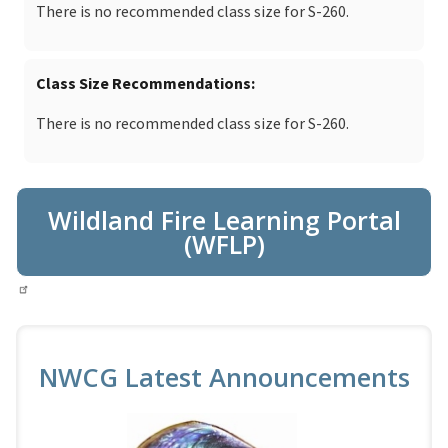
There is no recommended class size for S-260.
Class Size Recommendations
There is no recommended class size for S-260.
Wildland Fire Learning Portal
(WFLP)
NWCG Latest Announcements