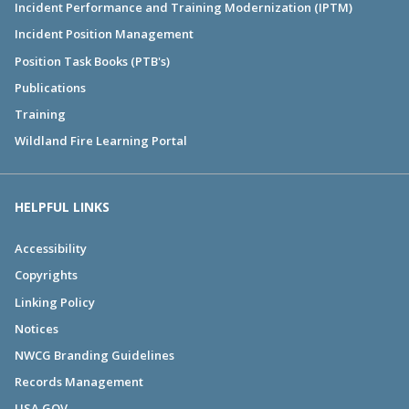
Incident Performance and Training Modernization (IPTM)
Incident Position Management
Position Task Books (PTB's)
Publications
Training
Wildland Fire Learning Portal
HELPFUL LINKS
Accessibility
Copyrights
Linking Policy
Notices
NWCG Branding Guidelines
Records Management
USA.GOV