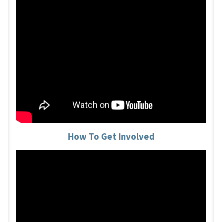
How To Get Involved