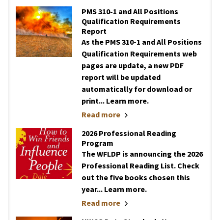
PMS 310-1 and All Positions
Qualification Requirements
Report
As the PMS 310-1 and All Positions
Qualification Requirements web
pages are update, a new PDF
report will be updated
automatically for download or
print... Learn more.
Read more
2026 Professional Reading
Program
The WFLDP is announcing the 2026
Professional Reading List. Check
out the five books chosen this
year... Learn more.
Read more