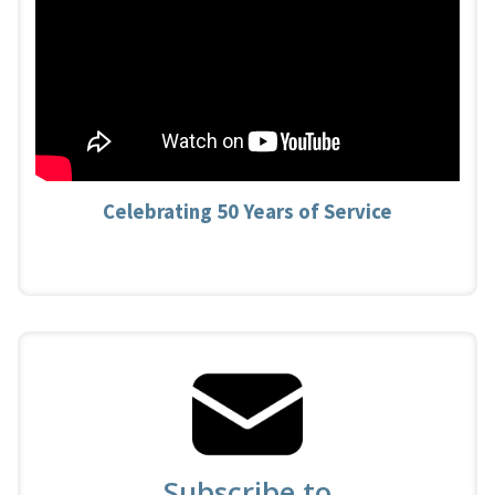
Celebrating 50 Years of Service
Subscribe to