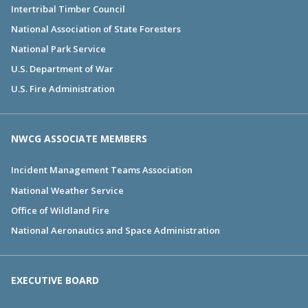
Intertribal Timber Council
National Association of State Foresters
National Park Service
U.S. Department of War
U.S. Fire Administration
NWCG ASSOCIATE MEMBERS
Incident Management Teams Association
National Weather Service
Office of Wildland Fire
National Aeronautics and Space Administration
EXECUTIVE BOARD