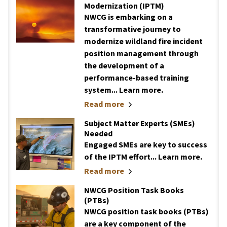
Modernization (IPTM)
NWCG is embarking on a
transformative journey to
modernize wildland fire incident
position management through
the development of a
performance-based training
system... Learn more.
Read more
Subject Matter Experts (SMEs)
Needed
Engaged SMEs are key to success
of the IPTM effort... Learn more.
Read more
NWCG Position Task Books
(PTBs)
NWCG position task books (PTBs)
are a key component of the