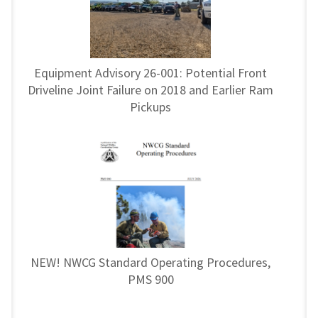
Equipment Advisory 26-001: Potential Front
Driveline Joint Failure on 2018 and Earlier Ram
Pickups
NEW! NWCG Standard Operating Procedures,
PMS 900