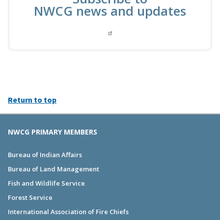
NWCG news and updates
Return to top
NWCG PRIMARY MEMBERS
Bureau of Indian Affairs
Bureau of Land Management
Fish and Wildlife Service
Forest Service
International Association of Fire Chiefs