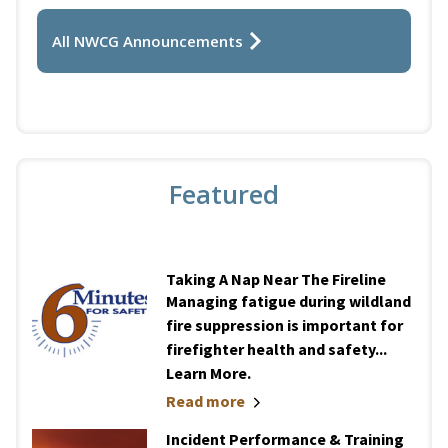
All NWCG Announcements
Featured
Taking A Nap Near The Fireline
Managing fatigue during wildland
fire suppression is important for
firefighter health and safety...
Learn More.
Read more
Incident Performance & Training