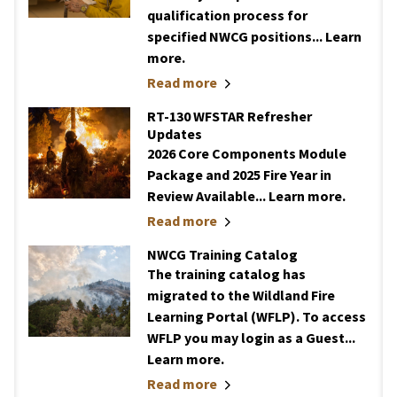
qualification process for
specified NWCG positions... Learn
more.
Read more
RT-130 WFSTAR Refresher
Updates
2026 Core Components Module
Package and 2025 Fire Year in
Review Available... Learn more.
Read more
NWCG Training Catalog
The training catalog has
migrated to the Wildland Fire
Learning Portal (WFLP). To access
WFLP you may login as a Guest...
Learn more.
Read more