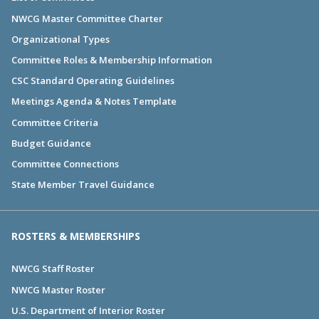
NWCG Master Committee Charter
Organizational Types
Committee Roles & Membership Information
CSC Standard Operating Guidelines
Meetings Agenda & Notes Template
Committee Criteria
Budget Guidance
Committee Connections
State Member Travel Guidance
ROSTERS & MEMBERSHIPS
NWCG Staff Roster
NWCG Master Roster
U.S. Department of Interior Roster