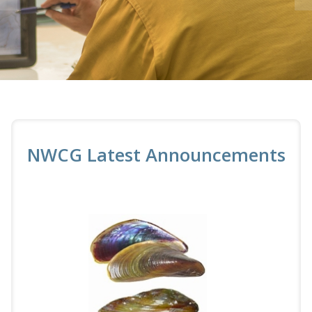
NWCG Latest Announcements