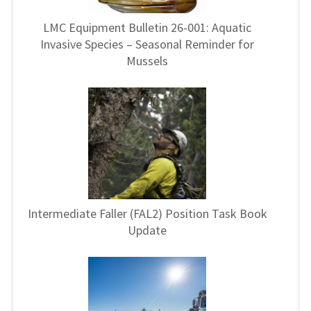
LMC Equipment Bulletin 26-001: Aquatic
Invasive Species – Seasonal Reminder for
Mussels
Intermediate Faller (FAL2) Position Task Book
Update