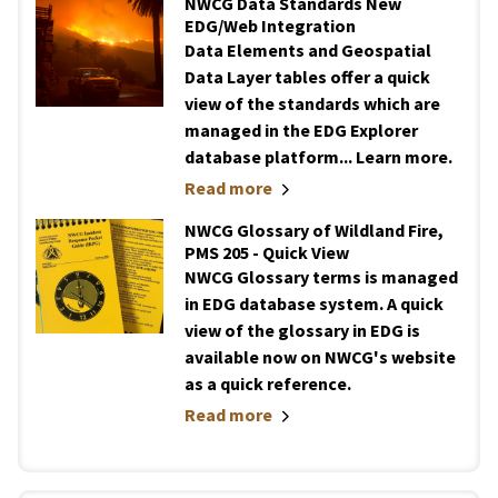
NWCG Data Standards New
EDG/Web Integration
Data Elements and Geospatial
Data Layer tables offer a quick
view of the standards which are
managed in the EDG Explorer
database platform... Learn more.
Read more
NWCG Glossary of Wildland Fire,
PMS 205 - Quick View
NWCG Glossary terms is managed
in EDG database system. A quick
view of the glossary in EDG is
available now on NWCG's website
as a quick reference.
Read more