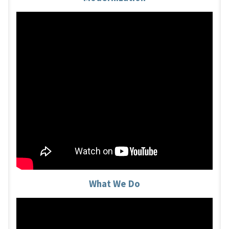
What We Do