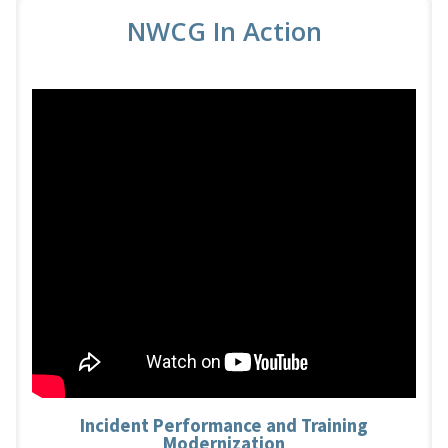
NWCG In Action
Incident Performance and Training
Modernization