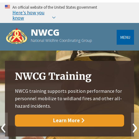
An official website of the United States government
Here's how you
know
NWCG
MENU
National Wildfire Coordinating Group
NWCG Training
NWCG training supports position performance for
personnel mobilize to wildland fires and other all-
hazard incidents.
‹
›
Learn More