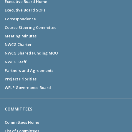
Executive Board Home
Executive Board SOPs
Correspondence
Course Steering Committee
Meeting Minutes
NWCG Charter
NWCG Shared Funding MOU
NWCG Staff
Partners and Agreements
Project Priorities
WFLP Governance Board
COMMITTEES
Committees Home
List of Committees