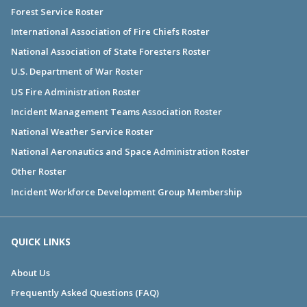
Forest Service Roster
International Association of Fire Chiefs Roster
National Association of State Foresters Roster
U.S. Department of War Roster
US Fire Administration Roster
Incident Management Teams Association Roster
National Weather Service Roster
National Aeronautics and Space Administration Roster
Other Roster
Incident Workforce Development Group Membership
QUICK LINKS
About Us
Frequently Asked Questions (FAQ)