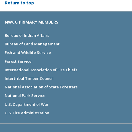
Return to top
NWCG PRIMARY MEMBERS
Bureau of Indian Affairs
Bureau of Land Management
Fish and Wildlife Service
Forest Service
International Association of Fire Chiefs
Intertribal Timber Council
National Association of State Foresters
National Park Service
U.S. Department of War
U.S. Fire Administration