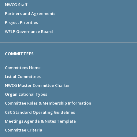
NWCG Staff
Partners and Agreements
Project Priorities
WFLP Governance Board
COMMITTEES
Committees Home
List of Committees
NWCG Master Committee Charter
Organizational Types
Committee Roles & Membership Information
CSC Standard Operating Guidelines
Meetings Agenda & Notes Template
Committee Criteria