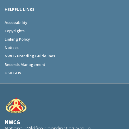
HELPFUL LINKS
Accessibility
Copyrights
Linking Policy
Notices
NWCG Branding Guidelines
Records Management
USA.GOV
NWCG
National Wildfire Coordinating Group