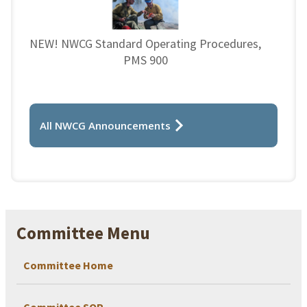
NEW! NWCG Standard Operating Procedures,
PMS 900
All NWCG Announcements
Committee Menu
Committee Home
Committee SOP