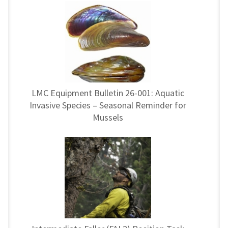
LMC Equipment Bulletin 26-001: Aquatic
Invasive Species – Seasonal Reminder for
Mussels