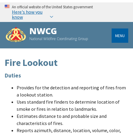
An official website of the United States government
Here's how you
know
NWCG
MENU
National Wildfire Coordinating Group
Fire Lookout
Duties
Provides for the detection and reporting of fires from
a lookout station.
Uses standard fire finders to determine location of
smoke or fires in relation to landmarks.
Estimates distance to and probable size and
characteristics of fires.
Reports azimuth, distance, location, volume, color,