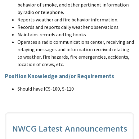
behavior of smoke, and other pertinent information
by radio or telephone.
Reports weather and fire behavior information.
Records and reports daily weather observations.
Maintains records and log books.
Operates a radio communications center, receiving and
relaying messages and information received relating
to weather, fire hazards, fire emergencies, accidents,
location of crews, etc.
Position Knowledge and/or Requirements
Should have ICS-100, S-110
NWCG Latest Announcements