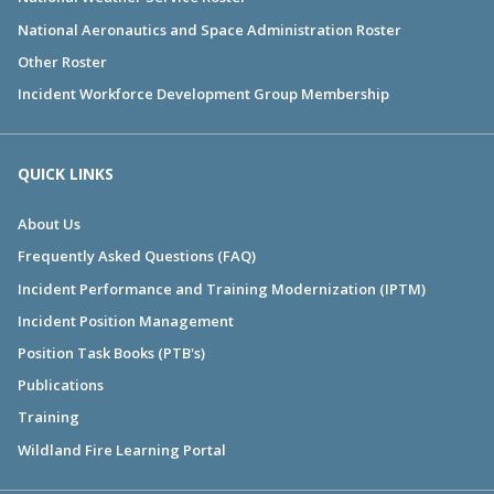
National Aeronautics and Space Administration Roster
Other Roster
Incident Workforce Development Group Membership
QUICK LINKS
About Us
Frequently Asked Questions (FAQ)
Incident Performance and Training Modernization (IPTM)
Incident Position Management
Position Task Books (PTB's)
Publications
Training
Wildland Fire Learning Portal