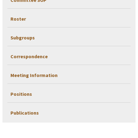
Roster
Subgroups
Correspondence
Meeting Information
Positions
Publications