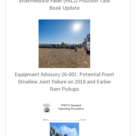
Intermediate Faller (FAL2) Position Task
Book Update
Equipment Advisory 26-001: Potential Front
Driveline Joint Failure on 2018 and Earlier
Ram Pickups