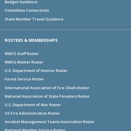
Budget Guidance
Committee Connections
State Member Travel Guidance
ROSTERS & MEMBERSHIPS
NWCG Staff Roster
NWCG Master Roster
U.S. Department of Interior Roster
Forest Service Roster
International Association of Fire Chiefs Roster
National Association of State Foresters Roster
U.S. Department of War Roster
US Fire Administration Roster
Incident Management Teams Association Roster
National Weather Service Roster