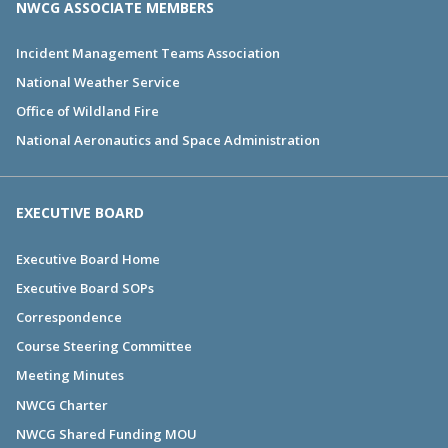
NWCG ASSOCIATE MEMBERS
Incident Management Teams Association
National Weather Service
Office of Wildland Fire
National Aeronautics and Space Administration
EXECUTIVE BOARD
Executive Board Home
Executive Board SOPs
Correspondence
Course Steering Committee
Meeting Minutes
NWCG Charter
NWCG Shared Funding MOU