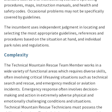
procedures, maps, instruction manuals, and health and
safety codes. Occasional problems may not be specifically
covered by guidelines.
The incumbent uses independent judgment in locating and
selecting the most appropriate guidelines, references and
procedures based on the situation at hand, and individual
park rules and regulations.
Complexity
The Technical Mountain Rescue Team Member works in a
wide variety of functional areas which requires diverse skills,
often involving critical lifesaving situations such as technical
search and rescue, and emergency medical or aviation
incidents. Emergency response often involves decision-
making and action in extremely adverse physical and
emotionally challenging conditions and situations.
Technical Mountain Rescue Technicians must possess the