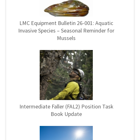
LMC Equipment Bulletin 26-001: Aquatic
Invasive Species – Seasonal Reminder for
Mussels
Intermediate Faller (FAL2) Position Task
Book Update