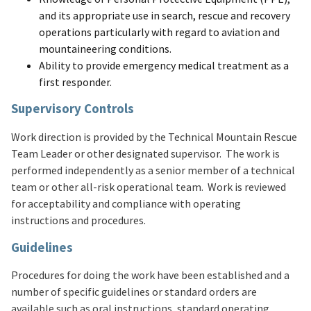
and its appropriate use in search, rescue and recovery
operations particularly with regard to aviation and
mountaineering conditions.
Ability to provide emergency medical treatment as a
first responder.
Supervisory Controls
Work direction is provided by the Technical Mountain Rescue
Team Leader or other designated supervisor. The work is
performed independently as a senior member of a technical
team or other all-risk operational team. Work is reviewed
for acceptability and compliance with operating
instructions and procedures.
Guidelines
Procedures for doing the work have been established and a
number of specific guidelines or standard orders are
available such as oral instructions, standard operating