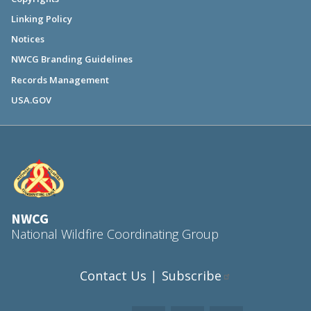
Linking Policy
Notices
NWCG Branding Guidelines
Records Management
USA.GOV
NWCG
National Wildfire Coordinating Group
Contact Us
Subscribe
|