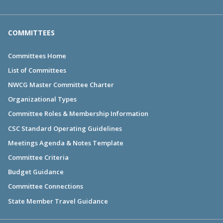
COMMITTEES
Committees Home
List of Committees
NWCG Master Committee Charter
Organizational Types
Committee Roles & Membership Information
CSC Standard Operating Guidelines
Meetings Agenda & Notes Template
Committee Criteria
Budget Guidance
Committee Connections
State Member Travel Guidance