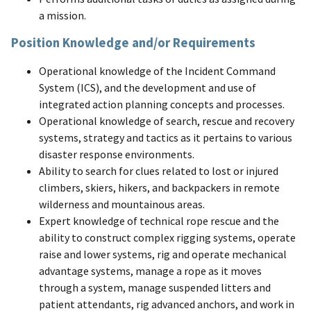
a mission.
Position Knowledge and/or Requirements
Operational knowledge of the Incident Command
System (ICS), and the development and use of
integrated action planning concepts and processes.
Operational knowledge of search, rescue and recovery
systems, strategy and tactics as it pertains to various
disaster response environments.
Ability to search for clues related to lost or injured
climbers, skiers, hikers, and backpackers in remote
wilderness and mountainous areas.
Expert knowledge of technical rope rescue and the
ability to construct complex rigging systems, operate
raise and lower systems, rig and operate mechanical
advantage systems, manage a rope as it moves
through a system, manage suspended litters and
patient attendants, rig advanced anchors, and work in