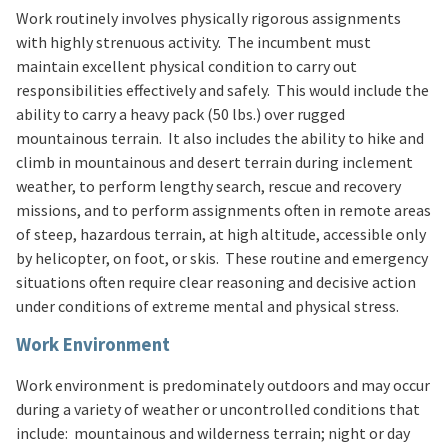
Work routinely involves physically rigorous assignments
with highly strenuous activity. The incumbent must
maintain excellent physical condition to carry out
responsibilities effectively and safely. This would include the
ability to carry a heavy pack (50 lbs.) over rugged
mountainous terrain. It also includes the ability to hike and
climb in mountainous and desert terrain during inclement
weather, to perform lengthy search, rescue and recovery
missions, and to perform assignments often in remote areas
of steep, hazardous terrain, at high altitude, accessible only
by helicopter, on foot, or skis. These routine and emergency
situations often require clear reasoning and decisive action
under conditions of extreme mental and physical stress.
Work Environment
Work environment is predominately outdoors and may occur
during a variety of weather or uncontrolled conditions that
include: mountainous and wilderness terrain; night or day