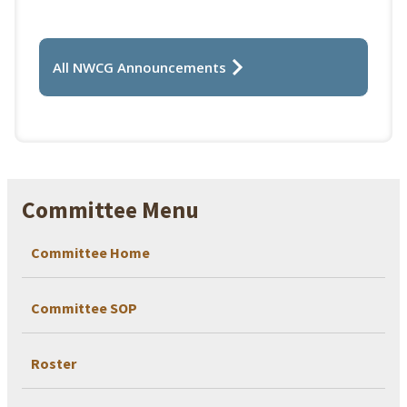
All NWCG Announcements
Committee Menu
Committee Home
Committee SOP
Roster