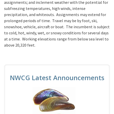
assignments; and inclement weather with the potential for
subfreezing temperatures, high winds, intense
precipitation, and whiteouts. Assignments may extend for
prolonged periods of time. Travel may be by foot, ski,
snowshoe, vehicle, aircraft or boat. The incumbent is subject
to cold, hot, windy, wet, or snowy conditions for several days
at a time. Working elevations range from below sea level to
above 20,320 feet.
NWCG Latest Announcements