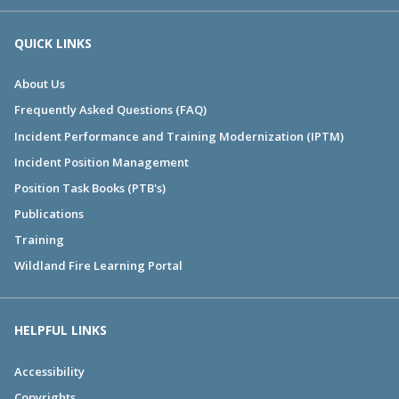
QUICK LINKS
About Us
Frequently Asked Questions (FAQ)
Incident Performance and Training Modernization (IPTM)
Incident Position Management
Position Task Books (PTB's)
Publications
Training
Wildland Fire Learning Portal
HELPFUL LINKS
Accessibility
Copyrights