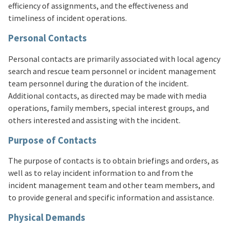
efficiency of assignments, and the effectiveness and
timeliness of incident operations.
Personal Contacts
Personal contacts are primarily associated with local agency
search and rescue team personnel or incident management
team personnel during the duration of the incident.
Additional contacts, as directed may be made with media
operations, family members, special interest groups, and
others interested and assisting with the incident.
Purpose of Contacts
The purpose of contacts is to obtain briefings and orders, as
well as to relay incident information to and from the
incident management team and other team members, and
to provide general and specific information and assistance.
Physical Demands