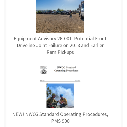
Equipment Advisory 26-001: Potential Front
Driveline Joint Failure on 2018 and Earlier
Ram Pickups
NEW! NWCG Standard Operating Procedures,
PMS 900