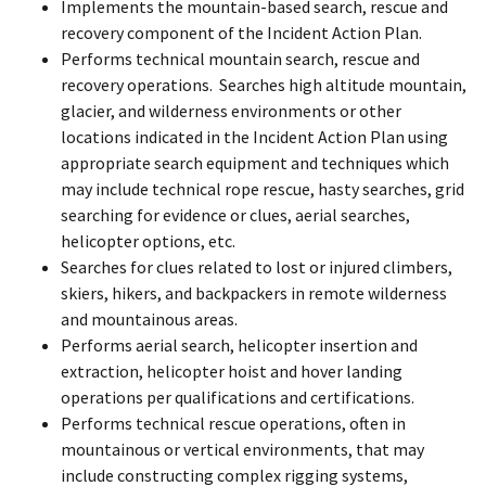
Implements the mountain-based search, rescue and
recovery component of the Incident Action Plan.
Performs technical mountain search, rescue and
recovery operations. Searches high altitude mountain,
glacier, and wilderness environments or other
locations indicated in the Incident Action Plan using
appropriate search equipment and techniques which
may include technical rope rescue, hasty searches, grid
searching for evidence or clues, aerial searches,
helicopter options, etc.
Searches for clues related to lost or injured climbers,
skiers, hikers, and backpackers in remote wilderness
and mountainous areas.
Performs aerial search, helicopter insertion and
extraction, helicopter hoist and hover landing
operations per qualifications and certifications.
Performs technical rescue operations, often in
mountainous or vertical environments, that may
include constructing complex rigging systems,