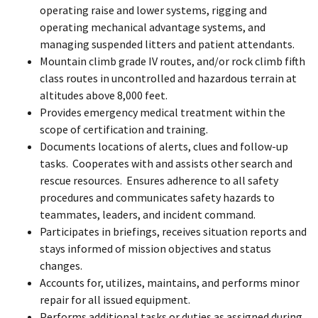
operating raise and lower systems, rigging and
operating mechanical advantage systems, and
managing suspended litters and patient attendants.
Mountain climb grade IV routes, and/or rock climb fifth
class routes in uncontrolled and hazardous terrain at
altitudes above 8,000 feet.
Provides emergency medical treatment within the
scope of certification and training.
Documents locations of alerts, clues and follow-up
tasks. Cooperates with and assists other search and
rescue resources. Ensures adherence to all safety
procedures and communicates safety hazards to
teammates, leaders, and incident command.
Participates in briefings, receives situation reports and
stays informed of mission objectives and status
changes.
Accounts for, utilizes, maintains, and performs minor
repair for all issued equipment.
Performs additional tasks or duties as assigned during