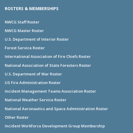
ROSTERS & MEMBERSHIPS
NWCG Staff Roster
NWCG Master Roster
U.S. Department of Interior Roster
Forest Service Roster
International Association of Fire Chiefs Roster
National Association of State Foresters Roster
U.S. Department of War Roster
US Fire Administration Roster
Incident Management Teams Association Roster
National Weather Service Roster
National Aeronautics and Space Administration Roster
Other Roster
Incident Workforce Development Group Membership