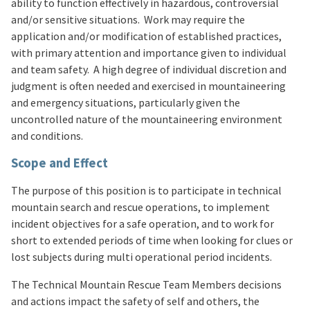
ability to function effectively in hazardous, controversial
and/or sensitive situations. Work may require the
application and/or modification of established practices,
with primary attention and importance given to individual
and team safety. A high degree of individual discretion and
judgment is often needed and exercised in mountaineering
and emergency situations, particularly given the
uncontrolled nature of the mountaineering environment
and conditions.
Scope and Effect
The purpose of this position is to participate in technical
mountain search and rescue operations, to implement
incident objectives for a safe operation, and to work for
short to extended periods of time when looking for clues or
lost subjects during multi operational period incidents.
The Technical Mountain Rescue Team Members decisions
and actions impact the safety of self and others, the