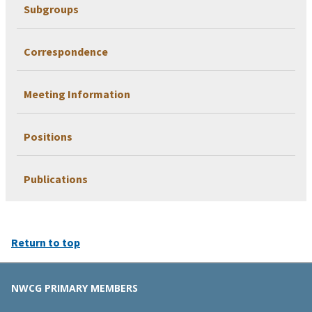
Subgroups
Correspondence
Meeting Information
Positions
Publications
Return to top
NWCG PRIMARY MEMBERS