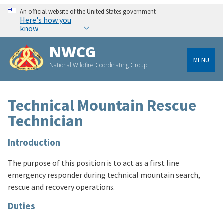
An official website of the United States government
Here's how you
know
NWCG
MENU
National Wildfire Coordinating Group
Technical Mountain Rescue
Technician
Introduction
The purpose of this position is to act as a first line
emergency responder during technical mountain search,
rescue and recovery operations.
Duties