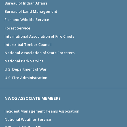
Bureau of Indian Affairs
Bureau of Land Management
Fish and Wildlife Service
Forest Service
International Association of Fire Chiefs
Intertribal Timber Council
National Association of State Foresters
National Park Service
U.S. Department of War
U.S. Fire Administration
NWCG ASSOCIATE MEMBERS
Incident Management Teams Association
National Weather Service