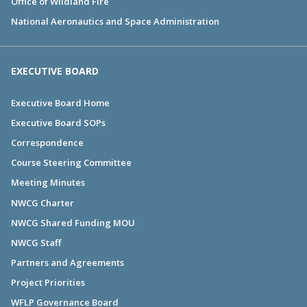
Office of Wildland Fire
National Aeronautics and Space Administration
EXECUTIVE BOARD
Executive Board Home
Executive Board SOPs
Correspondence
Course Steering Committee
Meeting Minutes
NWCG Charter
NWCG Shared Funding MOU
NWCG Staff
Partners and Agreements
Project Priorities
WFLP Governance Board