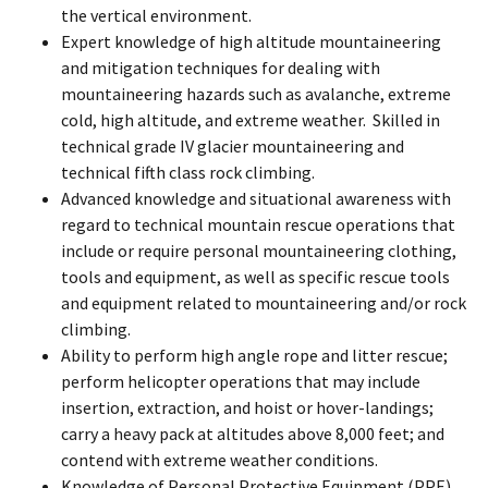
the vertical environment.
Expert knowledge of high altitude mountaineering
and mitigation techniques for dealing with
mountaineering hazards such as avalanche, extreme
cold, high altitude, and extreme weather. Skilled in
technical grade IV glacier mountaineering and
technical fifth class rock climbing.
Advanced knowledge and situational awareness with
regard to technical mountain rescue operations that
include or require personal mountaineering clothing,
tools and equipment, as well as specific rescue tools
and equipment related to mountaineering and/or rock
climbing.
Ability to perform high angle rope and litter rescue;
perform helicopter operations that may include
insertion, extraction, and hoist or hover-landings;
carry a heavy pack at altitudes above 8,000 feet; and
contend with extreme weather conditions.
Knowledge of Personal Protective Equipment (PPE),