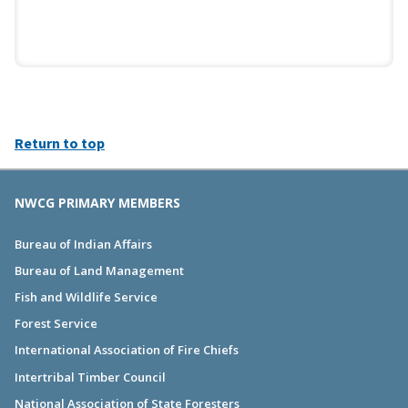
Return to top
NWCG PRIMARY MEMBERS
Bureau of Indian Affairs
Bureau of Land Management
Fish and Wildlife Service
Forest Service
International Association of Fire Chiefs
Intertribal Timber Council
National Association of State Foresters