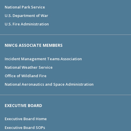
National Park Service
U.S. Department of War
U.S. Fire Administration
NWCG ASSOCIATE MEMBERS
Incident Management Teams Association
National Weather Service
Office of Wildland Fire
National Aeronautics and Space Administration
EXECUTIVE BOARD
Executive Board Home
Executive Board SOPs