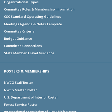
Organizational Types
Committee Roles & Membership Information
CSC Standard Operating Guidelines
Meetings Agenda & Notes Template
Committee Criteria
Budget Guidance
Committee Connections
State Member Travel Guidance
ROSTERS & MEMBERSHIPS
NWCG Staff Roster
NWCG Master Roster
U.S. Department of Interior Roster
Forest Service Roster
International Association of Fire Chiefs Roster