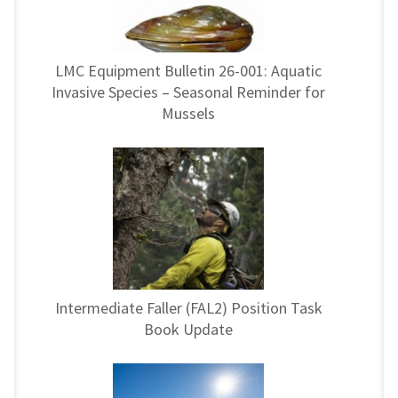
LMC Equipment Bulletin 26-001: Aquatic
Invasive Species – Seasonal Reminder for
Mussels
Intermediate Faller (FAL2) Position Task
Book Update