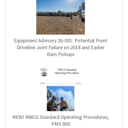
Equipment Advisory 26-001: Potential Front
Driveline Joint Failure on 2018 and Earlier
Ram Pickups
NEW! NWCG Standard Operating Procedures,
PMS 900