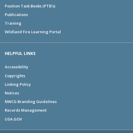
Position Task Books (PTB's)
Publications
Training
Wildland Fire Learning Portal
HELPFUL LINKS
Accessibility
Copyrights
Linking Policy
Notices
NWCG Branding Guidelines
Records Management
USA.GOV