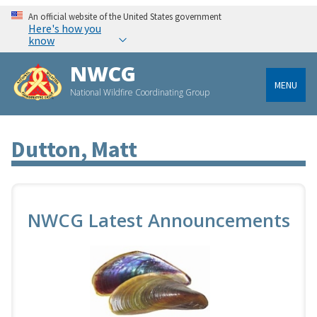
An official website of the United States government
Here's how you
know
NWCG
MENU
National Wildfire Coordinating Group
Dutton, Matt
NWCG Latest Announcements