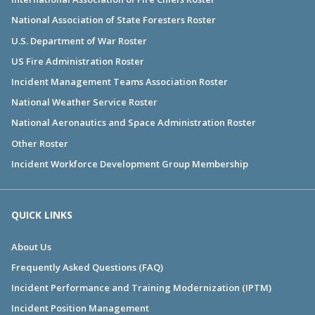
National Association of State Foresters Roster
U.S. Department of War Roster
US Fire Administration Roster
Incident Management Teams Association Roster
National Weather Service Roster
National Aeronautics and Space Administration Roster
Other Roster
Incident Workforce Development Group Membership
QUICK LINKS
About Us
Frequently Asked Questions (FAQ)
Incident Performance and Training Modernization (IPTM)
Incident Position Management