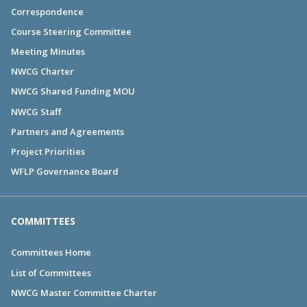
Correspondence
Course Steering Committee
Meeting Minutes
NWCG Charter
NWCG Shared Funding MOU
NWCG Staff
Partners and Agreements
Project Priorities
WFLP Governance Board
COMMITTEES
Committees Home
List of Committees
NWCG Master Committee Charter