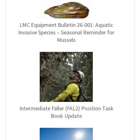
LMC Equipment Bulletin 26-001: Aquatic
Invasive Species – Seasonal Reminder for
Mussels
Intermediate Faller (FAL2) Position Task
Book Update