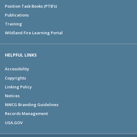
Position Task Books (PTB's)
Publications
Training
Wildland Fire Learning Portal
HELPFUL LINKS
Accessibility
Copyrights
Linking Policy
Notices
NWCG Branding Guidelines
Records Management
USA.GOV