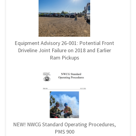
Equipment Advisory 26-001: Potential Front
Driveline Joint Failure on 2018 and Earlier
Ram Pickups
NEW! NWCG Standard Operating Procedures,
PMS 900