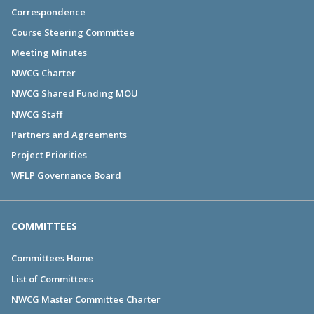
Correspondence
Course Steering Committee
Meeting Minutes
NWCG Charter
NWCG Shared Funding MOU
NWCG Staff
Partners and Agreements
Project Priorities
WFLP Governance Board
COMMITTEES
Committees Home
List of Committees
NWCG Master Committee Charter