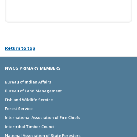
Return to top
NWCG PRIMARY MEMBERS
Bureau of Indian Affairs
Bureau of Land Management
Fish and Wildlife Service
Forest Service
International Association of Fire Chiefs
Intertribal Timber Council
National Association of State Foresters