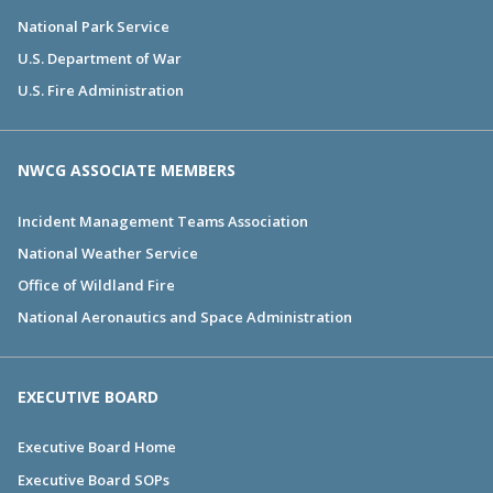
National Park Service
U.S. Department of War
U.S. Fire Administration
NWCG ASSOCIATE MEMBERS
Incident Management Teams Association
National Weather Service
Office of Wildland Fire
National Aeronautics and Space Administration
EXECUTIVE BOARD
Executive Board Home
Executive Board SOPs