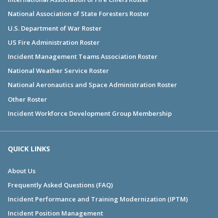
National Association of State Foresters Roster
U.S. Department of War Roster
US Fire Administration Roster
Incident Management Teams Association Roster
National Weather Service Roster
National Aeronautics and Space Administration Roster
Other Roster
Incident Workforce Development Group Membership
QUICK LINKS
About Us
Frequently Asked Questions (FAQ)
Incident Performance and Training Modernization (IPTM)
Incident Position Management