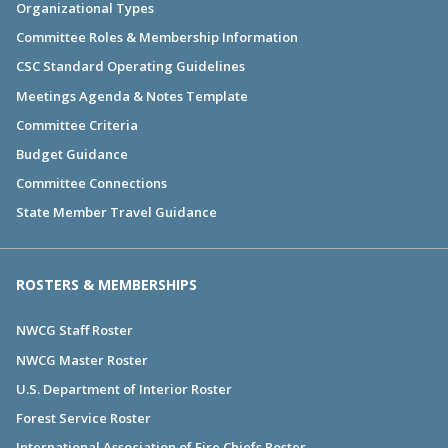
Organizational Types
Committee Roles & Membership Information
CSC Standard Operating Guidelines
Meetings Agenda & Notes Template
Committee Criteria
Budget Guidance
Committee Connections
State Member Travel Guidance
ROSTERS & MEMBERSHIPS
NWCG Staff Roster
NWCG Master Roster
U.S. Department of Interior Roster
Forest Service Roster
International Association of Fire Chiefs Roster