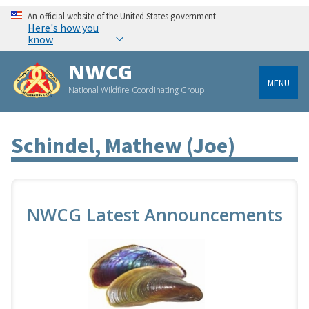
An official website of the United States government
Here's how you
know
NWCG
MENU
National Wildfire Coordinating Group
Schindel, Mathew (joe)
NWCG Latest Announcements