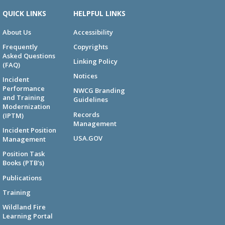
QUICK LINKS
HELPFUL LINKS
About Us
Accessibility
Frequently
Copyrights
Asked Questions
Linking Policy
(FAQ)
Notices
Incident
Performance
NWCG Branding
and Training
Guidelines
Modernization
Records
(IPTM)
Management
Incident Position
USA.GOV
Management
Position Task
Books (PTB's)
Publications
Training
Wildland Fire
Learning Portal