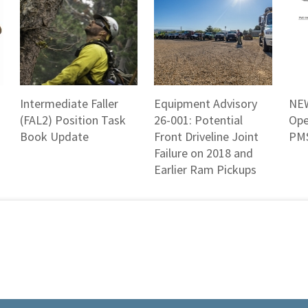
Intermediate Faller
Equipment Advisory
NEW
(FAL2) Position Task
26-001: Potential
Ope
Book Update
Front Driveline Joint
PMS
Failure on 2018 and
Earlier Ram Pickups