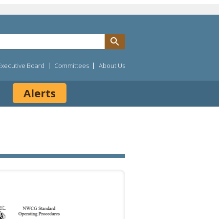
Executive Board
Committees
About Us
Alerts