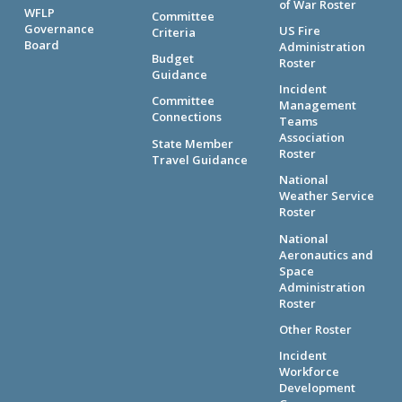
of War Roster
WFLP
Committee
Governance
US Fire
Criteria
Board
Administration
Budget
Roster
Guidance
Incident
Committee
Management
Connections
Teams
Association
State Member
Roster
Travel Guidance
National
Weather Service
Roster
National
Aeronautics and
Space
Administration
Roster
Other Roster
Incident
Workforce
Development