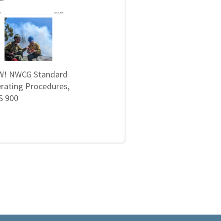
! NWCG Standard
rating Procedures,
 900