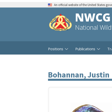
An official website of the United States go
NWCG
National Wil
Positions
Publications
Tr
Bohannan, Justin