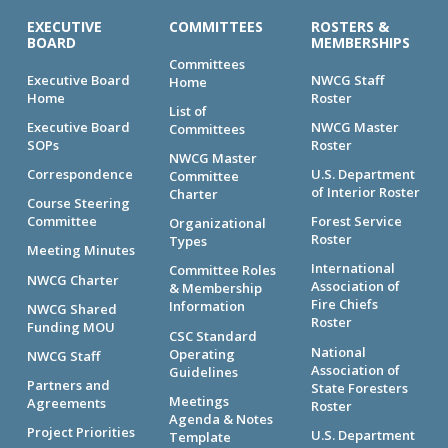
EXECUTIVE
COMMITTEES
ROSTERS &
BOARD
MEMBERSHIPS
Committees
Executive Board
NWCG Staff
Home
Home
Roster
List of
Executive Board
NWCG Master
Committees
SOPs
Roster
NWCG Master
Correspondence
U.S. Department
Committee
of Interior Roster
Charter
Course Steering
Committee
Forest Service
Organizational
Roster
Types
Meeting Minutes
International
Committee Roles
NWCG Charter
Association of
& Membership
Fire Chiefs
Information
NWCG Shared
Roster
Funding MOU
CSC Standard
National
Operating
NWCG Staff
Association of
Guidelines
Partners and
State Foresters
Meetings
Agreements
Roster
Agenda & Notes
Project Priorities
U.S. Department
Template