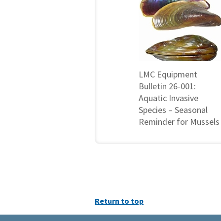
LMC Equipment
Bulletin 26-001:
Aquatic Invasive
Species – Seasonal
Reminder for Mussels
Return to top