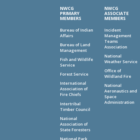
NWCG
NWCG
PRIMARY
ASSOCIATE
MEMBERS
MEMBERS
Bureau of Indian
Incident
Affairs
Management
Teams
Bureau of Land
Association
Management
National
Fish and Wildlife
Weather Service
Service
Office of
Forest Service
Wildland Fire
International
National
Association of
Aeronautics and
Fire Chiefs
Space
Administration
Intertribal
Timber Council
National
Association of
State Foresters
National Park