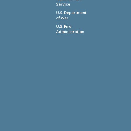
Service
U.S. Department
of War
U.S. Fire
Administration