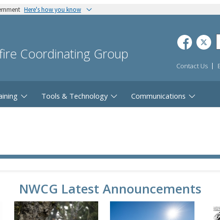
vernment
Here's how you know
dfire Coordinating Group
Contact Us
aining
Tools & Technology
Communications
NWCG Latest Announcements