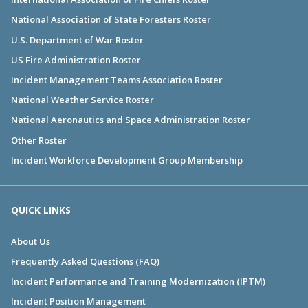
National Association of State Foresters Roster
U.S. Department of War Roster
US Fire Administration Roster
Incident Management Teams Association Roster
National Weather Service Roster
National Aeronautics and Space Administration Roster
Other Roster
Incident Workforce Development Group Membership
QUICK LINKS
About Us
Frequently Asked Questions (FAQ)
Incident Performance and Training Modernization (IPTM)
Incident Position Management