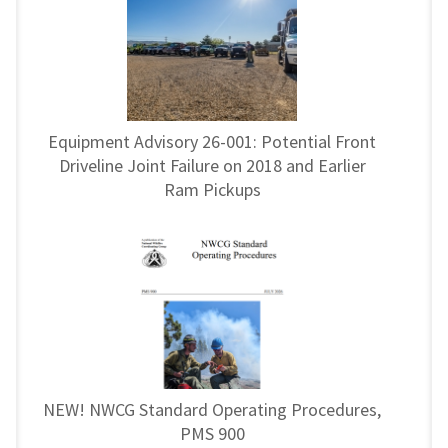
Equipment Advisory 26-001: Potential Front
Driveline Joint Failure on 2018 and Earlier
Ram Pickups
NEW! NWCG Standard Operating Procedures,
PMS 900