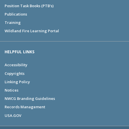
Position Task Books (PTB's)
Publications
Training
Wildland Fire Learning Portal
HELPFUL LINKS
Accessibility
Copyrights
Linking Policy
Notices
NWCG Branding Guidelines
Records Management
USA.GOV