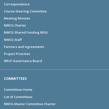
Correspondence
Course Steering Committee
Meeting Minutes
NWCG Charter
NWCG Shared Funding MOU
NWCG Staff
Partners and Agreements
Project Priorities
WFLP Governance Board
COMMITTEES
Committees Home
List of Committees
NWCG Master Committee Charter