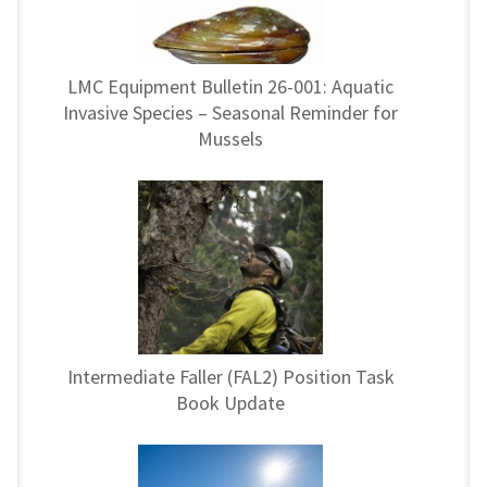
LMC Equipment Bulletin 26-001: Aquatic
Invasive Species – Seasonal Reminder for
Mussels
Intermediate Faller (FAL2) Position Task
Book Update