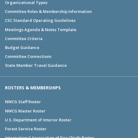
Organizational Types
Committee Roles & Membership Information
CSC Standard Operating Guidelines
Meetings Agenda & Notes Template
Committee Criteria
Budget Guidance
Committee Connections
State Member Travel Guidance
ROSTERS & MEMBERSHIPS
NWCG Staff Roster
NWCG Master Roster
U.S. Department of Interior Roster
Forest Service Roster
International Association of Fire Chiefs Roster