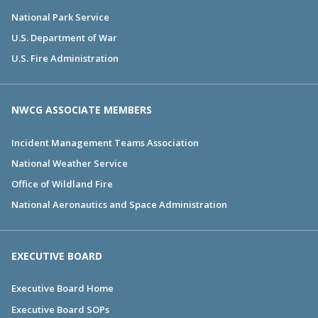
National Park Service
U.S. Department of War
U.S. Fire Administration
NWCG ASSOCIATE MEMBERS
Incident Management Teams Association
National Weather Service
Office of Wildland Fire
National Aeronautics and Space Administration
EXECUTIVE BOARD
Executive Board Home
Executive Board SOPs