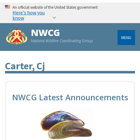
An official website of the United States government
Here's how you
know
NWCG
MENU
National Wildfire Coordinating Group
Carter, Cj
NWCG Latest Announcements