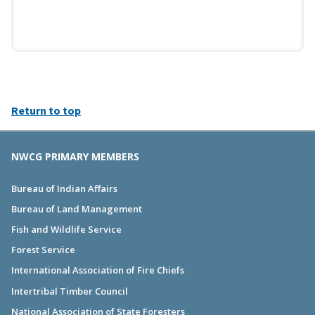
Return to top
NWCG PRIMARY MEMBERS
Bureau of Indian Affairs
Bureau of Land Management
Fish and Wildlife Service
Forest Service
International Association of Fire Chiefs
Intertribal Timber Council
National Association of State Foresters