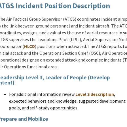
ATGS Incident Position Description
he Air Tactical Group Supervisor (ATGS) coordinates incident airsp
s the link between ground personnel and incident aircraft. The ATG
oordinates, assigns, and evaluates the use of aerial resources in s
TGS supervises the Leadplane Pilot (LPIL), Aerial Supervision Mod
oordinator (
HLCO
) positions when activated. The ATGS reports t
nitial attack and the Operations Section Chief (OSC), Air Operatio
perational designee on extended attack and complex incidents (Typ
ir Operations functional area.
Leadership Level 3, Leader of People (Develop
Intent)
For additional information review
Level 3 description
,
expected behaviors and knowledge, suggested development
goals, and self-study opportunities.
Prepare and Mobilize