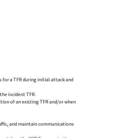
 for a TFR during initial attack and
 the incident TFR.
ion of an existing TFR and/or when
traffic, and maintain communications