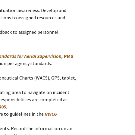
situation awareness. Develop and
ions to assigned resources and
dback to assigned personnel.
ndards for Aerial Supervision,
PMS
ssion per agency standards.
nautical Charts (WACS), GPS, tablet,
ting area to navigate on incident.
 responsibilities are completed as
505
.
e to guidelines in the
NWCG
idents. Record the information on an