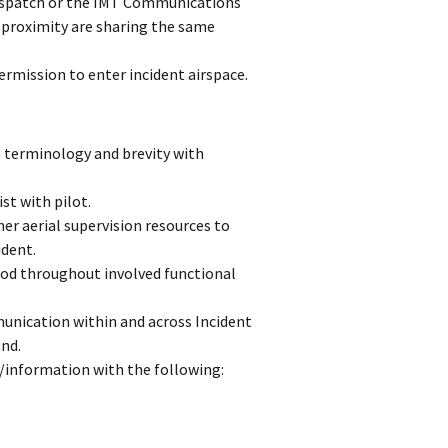
dispatch or the IMT Communications
e proximity are sharing the same
ermission to enter incident airspace.
terminology and brevity with
st with pilot.
er aerial supervision resources to
ident.
ood throughout involved functional
unication within and across Incident
nd.
/information with the following: