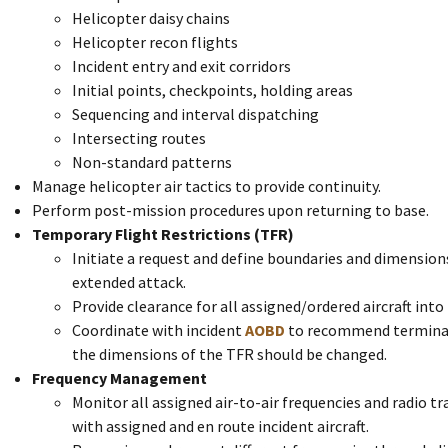
Helicopter daisy chains
Helicopter recon flights
Incident entry and exit corridors
Initial points, checkpoints, holding areas
Sequencing and interval dispatching
Intersecting routes
Non-standard patterns
Manage helicopter air tactics to provide continuity.
Perform post-mission procedures upon returning to base.
Temporary Flight Restrictions (TFR)
Initiate a request and define boundaries and dimensions
extended attack.
Provide clearance for all assigned/ordered aircraft into
Coordinate with incident
AOBD
to recommend terminat
the dimensions of the TFR should be changed.
Frequency Management
Monitor all assigned air-to-air frequencies and radio 
with assigned and en route incident aircraft.