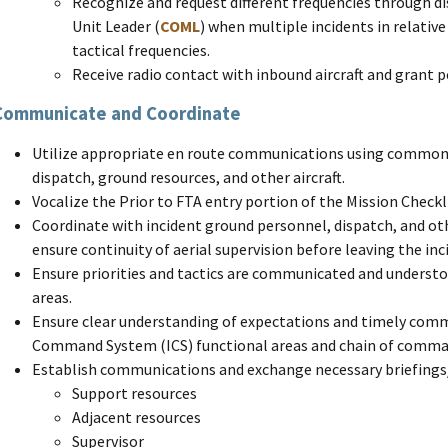
Recognize and request different frequencies through 
Unit Leader (
COML
) when multiple incidents in relativ
tactical frequencies.
Receive radio contact with inbound aircraft and grant p
Communicate and Coordinate
Utilize appropriate en route communications using common 
dispatch, ground resources, and other aircraft.
Vocalize the Prior to FTA entry portion of the Mission Checkli
Coordinate with incident ground personnel, dispatch, and oth
ensure continuity of aerial supervision before leaving the inc
Ensure priorities and tactics are communicated and underst
areas.
Ensure clear understanding of expectations and timely comm
Command System (ICS) functional areas and chain of comma
Establish communications and exchange necessary briefings
Support resources
Adjacent resources
Supervisor