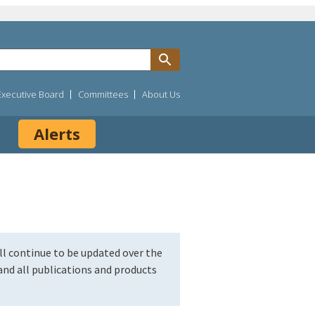
Executive Board
Committees
About Us
Alerts
l continue to be updated over the
nd all publications and products