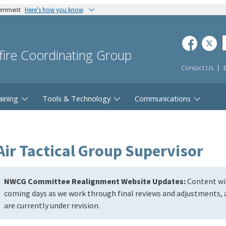
vernment
Here's how you know
dfire Coordinating Group
Contact Us
aining
Tools & Technology
Communications
Air Tactical Group Supervisor
NWCG Committee Realignment Website Updates:
Content wil
coming days as we work through final reviews and adjustments, a
are currently under revision.