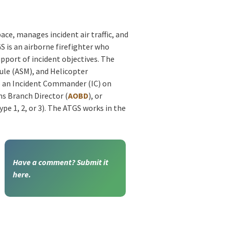
ace, manages incident air traffic, and
S is an airborne firefighter who
upport of incident objectives. The
ule (ASM), and Helicopter
o an Incident Commander (IC) on
ns Branch Director (
AOBD
), or
e 1, 2, or 3). The ATGS works in the
Have a comment? Submit it
here.