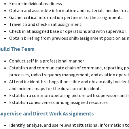
Ensure individual readiness.
Obtain and assemble information and materials needed for 
Gather critical information pertinent to the assignment.
Travel to and check in at assignment.
Check in at assigned base of operations and with supervisor.
Obtain briefing from previous shift/assignment position as n
Build The Team
Conduct self in a professional manner.
Establish and communicate chain of command, reporting p
processes, radio frequency management, and aviation operat
Attend incident briefings if possible and obtain daily Inciden
and incident maps for the duration of incident.
Establish a common operating picture with supervisors and 
Establish cohesiveness among assigned resources.
Supervise and Direct Work Assignments
Identify, analyze, and use relevant situational information 