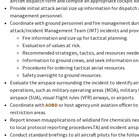
aircraft dispatch form and compile an appropriate cockpit ki
Provide initial attack aerial size up information for dispatc
management personnel.
Coordinate with ground personnel and fire management durin
attack/Incident Management Team (IMT) incidents and provi
Fire information and size up for tactical planning.
Evaluation of values at risk.
Recommended strategies, tactics, and resources neede
Information to ground crews, and seek information on ty
Procedures for ordering tactical aerial resources.
Safety oversight to ground resources.
Evaluate the airspace surrounding the incident to identify air
operations, such as military operating areas (MOA), military 
airspace (SUA), visual flight rules (VFR) airways, or airports.
Coordinate with
AOBD
or host agency unit aviation officer t
restriction areas.
Report known misapplications of wildland fire chemicals nea
to local protocol reporting procedures.TA) and incident airsp
Conduct standard briefings to all aircraft pilots for the follow