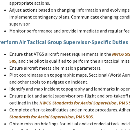
appropriate actions.
Adjust actions based on changing information and evolving 
implement contingency plans. Communicate changing condit
supervisor.
Monitor performance and provide immediate and regular fee
Perform Air Tactical Group Supervisor-Specific Duties
Ensure that ATGS aircraft meet requirements in the
NWCG Sta
505
, and the pilot is qualified to perform the air tactical mi
Ensure aircraft meets the mission parameters.
Plot coordinates on topographic maps, Sectional/World Aero
and other tools to navigate on incident.
Identify and map incident topography and landmarks in opera
Ensure pilot and aerial supervisor pre-flight and pre-takeoff
outlined in the
NWCG Standards for Aerial Supervision,
PMS 
Complete after-takeoff duties and en route procedures. Adher
Standards for Aerial Supervision,
PMS 505
.
Obtain mission briefings for initial and extended attack inc