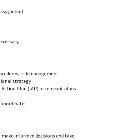
assignment.
ecessary.
rocedures, risk management
ional strategy.
t Action Plan (IAP) or relevant plans
subordinates.
to make informed decisions and take