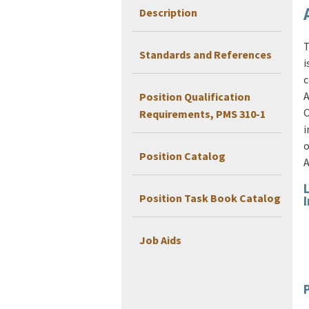
Description
T
Standards and References
i
c
A
Position Qualification
C
Requirements, PMS 310-1
i
o
Position Catalog
A
Position Task Book Catalog
Job Aids