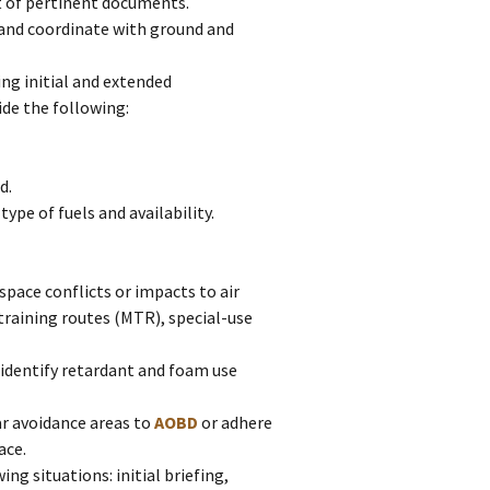
t of pertinent documents.
h and coordinate with ground and
g initial and extended
de the following:
d.
pe of fuels and availability.
space conflicts or impacts to air
training routes (MTR), special-use
o identify retardant and foam use
r avoidance areas to
AOBD
or adhere
ace.
ing situations: initial briefing,