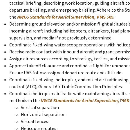
tactical briefing, describing work location, guiding aircraft to
departure briefing, and emergency briefing. Adhere to the St
the
NWCG Standards for Aerial Supervision,
PMS 505
.
Determine ground elevation and/or mission flight altitudes t
incoming aircraft including helicopters, airtankers, lead pla
supervision, and media if not previously determined.
Coordinate fixed-wing water scooper operations with helico
Receive radio contact with inbound aircraft and grant permis
Assign air resources according to strategy, tactics, and missio
Approve takeoff clearance and coordinate flight for unmanne
Ensure UAS follow assigned departure route and altitude.
Coordinate fixed-wing, helicopter, and mixed air traffic using p
control (ATC), General Air Traffic Coordination Principles.
Coordinate helicopter air traffic while maintaining aircraft s
methods in the
NWCG Standards for Aerial Supervision,
PMS 
Vertical separation
Horizontal separation
Virtual fences
Helicopter routes