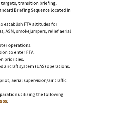
 targets, transition briefing,
andard Briefing Sequence located in
o establish FTA altitudes for
nes, ASM, smokejumpers, relief aerial
pter operations.
sion to enter FTA.
n priorities.
d aircraft system (UAS) operations.
ilot, aerial supervision/air traffic
eparation utilizing the following
505
: