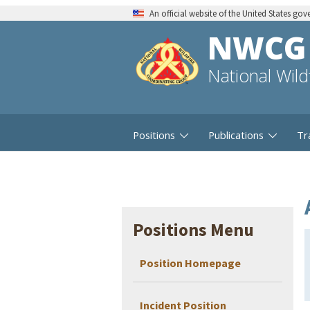
An official website of the United States go
NWCG
National Wil
Positions
Publications
Tr
Positions Menu
Position Homepage
Incident Position