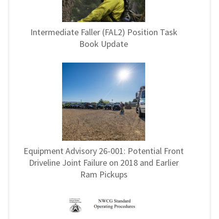
Intermediate Faller (FAL2) Position Task
Book Update
Equipment Advisory 26-001: Potential Front
Driveline Joint Failure on 2018 and Earlier
Ram Pickups