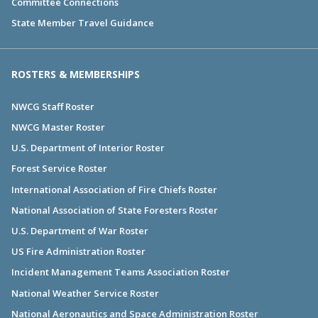
Committee Connections
State Member Travel Guidance
ROSTERS & MEMBERSHIPS
NWCG Staff Roster
NWCG Master Roster
U.S. Department of Interior Roster
Forest Service Roster
International Association of Fire Chiefs Roster
National Association of State Foresters Roster
U.S. Department of War Roster
US Fire Administration Roster
Incident Management Teams Association Roster
National Weather Service Roster
National Aeronautics and Space Administration Roster