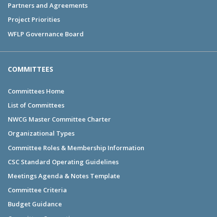
Partners and Agreements
Project Priorities
WFLP Governance Board
COMMITTEES
Committees Home
List of Committees
NWCG Master Committee Charter
Organizational Types
Committee Roles & Membership Information
CSC Standard Operating Guidelines
Meetings Agenda & Notes Template
Committee Criteria
Budget Guidance