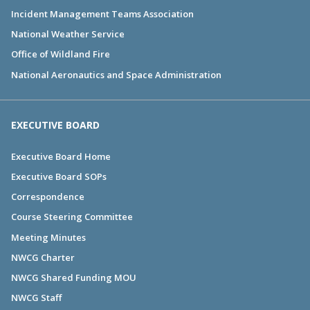
Incident Management Teams Association
National Weather Service
Office of Wildland Fire
National Aeronautics and Space Administration
EXECUTIVE BOARD
Executive Board Home
Executive Board SOPs
Correspondence
Course Steering Committee
Meeting Minutes
NWCG Charter
NWCG Shared Funding MOU
NWCG Staff