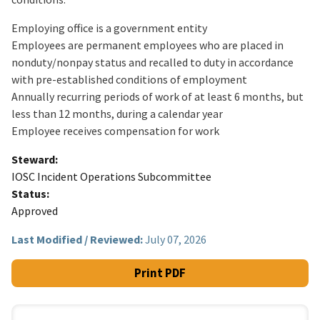
Employing office is a government entity
Employees are permanent employees who are placed in
nonduty/nonpay status and recalled to duty in accordance
with pre-established conditions of employment
Annually recurring periods of work of at least 6 months, but
less than 12 months, during a calendar year
Employee receives compensation for work
Steward
IOSC Incident Operations Subcommittee
Status
Approved
Last Modified / Reviewed:
July 07, 2026
Print PDF