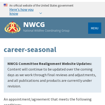
An official website of the United States government
Here's how you
know
NWCG
MENU
National Wildfire Coordinating Group
career-seasonal
NWCG Committee Realignment Website Updates:
Content will continue to be updated over the coming
days as we work through final reviews and adjustments,
and all publications and products are currently under
revision.
An appointment/agreement that meets the following
conditions: