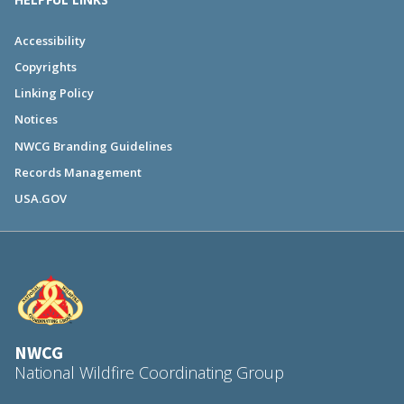
Accessibility
Copyrights
Linking Policy
Notices
NWCG Branding Guidelines
Records Management
USA.GOV
NWCG
National Wildfire Coordinating Group