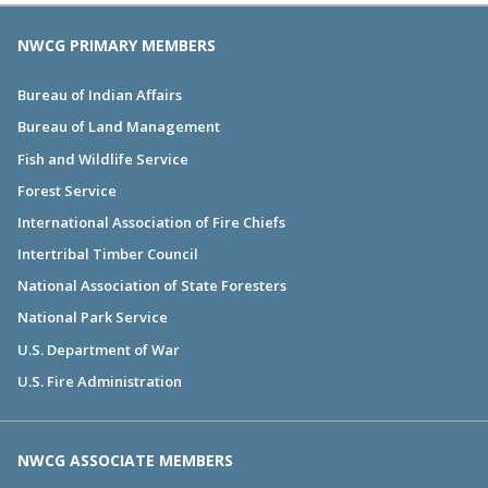
NWCG PRIMARY MEMBERS
Bureau of Indian Affairs
Bureau of Land Management
Fish and Wildlife Service
Forest Service
International Association of Fire Chiefs
Intertribal Timber Council
National Association of State Foresters
National Park Service
U.S. Department of War
U.S. Fire Administration
NWCG ASSOCIATE MEMBERS