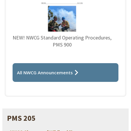
NEW! NWCG Standard Operating Procedures,
PMS 900
All NWCG Announcements
PMS 205