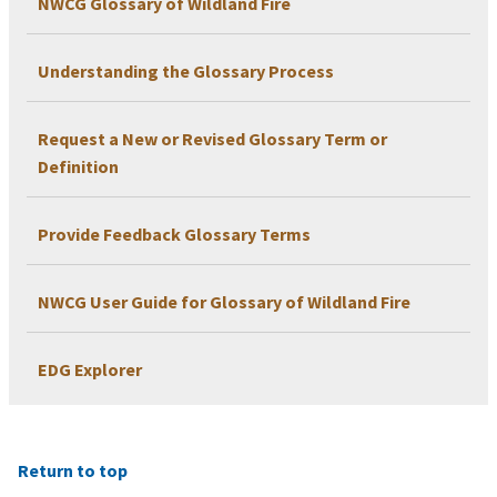
NWCG Glossary of Wildland Fire
Understanding the Glossary Process
Request a New or Revised Glossary Term or
Definition
Provide Feedback Glossary Terms
NWCG User Guide for Glossary of Wildland Fire
EDG Explorer
Return to top