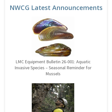
NWCG Latest Announcements
LMC Equipment Bulletin 26-001: Aquatic
Invasive Species – Seasonal Reminder for
Mussels