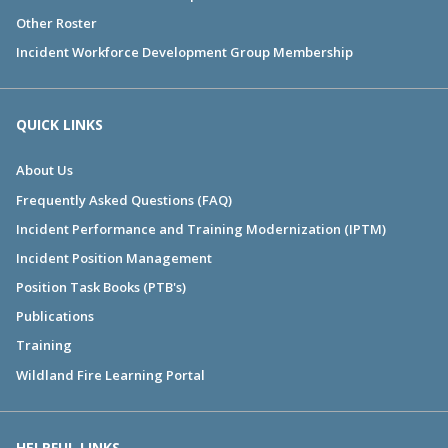
Other Roster
Incident Workforce Development Group Membership
QUICK LINKS
About Us
Frequently Asked Questions (FAQ)
Incident Performance and Training Modernization (IPTM)
Incident Position Management
Position Task Books (PTB's)
Publications
Training
Wildland Fire Learning Portal
HELPFUL LINKS