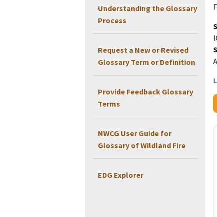
F
Understanding the Glossary
Process
I
Request a New or Revised
Glossary Term or Definition
L
Provide Feedback Glossary
Terms
NWCG User Guide for
Glossary of Wildland Fire
EDG Explorer