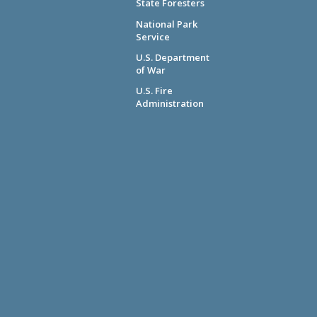
State Foresters
National Park
Service
U.S. Department
of War
U.S. Fire
Administration