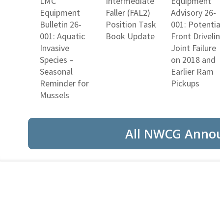
LMC
Intermediate
Equipment
Equipment
Faller (FAL2)
Advisory 26-
Bulletin 26-
Position Task
001: Potentia
001: Aquatic
Book Update
Front Driveli
Invasive
Joint Failure
Species –
on 2018 and
Seasonal
Earlier Ram
Reminder for
Pickups
Mussels
All NWCG Anno