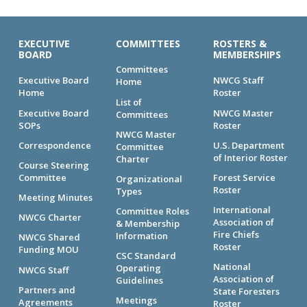
EXECUTIVE
COMMITTEES
ROSTERS &
BOARD
MEMBERSHIPS
Committees
Executive Board
NWCG Staff
Home
Home
Roster
List of
Executive Board
NWCG Master
Committees
SOPs
Roster
NWCG Master
Correspondence
U.S. Department
Committee
of Interior Roster
Charter
Course Steering
Committee
Forest Service
Organizational
Roster
Types
Meeting Minutes
International
Committee Roles
NWCG Charter
Association of
& Membership
Fire Chiefs
Information
NWCG Shared
Roster
Funding MOU
CSC Standard
National
Operating
NWCG Staff
Association of
Guidelines
Partners and
State Foresters
Meetings
Agreements
Roster