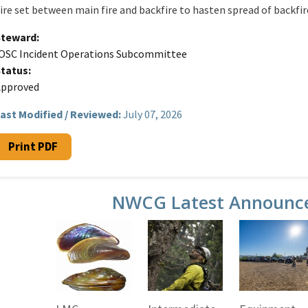
ire set between main fire and backfire to hasten spread of backfir
Steward
OSC Incident Operations Subcommittee
Status
Approved
ast Modified / Reviewed:
July 07, 2026
Print PDF
NWCG Latest Announc