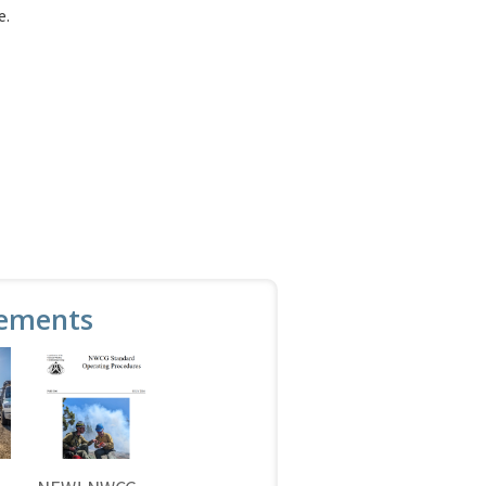
e.
ements