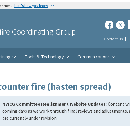
vernment
Here's how you know
dfire Coordinating Group
Contact Us
aining
Tools & Technology
Communications
counter fire (hasten spread)
NWCG Committee Realignment Website Updates:
Content wil
coming days as we work through final reviews and adjustments, a
are currently under revision.