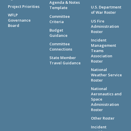
Agenda & Notes
Project Priorities
U.S. Department
Template
of War Roster
WFLP
Committee
Governance
US Fire
Criteria
Board
Administration
Budget
Roster
Guidance
Incident
Committee
Management
Connections
Teams
Association
State Member
Roster
Travel Guidance
National
Weather Service
Roster
National
Aeronautics and
Space
Administration
Roster
Other Roster
Incident