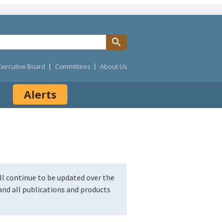
Executive Board
Committees
About Us
Alerts
l continue to be updated over the
nd all publications and products