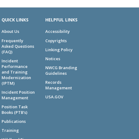
QUICK LINKS
HELPFUL LINKS
About Us
Accessibility
Frequently
Copyrights
Asked Questions
Linking Policy
(FAQ)
Notices
Incident
Performance
NWCG Branding
and Training
Guidelines
Modernization
Records
(IPTM)
Management
Incident Position
USA.GOV
Management
Position Task
Books (PTB's)
Publications
Training