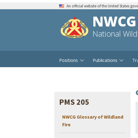
An official website of the United States go
NWCG
National Wil
Positions
Publications
Tr
PMS 205
NWCG Glossary of Wildland
Fire