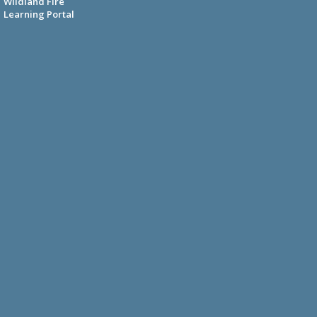
Wildland Fire
Learning Portal