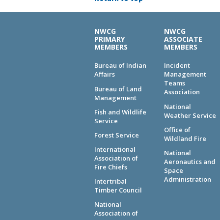
NWCG
NWCG
PRIMARY
ASSOCIATE
MEMBERS
MEMBERS
Bureau of Indian
Incident
Affairs
Management
Teams
Bureau of Land
Association
Management
National
Fish and Wildlife
Weather Service
Service
Office of
Forest Service
Wildland Fire
International
National
Association of
Aeronautics and
Fire Chiefs
Space
Administration
Intertribal
Timber Council
National
Association of