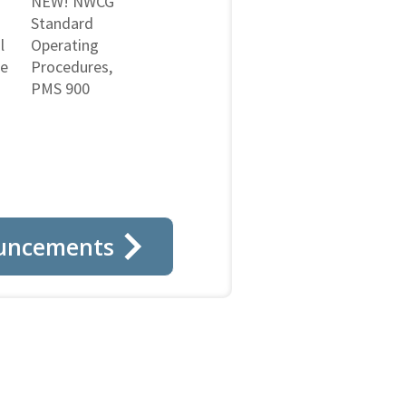
NEW! NWCG
Standard
l
Operating
ne
Procedures,
PMS 900
uncements