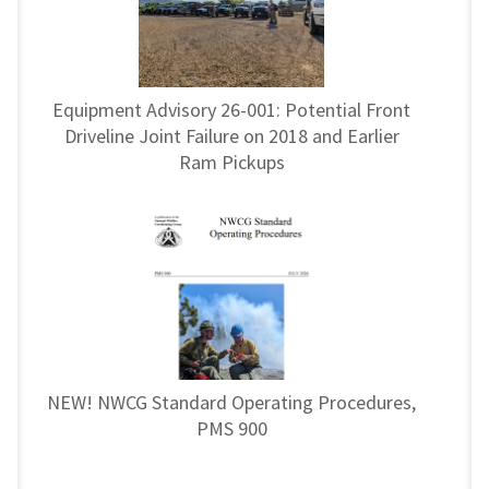
Equipment Advisory 26-001: Potential Front
Driveline Joint Failure on 2018 and Earlier
Ram Pickups
NEW! NWCG Standard Operating Procedures,
PMS 900