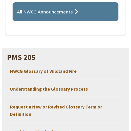
All NWCG Announcements
PMS 205
NWCG Glossary of Wildland Fire
Understanding the Glossary Process
Request a New or Revised Glossary Term or
Definition