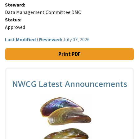
Steward
Data Management Committee DMC
Status
Approved
Last Modified / Reviewed:
July 07, 2026
Print PDF
NWCG Latest Announcements