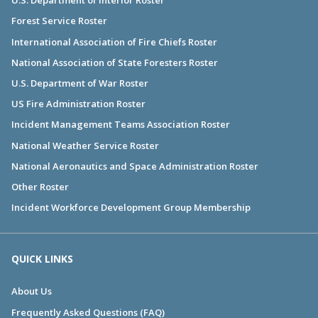
U.S. Department of Interior Roster
Forest Service Roster
International Association of Fire Chiefs Roster
National Association of State Foresters Roster
U.S. Department of War Roster
US Fire Administration Roster
Incident Management Teams Association Roster
National Weather Service Roster
National Aeronautics and Space Administration Roster
Other Roster
Incident Workforce Development Group Membership
QUICK LINKS
About Us
Frequently Asked Questions (FAQ)