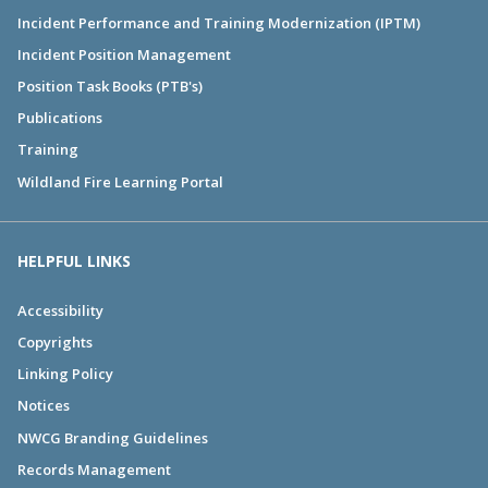
Incident Performance and Training Modernization (IPTM)
Incident Position Management
Position Task Books (PTB's)
Publications
Training
Wildland Fire Learning Portal
HELPFUL LINKS
Accessibility
Copyrights
Linking Policy
Notices
NWCG Branding Guidelines
Records Management