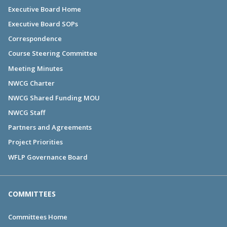
Executive Board Home
Executive Board SOPs
Correspondence
Course Steering Committee
Meeting Minutes
NWCG Charter
NWCG Shared Funding MOU
NWCG Staff
Partners and Agreements
Project Priorities
WFLP Governance Board
COMMITTEES
Committees Home