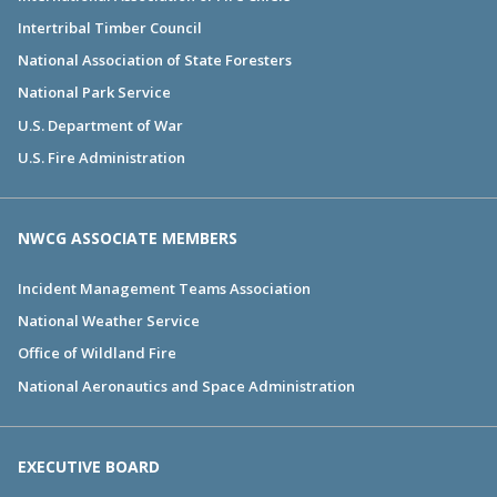
Intertribal Timber Council
National Association of State Foresters
National Park Service
U.S. Department of War
U.S. Fire Administration
NWCG ASSOCIATE MEMBERS
Incident Management Teams Association
National Weather Service
Office of Wildland Fire
National Aeronautics and Space Administration
EXECUTIVE BOARD