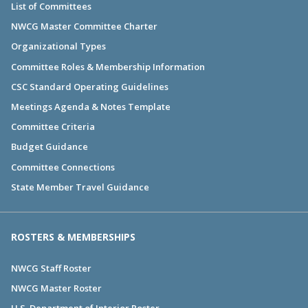
List of Committees
NWCG Master Committee Charter
Organizational Types
Committee Roles & Membership Information
CSC Standard Operating Guidelines
Meetings Agenda & Notes Template
Committee Criteria
Budget Guidance
Committee Connections
State Member Travel Guidance
ROSTERS & MEMBERSHIPS
NWCG Staff Roster
NWCG Master Roster