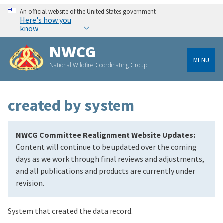
An official website of the United States government
Here's how you
know
NWCG
MENU
National Wildfire Coordinating Group
created by system
NWCG Committee Realignment Website Updates:
Content will continue to be updated over the coming
days as we work through final reviews and adjustments,
and all publications and products are currently under
revision.
System that created the data record.