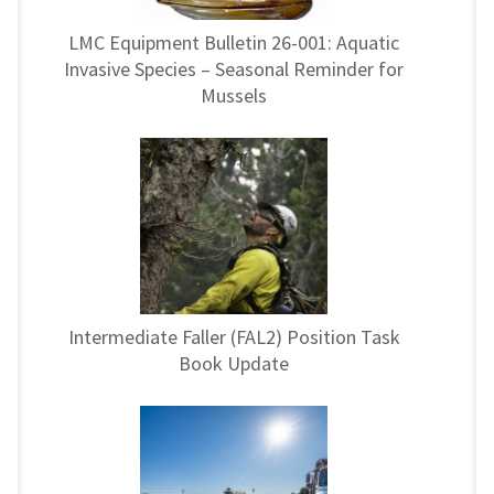
LMC Equipment Bulletin 26-001: Aquatic
Invasive Species – Seasonal Reminder for
Mussels
Intermediate Faller (FAL2) Position Task
Book Update