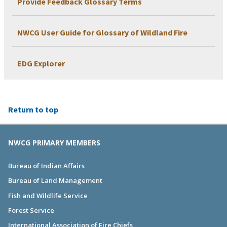
Provide Feedback Glossary Terms
NWCG User Guide for Glossary of Wildland Fire
EDG Explorer
Return to top
NWCG PRIMARY MEMBERS
Bureau of Indian Affairs
Bureau of Land Management
Fish and Wildlife Service
Forest Service
International Association of Fire Chiefs