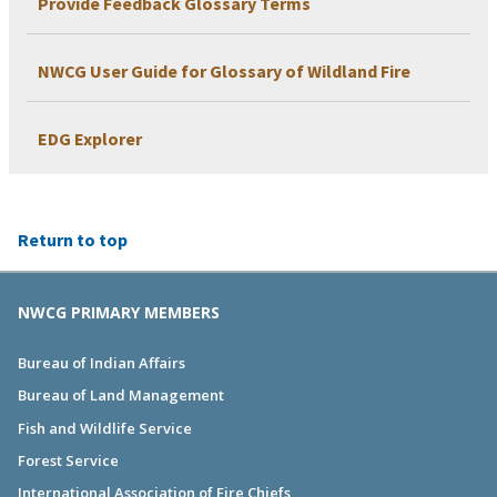
Provide Feedback Glossary Terms
NWCG User Guide for Glossary of Wildland Fire
EDG Explorer
Return to top
NWCG PRIMARY MEMBERS
Bureau of Indian Affairs
Bureau of Land Management
Fish and Wildlife Service
Forest Service
International Association of Fire Chiefs