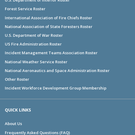
U.S. Department of Interior Roster
Forest Service Roster
International Association of Fire Chiefs Roster
National Association of State Foresters Roster
U.S. Department of War Roster
US Fire Administration Roster
Incident Management Teams Association Roster
National Weather Service Roster
National Aeronautics and Space Administration Roster
Other Roster
Incident Workforce Development Group Membership
QUICK LINKS
About Us
Frequently Asked Questions (FAQ)