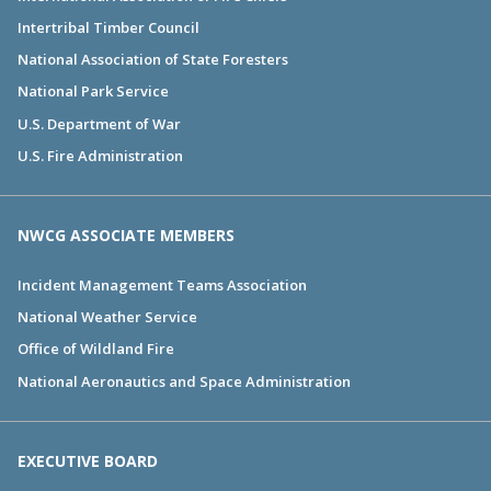
Intertribal Timber Council
National Association of State Foresters
National Park Service
U.S. Department of War
U.S. Fire Administration
NWCG ASSOCIATE MEMBERS
Incident Management Teams Association
National Weather Service
Office of Wildland Fire
National Aeronautics and Space Administration
EXECUTIVE BOARD