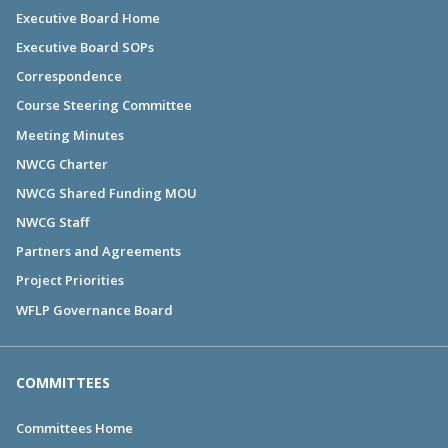
Executive Board Home
Executive Board SOPs
Correspondence
Course Steering Committee
Meeting Minutes
NWCG Charter
NWCG Shared Funding MOU
NWCG Staff
Partners and Agreements
Project Priorities
WFLP Governance Board
COMMITTEES
Committees Home