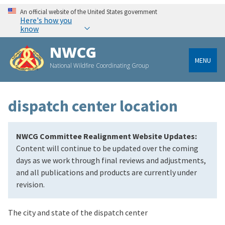
An official website of the United States government
Here's how you
know
NWCG
MENU
National Wildfire Coordinating Group
dispatch center location
NWCG Committee Realignment Website Updates:
Content will continue to be updated over the coming
days as we work through final reviews and adjustments,
and all publications and products are currently under
revision.
The city and state of the dispatch center