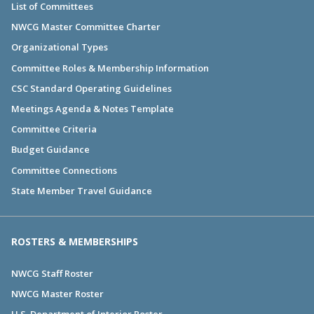
List of Committees
NWCG Master Committee Charter
Organizational Types
Committee Roles & Membership Information
CSC Standard Operating Guidelines
Meetings Agenda & Notes Template
Committee Criteria
Budget Guidance
Committee Connections
State Member Travel Guidance
ROSTERS & MEMBERSHIPS
NWCG Staff Roster
NWCG Master Roster