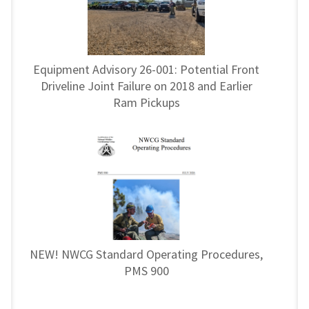
Equipment Advisory 26-001: Potential Front
Driveline Joint Failure on 2018 and Earlier
Ram Pickups
NEW! NWCG Standard Operating Procedures,
PMS 900