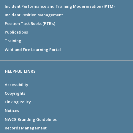
Incident Performance and Training Modernization (IPTM)
Incident Position Management
Position Task Books (PTB's)
Publications
Training
Wildland Fire Learning Portal
HELPFUL LINKS
Accessibility
Copyrights
Linking Policy
Notices
NWCG Branding Guidelines
Records Management