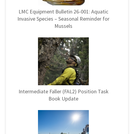
LMC Equipment Bulletin 26-001: Aquatic
Invasive Species – Seasonal Reminder for
Mussels
Intermediate Faller (FAL2) Position Task
Book Update