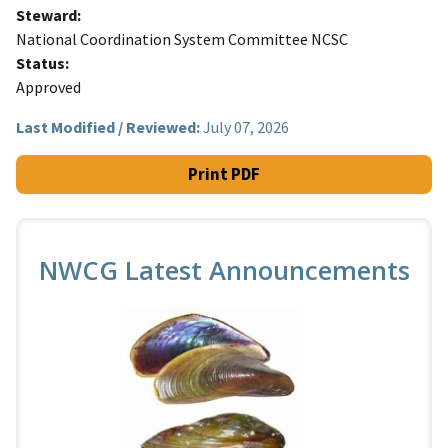
Steward
National Coordination System Committee NCSC
Status
Approved
Last Modified / Reviewed:
July 07, 2026
Print PDF
NWCG Latest Announcements