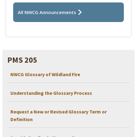
All NWCG Announcements
PMS 205
NWCG Glossary of Wildland Fire
Understanding the Glossary Process
Request a New or Revised Glossary Term or
Definition