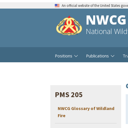
An official website of the United States go
NWCG
National Wil
Positions
Publications
Tr
PMS 205
NWCG Glossary of Wildland
Fire