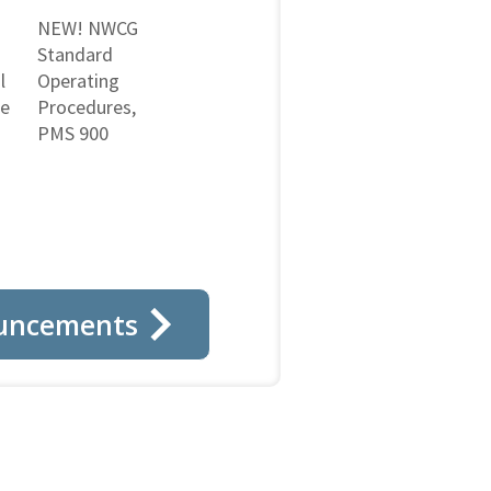
NEW! NWCG
Standard
l
Operating
ne
Procedures,
PMS 900
uncements