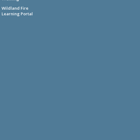
Wildland Fire
Learning Portal