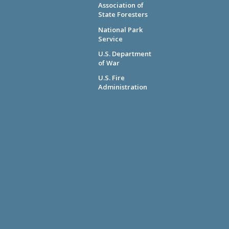
Association of
State Foresters
National Park
Service
U.S. Department
of War
U.S. Fire
Administration