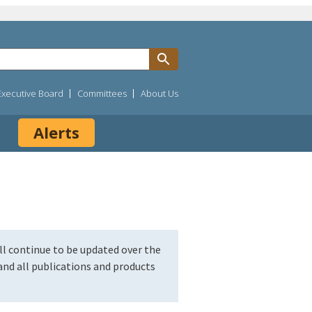
Executive Board
Committees
About Us
Alerts
l continue to be updated over the
nd all publications and products