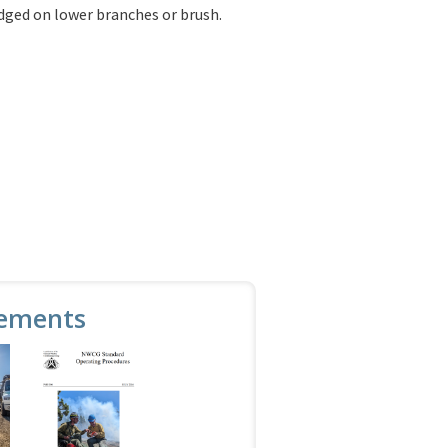
odged on lower branches or brush.
ements