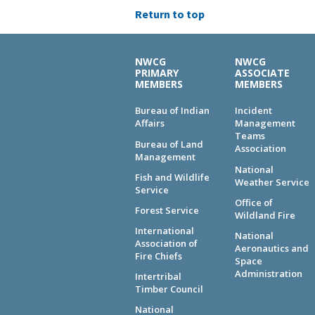
Return to top
NWCG
NWCG
PRIMARY
ASSOCIATE
MEMBERS
MEMBERS
Bureau of Indian
Incident
Affairs
Management
Teams
Bureau of Land
Association
Management
National
Fish and Wildlife
Weather Service
Service
Office of
Forest Service
Wildland Fire
International
National
Association of
Aeronautics and
Fire Chiefs
Space
Administration
Intertribal
Timber Council
National