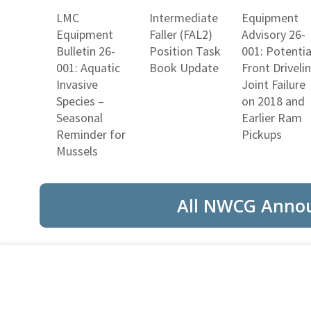
LMC
Intermediate
Equipment
Equipment
Faller (FAL2)
Advisory 26-
Bulletin 26-
Position Task
001: Potentia
001: Aquatic
Book Update
Front Driveli
Invasive
Joint Failure
Species –
on 2018 and
Seasonal
Earlier Ram
Reminder for
Pickups
Mussels
All NWCG Anno