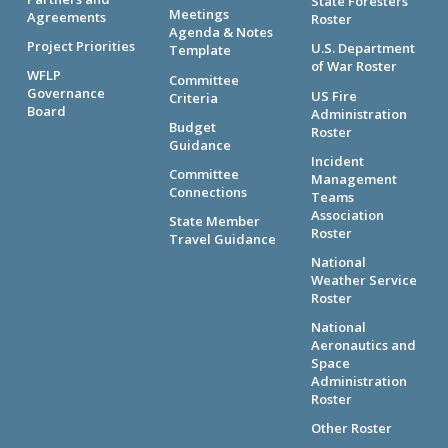
State Foresters
Meetings
Agreements
Roster
Agenda & Notes
Project Priorities
U.S. Department
Template
of War Roster
WFLP
Committee
Governance
US Fire
Criteria
Board
Administration
Budget
Roster
Guidance
Incident
Committee
Management
Connections
Teams
Association
State Member
Roster
Travel Guidance
National
Weather Service
Roster
National
Aeronautics and
Space
Administration
Roster
Other Roster