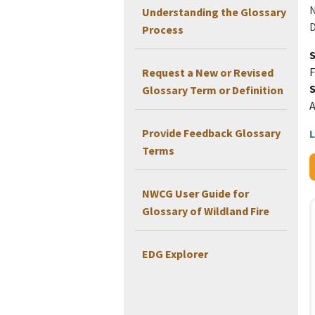
N
Understanding the Glossary
D
Process
F
Request a New or Revised
Glossary Term or Definition
Provide Feedback Glossary
L
Terms
NWCG User Guide for
Glossary of Wildland Fire
EDG Explorer