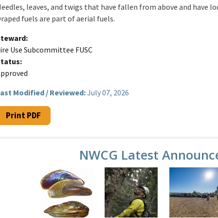
eedles, leaves, and twigs that have fallen from above and have l
raped fuels are part of aerial fuels.
Steward
ire Use Subcommittee FUSC
Status
Approved
ast Modified / Reviewed:
July 07, 2026
Print PDF
NWCG Latest Announc