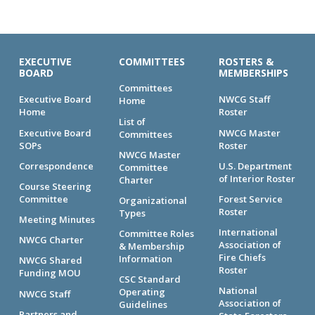
EXECUTIVE
COMMITTEES
ROSTERS &
BOARD
MEMBERSHIPS
Committees
Executive Board
NWCG Staff
Home
Home
Roster
List of
Executive Board
NWCG Master
Committees
SOPs
Roster
NWCG Master
Correspondence
U.S. Department
Committee
of Interior Roster
Charter
Course Steering
Committee
Forest Service
Organizational
Roster
Types
Meeting Minutes
International
Committee Roles
NWCG Charter
Association of
& Membership
Fire Chiefs
Information
NWCG Shared
Roster
Funding MOU
CSC Standard
National
Operating
NWCG Staff
Association of
Guidelines
Partners and