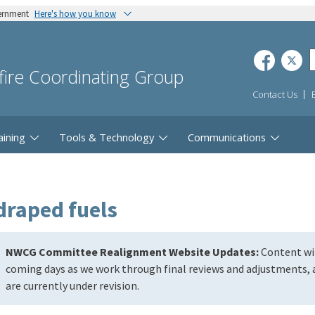
vernment
Here's how you know
dfire Coordinating Group
Contact Us
aining
Tools & Technology
Communications
draped fuels
NWCG Committee Realignment Website Updates:
Content wil
coming days as we work through final reviews and adjustments, a
are currently under revision.