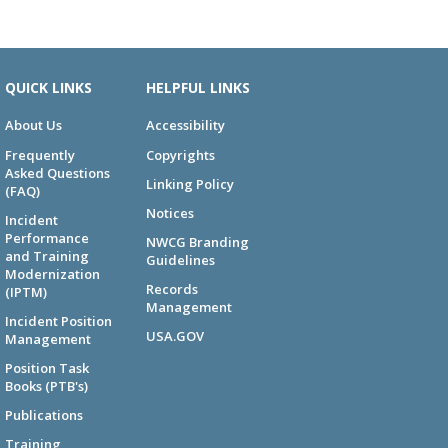
QUICK LINKS
HELPFUL LINKS
About Us
Accessibility
Frequently
Copyrights
Asked Questions
Linking Policy
(FAQ)
Notices
Incident
Performance
NWCG Branding
and Training
Guidelines
Modernization
Records
(IPTM)
Management
Incident Position
USA.GOV
Management
Position Task
Books (PTB's)
Publications
Training