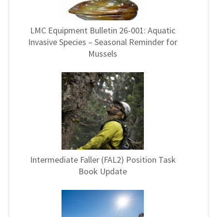
LMC Equipment Bulletin 26-001: Aquatic
Invasive Species – Seasonal Reminder for
Mussels
Intermediate Faller (FAL2) Position Task
Book Update