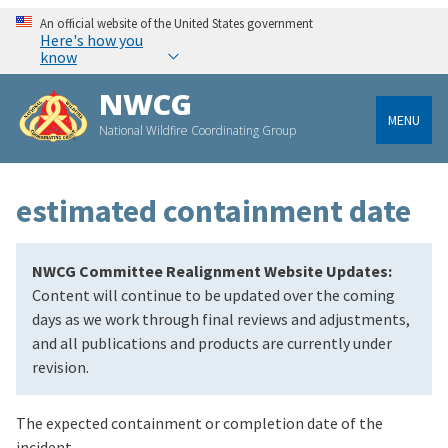
An official website of the United States government
Here's how you
know
NWCG
MENU
National Wildfire Coordinating Group
estimated containment date
NWCG Committee Realignment Website Updates:
Content will continue to be updated over the coming
days as we work through final reviews and adjustments,
and all publications and products are currently under
revision.
The expected containment or completion date of the
incident.