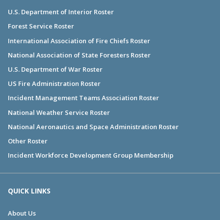
U.S. Department of Interior Roster
Forest Service Roster
International Association of Fire Chiefs Roster
National Association of State Foresters Roster
U.S. Department of War Roster
US Fire Administration Roster
Incident Management Teams Association Roster
National Weather Service Roster
National Aeronautics and Space Administration Roster
Other Roster
Incident Workforce Development Group Membership
QUICK LINKS
About Us