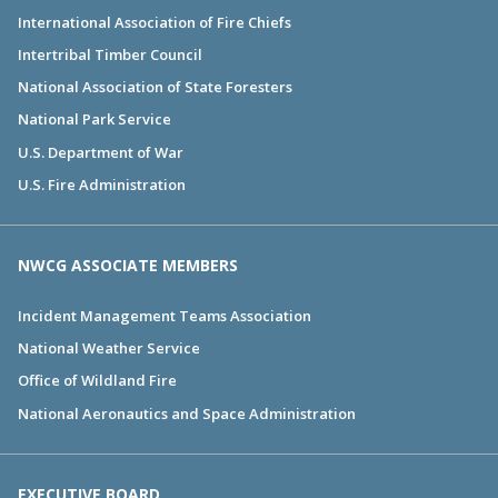
International Association of Fire Chiefs
Intertribal Timber Council
National Association of State Foresters
National Park Service
U.S. Department of War
U.S. Fire Administration
NWCG ASSOCIATE MEMBERS
Incident Management Teams Association
National Weather Service
Office of Wildland Fire
National Aeronautics and Space Administration
EXECUTIVE BOARD