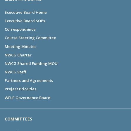
Executive Board Home
Executive Board SOPs
Correspondence
Course Steering Committee
Meeting Minutes
NWCG Charter
NWCG Shared Funding MOU
NWCG Staff
Partners and Agreements
Project Priorities
WFLP Governance Board
COMMITTEES