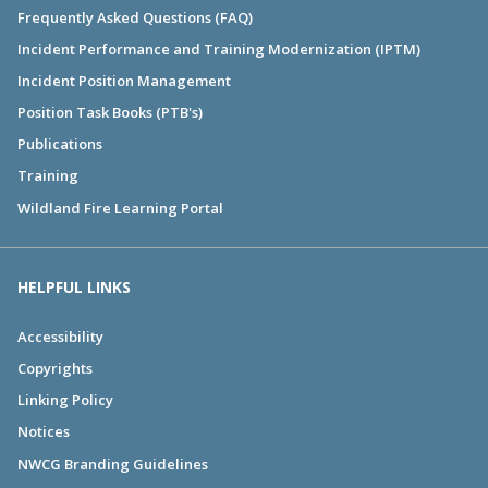
Frequently Asked Questions (FAQ)
Incident Performance and Training Modernization (IPTM)
Incident Position Management
Position Task Books (PTB's)
Publications
Training
Wildland Fire Learning Portal
HELPFUL LINKS
Accessibility
Copyrights
Linking Policy
Notices
NWCG Branding Guidelines