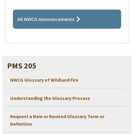
All NWCG Announcements
PMS 205
NWCG Glossary of Wildland Fire
Understanding the Glossary Process
Request a New or Revised Glossary Term or
Definition