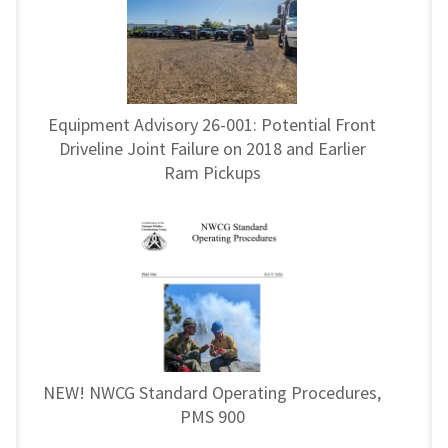
Equipment Advisory 26-001: Potential Front
Driveline Joint Failure on 2018 and Earlier
Ram Pickups
NEW! NWCG Standard Operating Procedures,
PMS 900