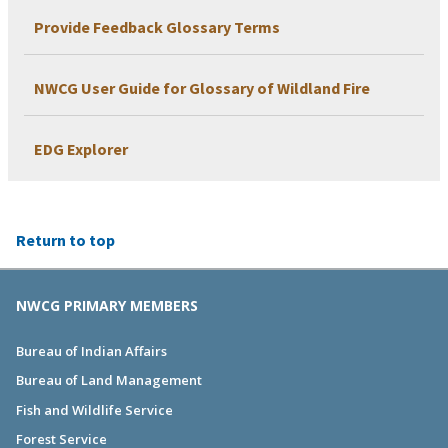
Provide Feedback Glossary Terms
NWCG User Guide for Glossary of Wildland Fire
EDG Explorer
Return to top
NWCG PRIMARY MEMBERS
Bureau of Indian Affairs
Bureau of Land Management
Fish and Wildlife Service
Forest Service