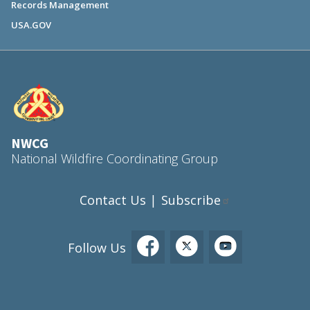
Records Management
USA.GOV
NWCG
National Wildfire Coordinating Group
Contact Us
Subscribe
|
Follow Us