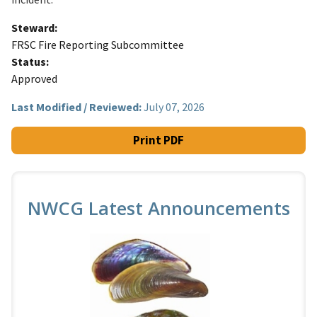
Steward
FRSC Fire Reporting Subcommittee
Status
Approved
Last Modified / Reviewed:
July 07, 2026
Print PDF
NWCG Latest Announcements