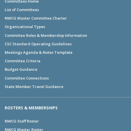
Committees Home
List of Committees
NWCG Master Committee Charter
Organizational Types
Committee Roles & Membership Information
CSC Standard Operating Guidelines
Meetings Agenda & Notes Template
Committee Criteria
Budget Guidance
Committee Connections
State Member Travel Guidance
ROSTERS & MEMBERSHIPS
NWCG Staff Roster
NWCG Master Roster