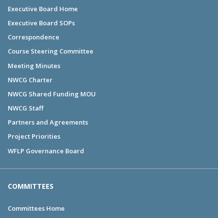
Executive Board Home
Executive Board SOPs
Correspondence
Course Steering Committee
Meeting Minutes
NWCG Charter
NWCG Shared Funding MOU
NWCG Staff
Partners and Agreements
Project Priorities
WFLP Governance Board
COMMITTEES
Committees Home