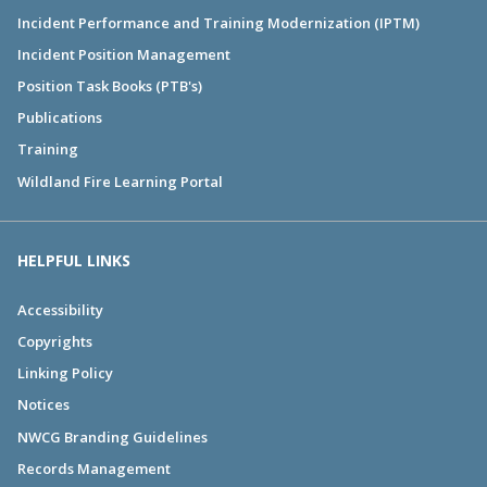
Incident Performance and Training Modernization (IPTM)
Incident Position Management
Position Task Books (PTB's)
Publications
Training
Wildland Fire Learning Portal
HELPFUL LINKS
Accessibility
Copyrights
Linking Policy
Notices
NWCG Branding Guidelines
Records Management