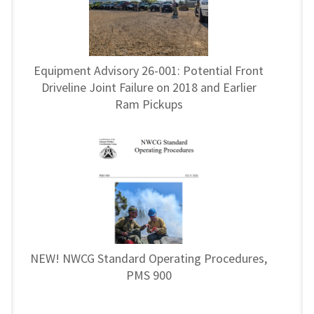
Equipment Advisory 26-001: Potential Front
Driveline Joint Failure on 2018 and Earlier
Ram Pickups
NEW! NWCG Standard Operating Procedures,
PMS 900