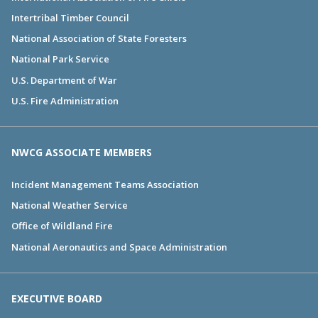
Intertribal Timber Council
National Association of State Foresters
National Park Service
U.S. Department of War
U.S. Fire Administration
NWCG ASSOCIATE MEMBERS
Incident Management Teams Association
National Weather Service
Office of Wildland Fire
National Aeronautics and Space Administration
EXECUTIVE BOARD