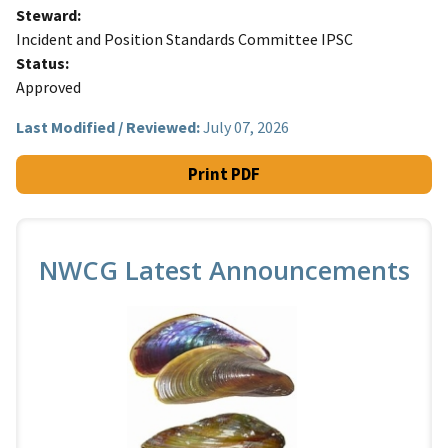
Steward
Incident and Position Standards Committee IPSC
Status
Approved
Last Modified / Reviewed:
July 07, 2026
Print PDF
NWCG Latest Announcements