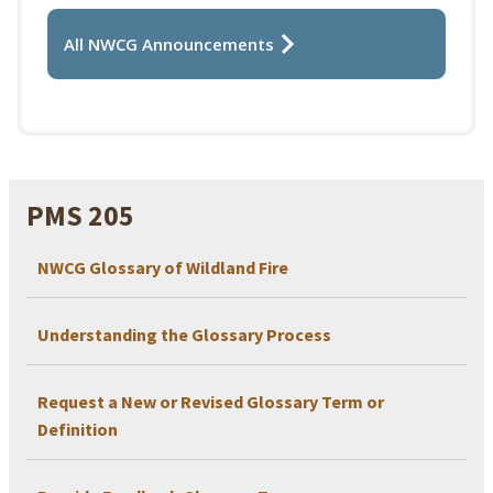
All NWCG Announcements
PMS 205
NWCG Glossary of Wildland Fire
Understanding the Glossary Process
Request a New or Revised Glossary Term or
Definition