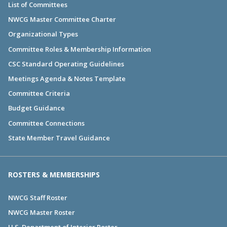
List of Committees
NWCG Master Committee Charter
Organizational Types
Committee Roles & Membership Information
CSC Standard Operating Guidelines
Meetings Agenda & Notes Template
Committee Criteria
Budget Guidance
Committee Connections
State Member Travel Guidance
ROSTERS & MEMBERSHIPS
NWCG Staff Roster
NWCG Master Roster