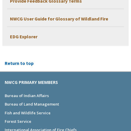
Provide Feedback Glossary Terms
NWCG User Guide for Glossary of Wildland Fire
EDG Explorer
Return to top
NWCG PRIMARY MEMBERS
Bureau of Indian Affairs
Bureau of Land Management
Fish and Wildlife Service
Forest Service
International Association of Fire Chiefs