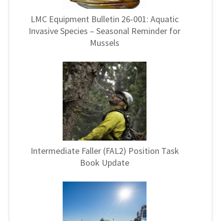
LMC Equipment Bulletin 26-001: Aquatic
Invasive Species – Seasonal Reminder for
Mussels
Intermediate Faller (FAL2) Position Task
Book Update