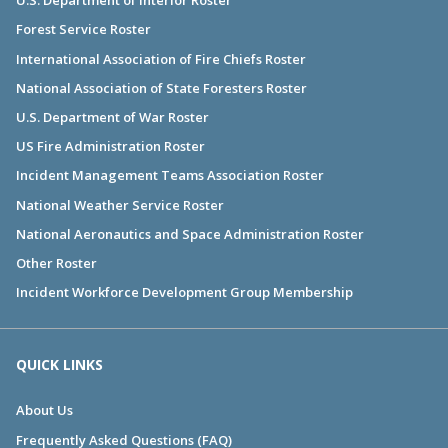
U.S. Department of Interior Roster
Forest Service Roster
International Association of Fire Chiefs Roster
National Association of State Foresters Roster
U.S. Department of War Roster
US Fire Administration Roster
Incident Management Teams Association Roster
National Weather Service Roster
National Aeronautics and Space Administration Roster
Other Roster
Incident Workforce Development Group Membership
QUICK LINKS
About Us
Frequently Asked Questions (FAQ)