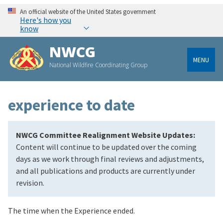
An official website of the United States government
Here's how you
know
NWCG
MENU
National Wildfire Coordinating Group
experience to date
NWCG Committee Realignment Website Updates:
Content will continue to be updated over the coming
days as we work through final reviews and adjustments,
and all publications and products are currently under
revision.
The time when the Experience ended.