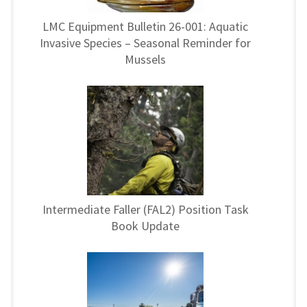
LMC Equipment Bulletin 26-001: Aquatic
Invasive Species – Seasonal Reminder for
Mussels
Intermediate Faller (FAL2) Position Task
Book Update