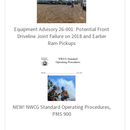
Equipment Advisory 26-001: Potential Front
Driveline Joint Failure on 2018 and Earlier
Ram Pickups
NEW! NWCG Standard Operating Procedures,
PMS 900