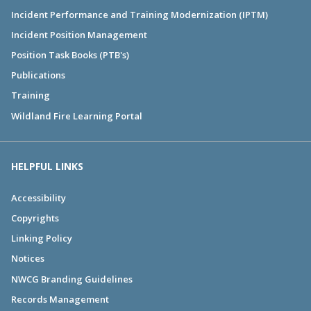
Incident Performance and Training Modernization (IPTM)
Incident Position Management
Position Task Books (PTB's)
Publications
Training
Wildland Fire Learning Portal
HELPFUL LINKS
Accessibility
Copyrights
Linking Policy
Notices
NWCG Branding Guidelines
Records Management