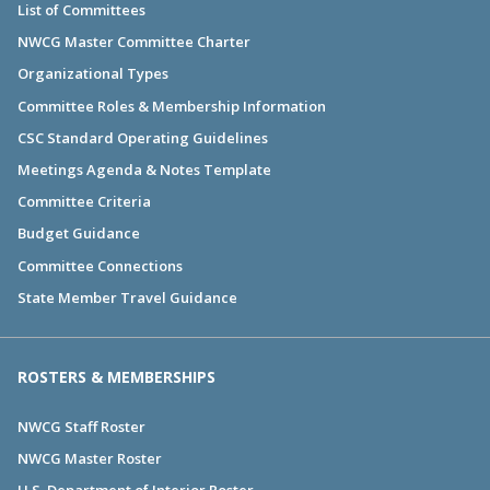
List of Committees
NWCG Master Committee Charter
Organizational Types
Committee Roles & Membership Information
CSC Standard Operating Guidelines
Meetings Agenda & Notes Template
Committee Criteria
Budget Guidance
Committee Connections
State Member Travel Guidance
ROSTERS & MEMBERSHIPS
NWCG Staff Roster
NWCG Master Roster