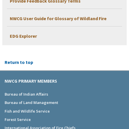
Provide Feedback Glossary Terms
NWCG User Guide for Glossary of Wildland Fire
EDG Explorer
Return to top
NWCG PRIMARY MEMBERS
Bureau of Indian Affairs
Bureau of Land Management
Fish and Wildlife Service
Forest Service
International Association of Fire Chiefs