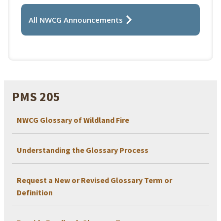
All NWCG Announcements
PMS 205
NWCG Glossary of Wildland Fire
Understanding the Glossary Process
Request a New or Revised Glossary Term or
Definition