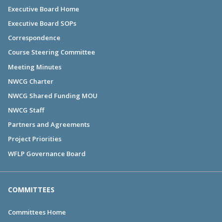
Executive Board Home
Executive Board SOPs
Correspondence
Course Steering Committee
Meeting Minutes
NWCG Charter
NWCG Shared Funding MOU
NWCG Staff
Partners and Agreements
Project Priorities
WFLP Governance Board
COMMITTEES
Committees Home