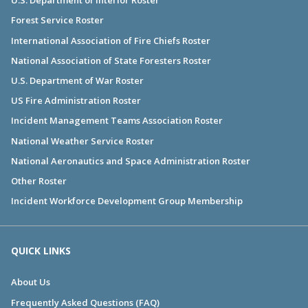
U.S. Department of Interior Roster
Forest Service Roster
International Association of Fire Chiefs Roster
National Association of State Foresters Roster
U.S. Department of War Roster
US Fire Administration Roster
Incident Management Teams Association Roster
National Weather Service Roster
National Aeronautics and Space Administration Roster
Other Roster
Incident Workforce Development Group Membership
QUICK LINKS
About Us
Frequently Asked Questions (FAQ)