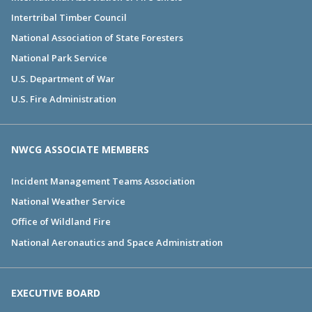
Intertribal Timber Council
National Association of State Foresters
National Park Service
U.S. Department of War
U.S. Fire Administration
NWCG ASSOCIATE MEMBERS
Incident Management Teams Association
National Weather Service
Office of Wildland Fire
National Aeronautics and Space Administration
EXECUTIVE BOARD