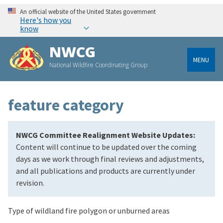
An official website of the United States government
Here's how you
know
NWCG
MENU
National Wildfire Coordinating Group
feature category
NWCG Committee Realignment Website Updates:
Content will continue to be updated over the coming
days as we work through final reviews and adjustments,
and all publications and products are currently under
revision.
Type of wildland fire polygon or unburned areas