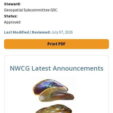
Steward
Geospatial Subcommittee GSC
Status
Approved
Last Modified / Reviewed:
July 07, 2026
Print PDF
NWCG Latest Announcements