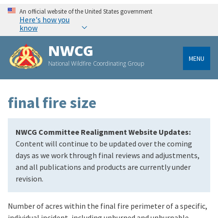
An official website of the United States government
Here's how you
know
NWCG
MENU
National Wildfire Coordinating Group
final fire size
NWCG Committee Realignment Website Updates:
Content will continue to be updated over the coming
days as we work through final reviews and adjustments,
and all publications and products are currently under
revision.
Number of acres within the final fire perimeter of a specific,
individual incident, including unburned and unburnable