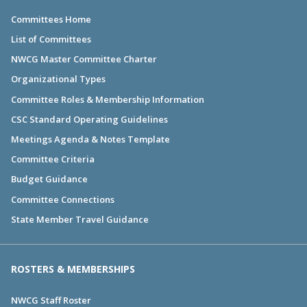
Committees Home
List of Committees
NWCG Master Committee Charter
Organizational Types
Committee Roles & Membership Information
CSC Standard Operating Guidelines
Meetings Agenda & Notes Template
Committee Criteria
Budget Guidance
Committee Connections
State Member Travel Guidance
ROSTERS & MEMBERSHIPS
NWCG Staff Roster