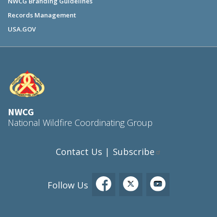
NWCG Branding Guidelines
Records Management
USA.GOV
NWCG
National Wildfire Coordinating Group
Contact Us
Subscribe
|
Follow Us