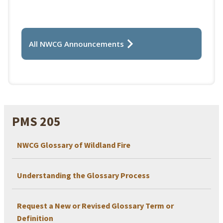
All NWCG Announcements
PMS 205
NWCG Glossary of Wildland Fire
Understanding the Glossary Process
Request a New or Revised Glossary Term or
Definition