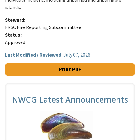
islands.
Steward
FRSC Fire Reporting Subcommittee
Status
Approved
Last Modified / Reviewed:
July 07, 2026
Print PDF
NWCG Latest Announcements