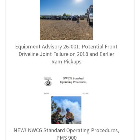
Equipment Advisory 26-001: Potential Front
Driveline Joint Failure on 2018 and Earlier
Ram Pickups
NEW! NWCG Standard Operating Procedures,
PMS 900