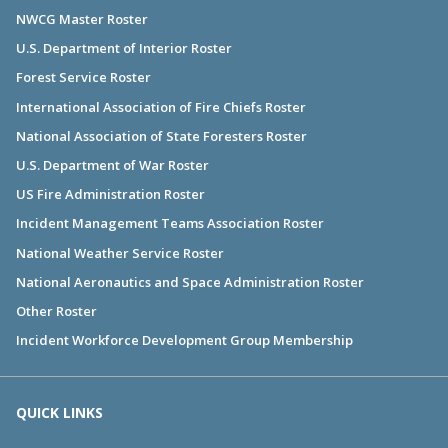
NWCG Master Roster
U.S. Department of Interior Roster
Forest Service Roster
International Association of Fire Chiefs Roster
National Association of State Foresters Roster
U.S. Department of War Roster
US Fire Administration Roster
Incident Management Teams Association Roster
National Weather Service Roster
National Aeronautics and Space Administration Roster
Other Roster
Incident Workforce Development Group Membership
QUICK LINKS