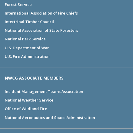
Forest Service
International Association of Fire Chiefs
Intertribal Timber Council
National Association of State Foresters
National Park Service
U.S. Department of War
U.S. Fire Administration
NWCG ASSOCIATE MEMBERS
Incident Management Teams Association
National Weather Service
Office of Wildland Fire
National Aeronautics and Space Administration