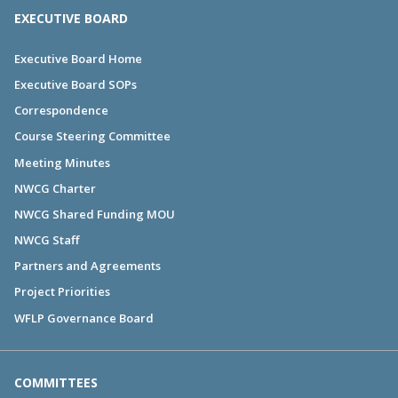
EXECUTIVE BOARD
Executive Board Home
Executive Board SOPs
Correspondence
Course Steering Committee
Meeting Minutes
NWCG Charter
NWCG Shared Funding MOU
NWCG Staff
Partners and Agreements
Project Priorities
WFLP Governance Board
COMMITTEES