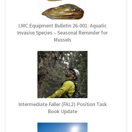
LMC Equipment Bulletin 26-001: Aquatic
Invasive Species – Seasonal Reminder for
Mussels
Intermediate Faller (FAL2) Position Task
Book Update