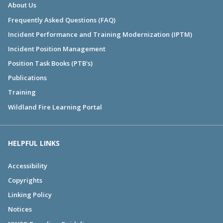
About Us
Frequently Asked Questions (FAQ)
Incident Performance and Training Modernization (IPTM)
Incident Position Management
Position Task Books (PTB's)
Publications
Training
Wildland Fire Learning Portal
HELPFUL LINKS
Accessibility
Copyrights
Linking Policy
Notices