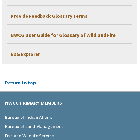
Provide Feedback Glossary Terms
NWCG User Guide for Glossary of Wildland Fire
EDG Explorer
Return to top
NWCG PRIMARY MEMBERS
Bureau of Indian Affairs
Bureau of Land Management
Fish and Wildlife Service