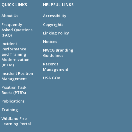
QUICK LINKS
HELPFUL LINKS
About Us
Accessibility
Frequently
Copyrights
Asked Questions
Linking Policy
(FAQ)
Notices
Incident
Performance
NWCG Branding
and Training
Guidelines
Modernization
Records
(IPTM)
Management
Incident Position
USA.GOV
Management
Position Task
Books (PTB's)
Publications
Training
Wildland Fire
Learning Portal