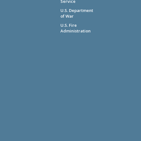
Service
U.S. Department
of War
U.S. Fire
Administration