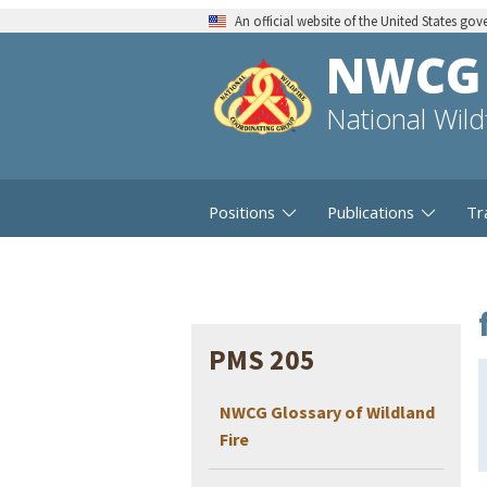
An official website of the United States go
NWCG
National Wil
Positions
Publications
Tr
PMS 205
NWCG Glossary of Wildland
Fire