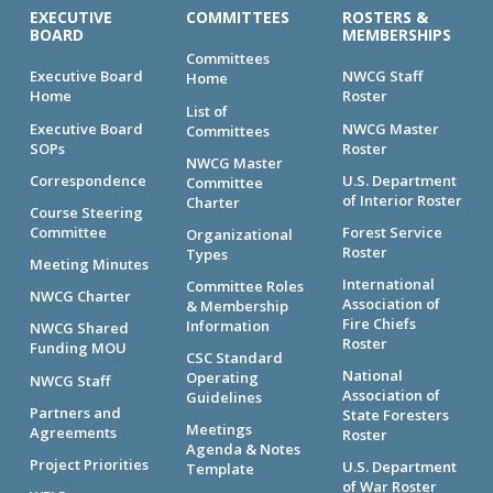
EXECUTIVE
COMMITTEES
ROSTERS &
BOARD
MEMBERSHIPS
Committees
Executive Board
NWCG Staff
Home
Home
Roster
List of
Executive Board
NWCG Master
Committees
SOPs
Roster
NWCG Master
Correspondence
U.S. Department
Committee
of Interior Roster
Charter
Course Steering
Committee
Forest Service
Organizational
Roster
Types
Meeting Minutes
International
Committee Roles
NWCG Charter
Association of
& Membership
Fire Chiefs
Information
NWCG Shared
Roster
Funding MOU
CSC Standard
National
Operating
NWCG Staff
Association of
Guidelines
Partners and
State Foresters
Meetings
Agreements
Roster
Agenda & Notes
Project Priorities
U.S. Department
Template
of War Roster