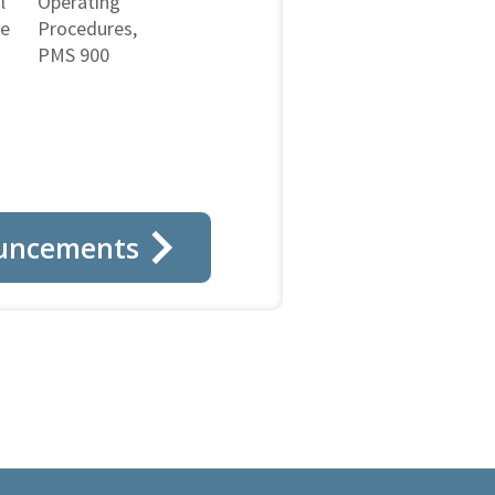
l
Operating
ne
Procedures,
PMS 900
uncements