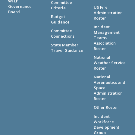
WFLP
Committee
Governance
US Fire
Criteria
Board
Administration
Budget
Roster
Guidance
Incident
Committee
Management
Connections
Teams
Association
State Member
Roster
Travel Guidance
National
Weather Service
Roster
National
Aeronautics and
Space
Administration
Roster
Other Roster
Incident
Workforce
Development
Group