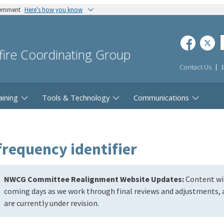
vernment
Here's how you know
dfire Coordinating Group
Contact Us
aining
Tools & Technology
Communications
frequency identifier
NWCG Committee Realignment Website Updates:
Content wil
coming days as we work through final reviews and adjustments, a
are currently under revision.