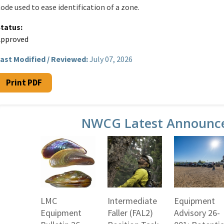
ode used to ease identification of a zone.
Status
Approved
ast Modified / Reviewed:
July 07, 2026
Print PDF
NWCG Latest Announc
LMC
Intermediate
Equipment
Equipment
Faller (FAL2)
Advisory 26-