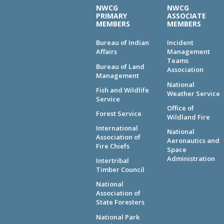
NWCG
NWCG
PRIMARY
ASSOCIATE
MEMBERS
MEMBERS
Bureau of Indian
Incident
Affairs
Management
Teams
Bureau of Land
Association
Management
National
Fish and Wildlife
Weather Service
Service
Office of
Forest Service
Wildland Fire
International
National
Association of
Aeronautics and
Fire Chiefs
Space
Administration
Intertribal
Timber Council
National
Association of
State Foresters
National Park