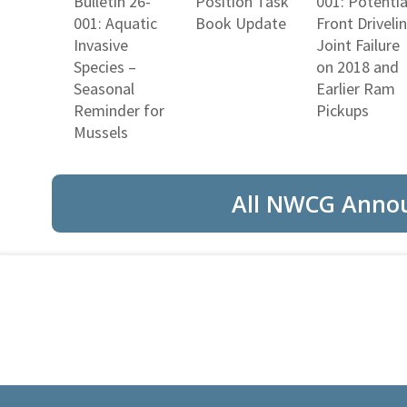
Bulletin 26-
Position Task
001: Potentia
001: Aquatic
Book Update
Front Driveli
Invasive
Joint Failure
Species –
on 2018 and
Seasonal
Earlier Ram
Reminder for
Pickups
Mussels
All NWCG Anno