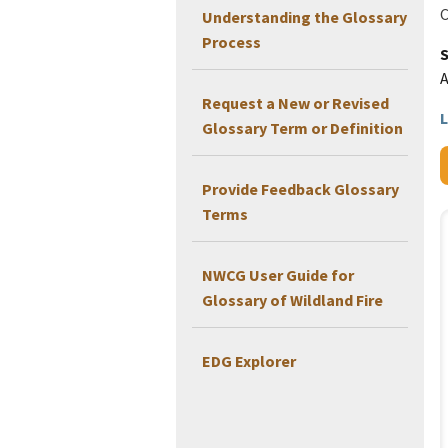
C
Understanding the Glossary
Process
Request a New or Revised
L
Glossary Term or Definition
Provide Feedback Glossary
Terms
NWCG User Guide for
Glossary of Wildland Fire
EDG Explorer