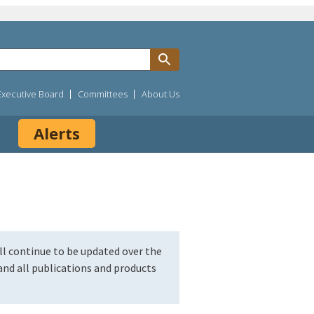
Executive Board
Committees
About Us
Alerts
l continue to be updated over the
nd all publications and products