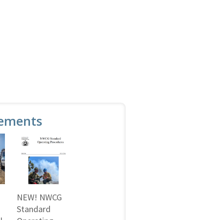
ements
NEW! NWCG
Standard