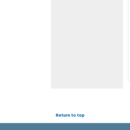
Return to top