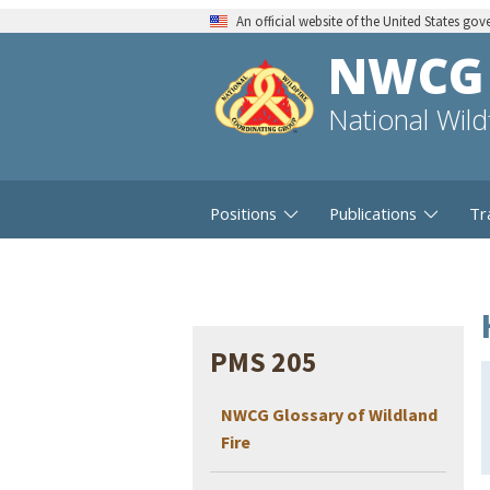
An official website of the United States go
NWCG
National Wil
Positions
Publications
Tr
PMS 205
NWCG Glossary of Wildland
Fire