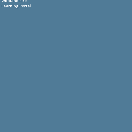
Wildland Fire
Learning Portal