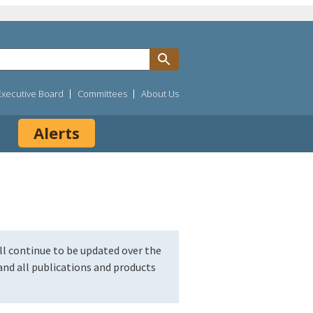
Executive Board
Committees
About Us
Alerts
l continue to be updated over the
nd all publications and products