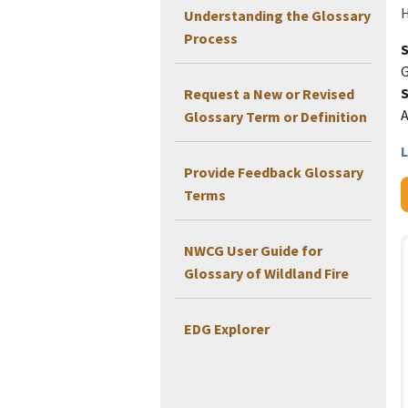
H
Understanding the Glossary
Process
G
Request a New or Revised
Glossary Term or Definition
L
Provide Feedback Glossary
Terms
NWCG User Guide for
Glossary of Wildland Fire
EDG Explorer