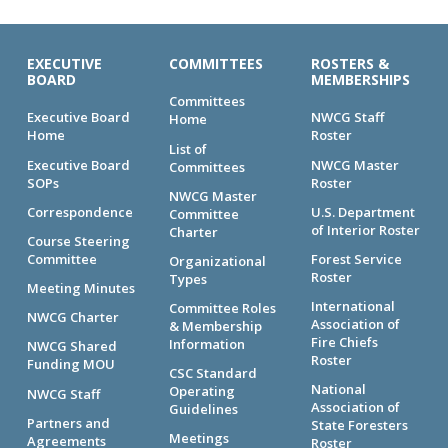
EXECUTIVE
COMMITTEES
ROSTERS &
BOARD
MEMBERSHIPS
Committees
Executive Board
NWCG Staff
Home
Home
Roster
List of
Executive Board
NWCG Master
Committees
SOPs
Roster
NWCG Master
Correspondence
U.S. Department
Committee
of Interior Roster
Charter
Course Steering
Committee
Forest Service
Organizational
Roster
Types
Meeting Minutes
International
Committee Roles
NWCG Charter
Association of
& Membership
Fire Chiefs
Information
NWCG Shared
Roster
Funding MOU
CSC Standard
National
Operating
NWCG Staff
Association of
Guidelines
Partners and
State Foresters
Meetings
Agreements
Roster