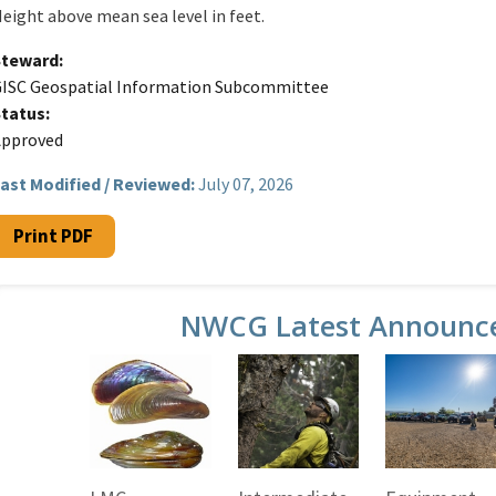
eight above mean sea level in feet.
Steward
ISC Geospatial Information Subcommittee
Status
Approved
ast Modified / Reviewed:
July 07, 2026
Print PDF
NWCG Latest Announc