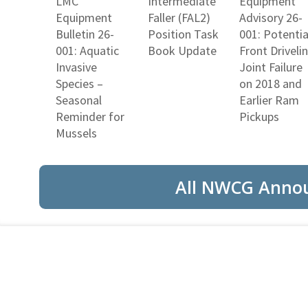
LMC
Intermediate
Equipment
Equipment
Faller (FAL2)
Advisory 26-
Bulletin 26-
Position Task
001: Potentia
001: Aquatic
Book Update
Front Driveli
Invasive
Joint Failure
Species –
on 2018 and
Seasonal
Earlier Ram
Reminder for
Pickups
Mussels
All NWCG Anno