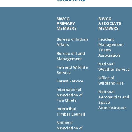
NWCG
NWCG
PRIMARY
ASSOCIATE
MEMBERS
MEMBERS
Bureau of Indian
Incident
Affairs
Management
Teams
Bureau of Land
Association
Management
National
Fish and Wildlife
Weather Service
Service
Office of
Forest Service
Wildland Fire
International
National
Association of
Aeronautics and
Fire Chiefs
Space
Administration
Intertribal
Timber Council
National
Association of