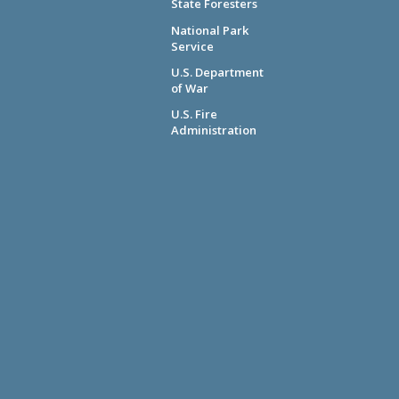
State Foresters
National Park
Service
U.S. Department
of War
U.S. Fire
Administration