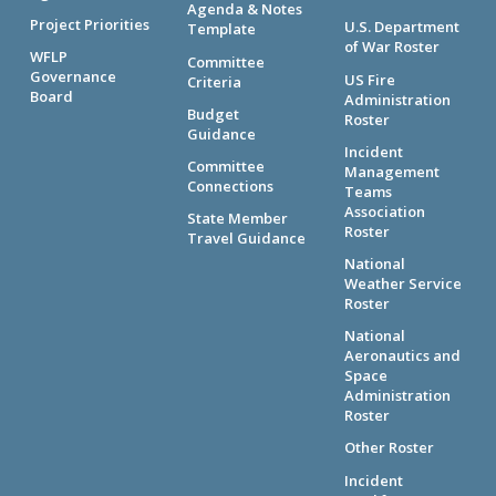
Agenda & Notes
Project Priorities
U.S. Department
Template
of War Roster
WFLP
Committee
Governance
US Fire
Criteria
Board
Administration
Budget
Roster
Guidance
Incident
Committee
Management
Connections
Teams
Association
State Member
Roster
Travel Guidance
National
Weather Service
Roster
National
Aeronautics and
Space
Administration
Roster
Other Roster
Incident