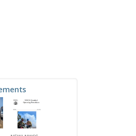
ements