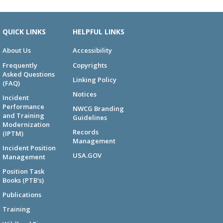
QUICK LINKS
HELPFUL LINKS
About Us
Accessibility
Frequently
Copyrights
Asked Questions
Linking Policy
(FAQ)
Notices
Incident
Performance
NWCG Branding
and Training
Guidelines
Modernization
Records
(IPTM)
Management
Incident Position
USA.GOV
Management
Position Task
Books (PTB's)
Publications
Training