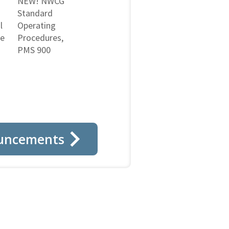
NEW! NWCG
Standard
l
Operating
ne
Procedures,
PMS 900
uncements