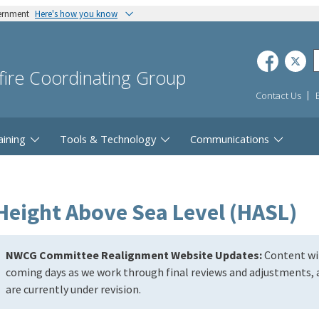
vernment
Here's how you know
dfire Coordinating Group
Contact Us
aining
Tools & Technology
Communications
Height Above Sea Level (HASL)
NWCG Committee Realignment Website Updates:
Content wil
coming days as we work through final reviews and adjustments, a
are currently under revision.