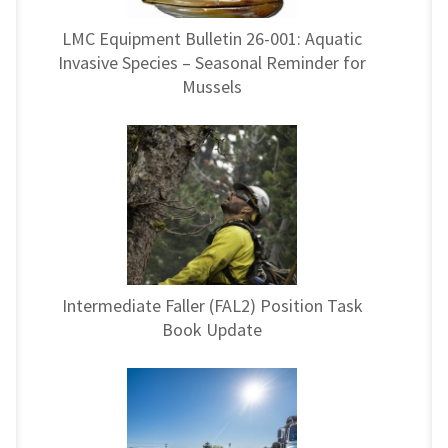
LMC Equipment Bulletin 26-001: Aquatic
Invasive Species – Seasonal Reminder for
Mussels
Intermediate Faller (FAL2) Position Task
Book Update