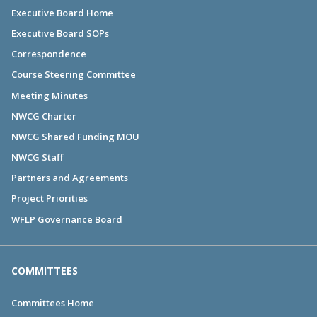
Executive Board Home
Executive Board SOPs
Correspondence
Course Steering Committee
Meeting Minutes
NWCG Charter
NWCG Shared Funding MOU
NWCG Staff
Partners and Agreements
Project Priorities
WFLP Governance Board
COMMITTEES
Committees Home