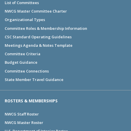
List of Committees
NWCG Master Committee Charter
Organizational Types
Committee Roles & Membership Information
CSC Standard Operating Guidelines
Meetings Agenda & Notes Template
Committee Criteria
Budget Guidance
Committee Connections
State Member Travel Guidance
ROSTERS & MEMBERSHIPS
NWCG Staff Roster
NWCG Master Roster