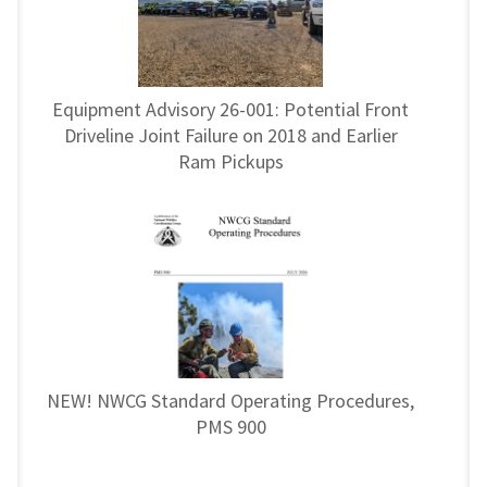
Equipment Advisory 26-001: Potential Front
Driveline Joint Failure on 2018 and Earlier
Ram Pickups
NEW! NWCG Standard Operating Procedures,
PMS 900