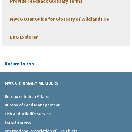
Provide Feedback Glossary Terms
NWCG User Guide for Glossary of Wildland Fire
EDG Explorer
Return to top
NWCG PRIMARY MEMBERS
Bureau of Indian Affairs
Bureau of Land Management
Fish and Wildlife Service
Forest Service
International Association of Fire Chiefs