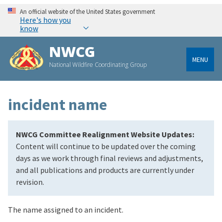
An official website of the United States government
Here's how you
know
NWCG
MENU
National Wildfire Coordinating Group
incident name
NWCG Committee Realignment Website Updates:
Content will continue to be updated over the coming
days as we work through final reviews and adjustments,
and all publications and products are currently under
revision.
The name assigned to an incident.