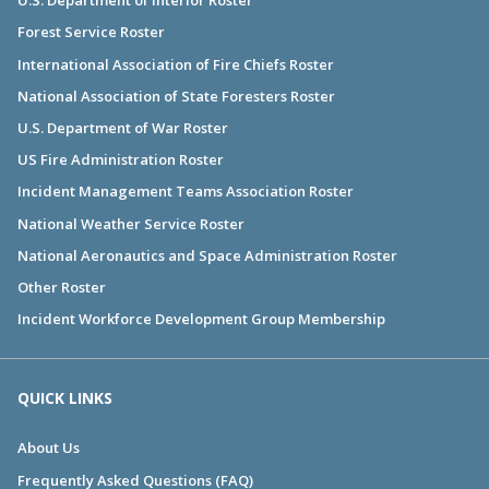
U.S. Department of Interior Roster
Forest Service Roster
International Association of Fire Chiefs Roster
National Association of State Foresters Roster
U.S. Department of War Roster
US Fire Administration Roster
Incident Management Teams Association Roster
National Weather Service Roster
National Aeronautics and Space Administration Roster
Other Roster
Incident Workforce Development Group Membership
QUICK LINKS
About Us
Frequently Asked Questions (FAQ)