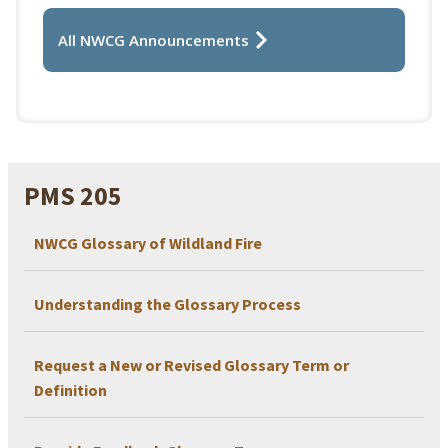
All NWCG Announcements
PMS 205
NWCG Glossary of Wildland Fire
Understanding the Glossary Process
Request a New or Revised Glossary Term or
Definition