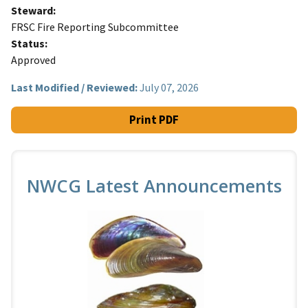
Steward
FRSC Fire Reporting Subcommittee
Status
Approved
Last Modified / Reviewed:
July 07, 2026
Print PDF
NWCG Latest Announcements