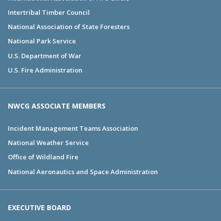
Intertribal Timber Council
National Association of State Foresters
National Park Service
U.S. Department of War
U.S. Fire Administration
NWCG ASSOCIATE MEMBERS
Incident Management Teams Association
National Weather Service
Office of Wildland Fire
National Aeronautics and Space Administration
EXECUTIVE BOARD