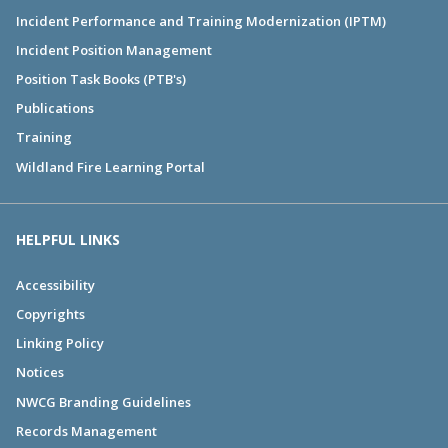
Incident Performance and Training Modernization (IPTM)
Incident Position Management
Position Task Books (PTB's)
Publications
Training
Wildland Fire Learning Portal
HELPFUL LINKS
Accessibility
Copyrights
Linking Policy
Notices
NWCG Branding Guidelines
Records Management