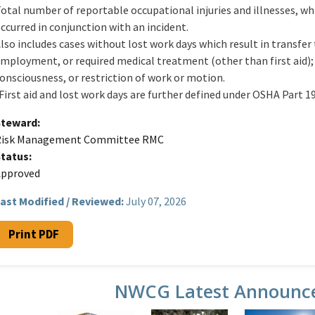
otal number of reportable occupational injuries and illnesses, whi
ccurred in conjunction with an incident.
lso includes cases without lost work days which result in transfer
mployment, or required medical treatment (other than first aid); 
onsciousness, or restriction of work or motion.
First aid and lost work days are further defined under OSHA Part 19
Steward
Risk Management Committee RMC
Status
Approved
ast Modified / Reviewed:
July 07, 2026
Print PDF
NWCG Latest Announc