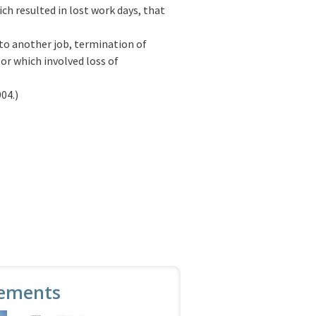
ch resulted in lost work days, that
 to another job, termination of
or which involved loss of
04.)
ements