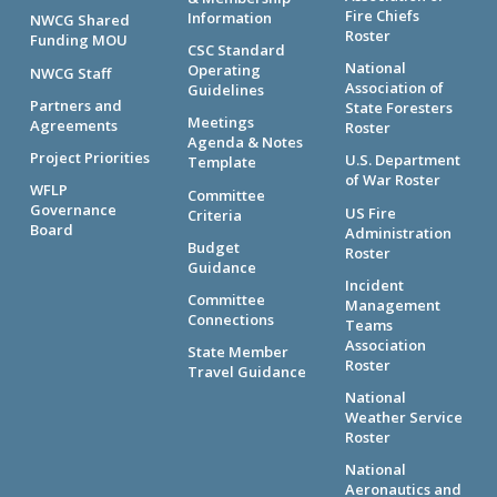
Fire Chiefs
Information
NWCG Shared
Roster
Funding MOU
CSC Standard
National
Operating
NWCG Staff
Association of
Guidelines
Partners and
State Foresters
Meetings
Agreements
Roster
Agenda & Notes
Project Priorities
U.S. Department
Template
of War Roster
WFLP
Committee
Governance
US Fire
Criteria
Board
Administration
Budget
Roster
Guidance
Incident
Committee
Management
Connections
Teams
Association
State Member
Roster
Travel Guidance
National
Weather Service
Roster
National
Aeronautics and