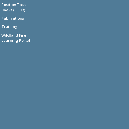
Position Task
Books (PTB's)
Publications
Training
Wildland Fire
Learning Portal