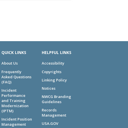
QUICK LINKS
HELPFUL LINKS
About Us
Accessibility
Frequently
Copyrights
Asked Questions
Linking Policy
(FAQ)
Notices
Incident
Performance
NWCG Branding
and Training
Guidelines
Modernization
Records
(IPTM)
Management
Incident Position
USA.GOV
Management