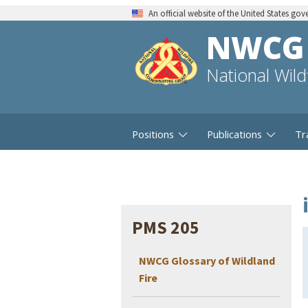
An official website of the United States go
NWCG
National Wil
Positions
Publications
Tr
PMS 205
NWCG Glossary of Wildland
Fire