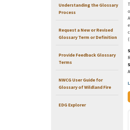
T
Understanding the Glossary
o
Process
A
e
Request a New or Revised
c
Glossary Term or Definition
(
Provide Feedback Glossary
Terms
NWCG User Guide for
L
Glossary of Wildland Fire
EDG Explorer