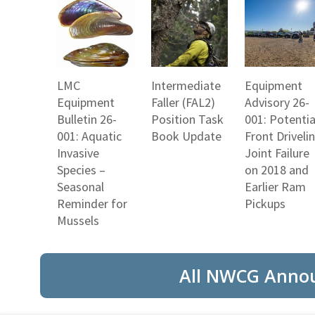
LMC
Intermediate
Equipment
Equipment
Faller (FAL2)
Advisory 26-
Bulletin 26-
Position Task
001: Potentia
001: Aquatic
Book Update
Front Driveli
Invasive
Joint Failure
Species –
on 2018 and
Seasonal
Earlier Ram
Reminder for
Pickups
Mussels
All NWCG Anno