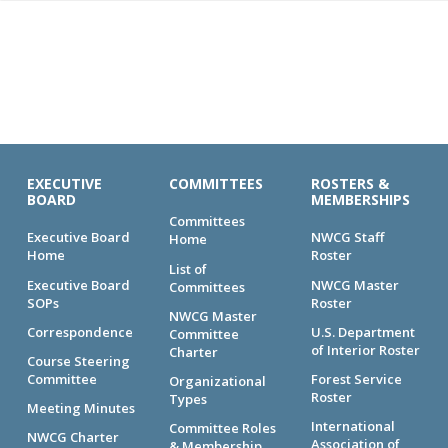
EXECUTIVE
COMMITTEES
ROSTERS &
BOARD
MEMBERSHIPS
Committees
Executive Board
NWCG Staff
Home
Home
Roster
List of
Executive Board
NWCG Master
Committees
SOPs
Roster
NWCG Master
Correspondence
U.S. Department
Committee
of Interior Roster
Charter
Course Steering
Committee
Forest Service
Organizational
Roster
Types
Meeting Minutes
International
Committee Roles
NWCG Charter
Association of
& Membership