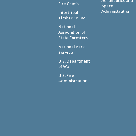
Aeronautics and
Fire Chiefs
Space
Administration
Intertribal
Timber Council
National
Association of
State Foresters
National Park
Service
U.S. Department
of War
U.S. Fire
Administration