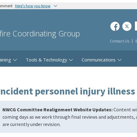
vernment
Here's how you know
dfire Coordinating Group
Contact Us
aining
Tools & Technology
Communications
incident personnel injury illness
NWCG Committee Realignment Website Updates:
Content wil
coming days as we work through final reviews and adjustments, a
are currently under revision.