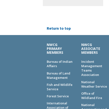
Return to top
NWCG
NWCG
PRIMARY
ASSOCIATE
MEMBERS
MEMBERS
Bureau of Indian
Incident
Affairs
Management
Teams
Bureau of Land
Association
Management
National
Fish and Wildlife
Weather Service
Service
Office of
Forest Service
Wildland Fire
International
National
Association of