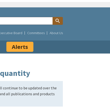
Executive Board
Committees
About Us
Alerts
 quantity
l continue to be updated over the
nd all publications and products