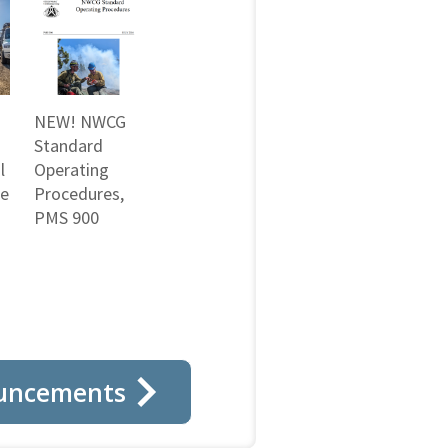
NEW! NWCG
Standard
l
Operating
ne
Procedures,
PMS 900
uncements