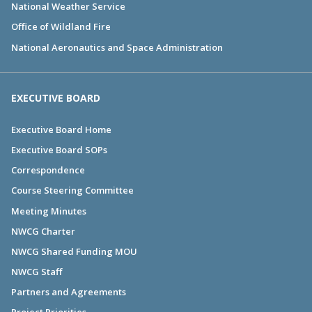
National Weather Service
Office of Wildland Fire
National Aeronautics and Space Administration
EXECUTIVE BOARD
Executive Board Home
Executive Board SOPs
Correspondence
Course Steering Committee
Meeting Minutes
NWCG Charter
NWCG Shared Funding MOU
NWCG Staff
Partners and Agreements