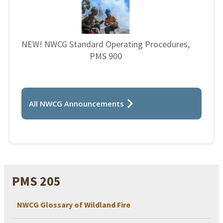
NEW! NWCG Standard Operating Procedures,
PMS 900
All NWCG Announcements
PMS 205
NWCG Glossary of Wildland Fire