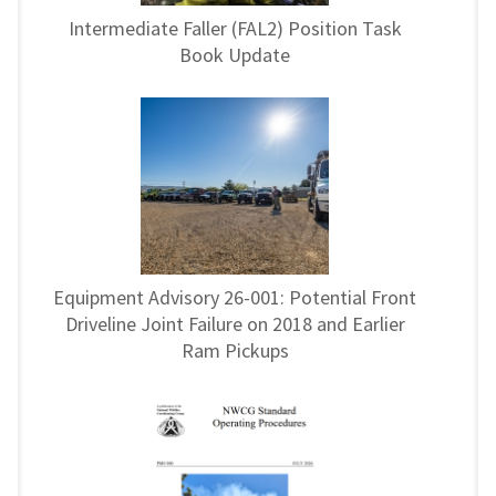
Intermediate Faller (FAL2) Position Task
Book Update
Equipment Advisory 26-001: Potential Front
Driveline Joint Failure on 2018 and Earlier
Ram Pickups