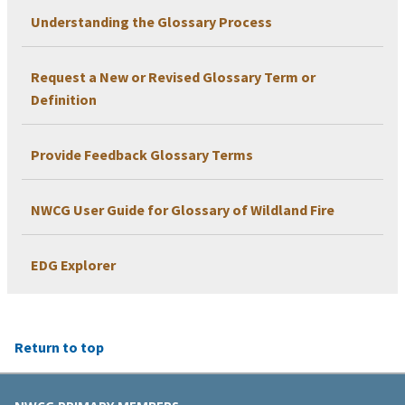
Understanding the Glossary Process
Request a New or Revised Glossary Term or
Definition
Provide Feedback Glossary Terms
NWCG User Guide for Glossary of Wildland Fire
EDG Explorer
Return to top