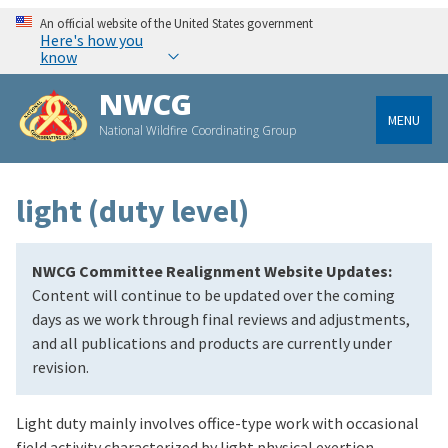
An official website of the United States government
Here's how you
know
NWCG
MENU
National Wildfire Coordinating Group
light (duty level)
NWCG Committee Realignment Website Updates:
Content will continue to be updated over the coming
days as we work through final reviews and adjustments,
and all publications and products are currently under
revision.
Light duty mainly involves office-type work with occasional
field activity characterized by light physical exertion