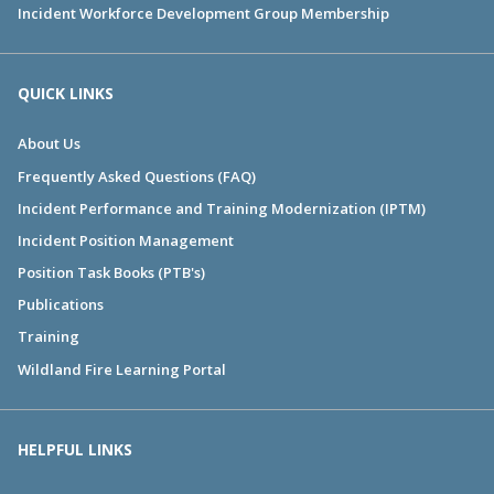
Incident Workforce Development Group Membership
QUICK LINKS
About Us
Frequently Asked Questions (FAQ)
Incident Performance and Training Modernization (IPTM)
Incident Position Management
Position Task Books (PTB's)
Publications
Training
Wildland Fire Learning Portal
HELPFUL LINKS