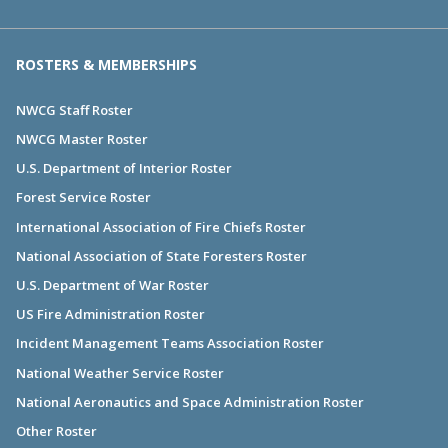
ROSTERS & MEMBERSHIPS
NWCG Staff Roster
NWCG Master Roster
U.S. Department of Interior Roster
Forest Service Roster
International Association of Fire Chiefs Roster
National Association of State Foresters Roster
U.S. Department of War Roster
US Fire Administration Roster
Incident Management Teams Association Roster
National Weather Service Roster
National Aeronautics and Space Administration Roster
Other Roster