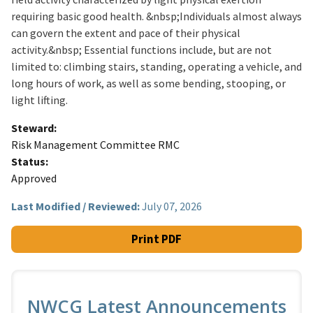
requiring basic good health. &nbsp;Individuals almost always
can govern the extent and pace of their physical
activity.&nbsp; Essential functions include, but are not
limited to: climbing stairs, standing, operating a vehicle, and
long hours of work, as well as some bending, stooping, or
light lifting.
Steward
Risk Management Committee RMC
Status
Approved
Last Modified / Reviewed:
July 07, 2026
Print PDF
NWCG Latest Announcements