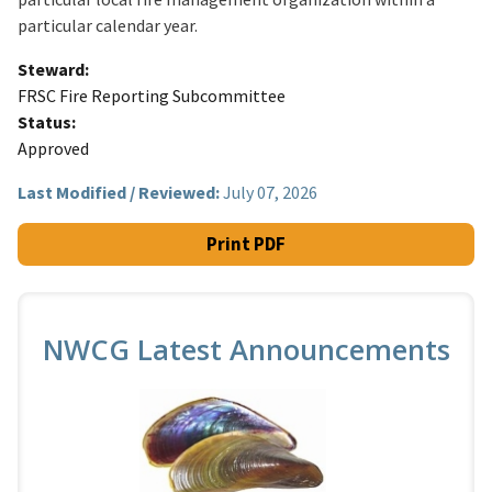
particular calendar year.
Steward
FRSC Fire Reporting Subcommittee
Status
Approved
Last Modified / Reviewed:
July 07, 2026
Print PDF
NWCG Latest Announcements