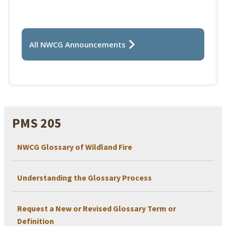
All NWCG Announcements
PMS 205
NWCG Glossary of Wildland Fire
Understanding the Glossary Process
Request a New or Revised Glossary Term or
Definition