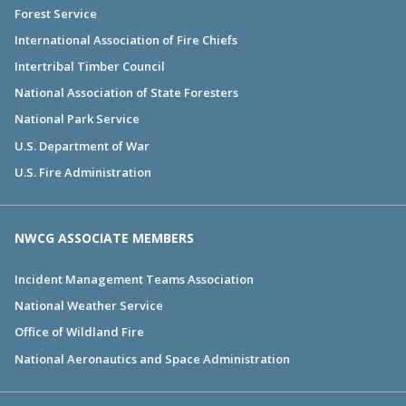
Forest Service
International Association of Fire Chiefs
Intertribal Timber Council
National Association of State Foresters
National Park Service
U.S. Department of War
U.S. Fire Administration
NWCG ASSOCIATE MEMBERS
Incident Management Teams Association
National Weather Service
Office of Wildland Fire
National Aeronautics and Space Administration