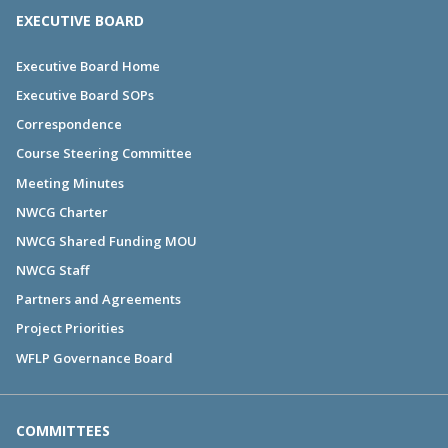
EXECUTIVE BOARD
Executive Board Home
Executive Board SOPs
Correspondence
Course Steering Committee
Meeting Minutes
NWCG Charter
NWCG Shared Funding MOU
NWCG Staff
Partners and Agreements
Project Priorities
WFLP Governance Board
COMMITTEES