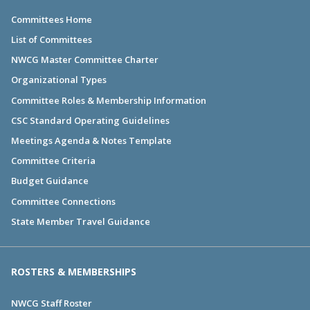
Committees Home
List of Committees
NWCG Master Committee Charter
Organizational Types
Committee Roles & Membership Information
CSC Standard Operating Guidelines
Meetings Agenda & Notes Template
Committee Criteria
Budget Guidance
Committee Connections
State Member Travel Guidance
ROSTERS & MEMBERSHIPS
NWCG Staff Roster