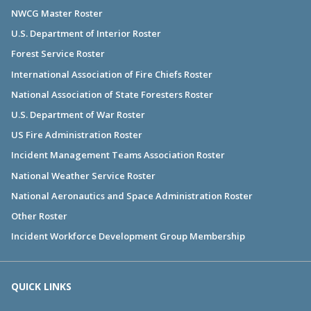
NWCG Master Roster
U.S. Department of Interior Roster
Forest Service Roster
International Association of Fire Chiefs Roster
National Association of State Foresters Roster
U.S. Department of War Roster
US Fire Administration Roster
Incident Management Teams Association Roster
National Weather Service Roster
National Aeronautics and Space Administration Roster
Other Roster
Incident Workforce Development Group Membership
QUICK LINKS