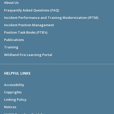
About Us
Frequently Asked Questions (FAQ)
Incident Performance and Training Modernization (IPTM)
Incident Position Management
Position Task Books (PTB's)
Publications
Training
Wildland Fire Learning Portal
HELPFUL LINKS
Accessibility
Copyrights
Linking Policy
Notices