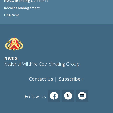
NWCG Branding Guidelines
Records Management
USA.GOV
NWCG
National Wildfire Coordinating Group
Contact Us
Subscribe
|
Follow Us