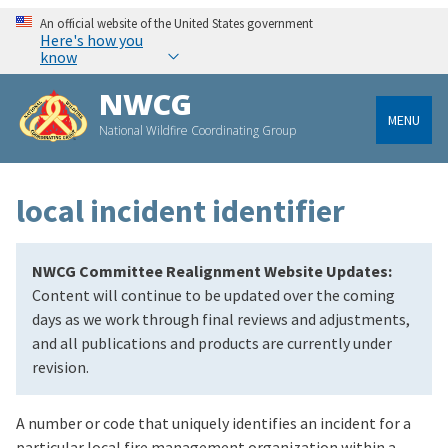
An official website of the United States government
Here's how you
know
NWCG
MENU
National Wildfire Coordinating Group
local incident identifier
NWCG Committee Realignment Website Updates:
Content will continue to be updated over the coming
days as we work through final reviews and adjustments,
and all publications and products are currently under
revision.
A number or code that uniquely identifies an incident for a
particular local fire management organization within a