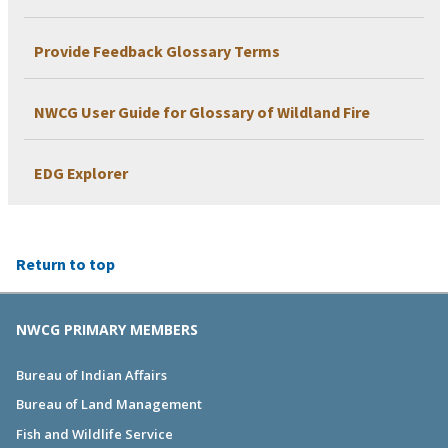
Provide Feedback Glossary Terms
NWCG User Guide for Glossary of Wildland Fire
EDG Explorer
Return to top
NWCG PRIMARY MEMBERS
Bureau of Indian Affairs
Bureau of Land Management
Fish and Wildlife Service