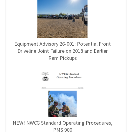
Equipment Advisory 26-001: Potential Front
Driveline Joint Failure on 2018 and Earlier
Ram Pickups
NEW! NWCG Standard Operating Procedures,
PMS 900