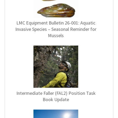
LMC Equipment Bulletin 26-001: Aquatic
Invasive Species – Seasonal Reminder for
Mussels
Intermediate Faller (FAL2) Position Task
Book Update