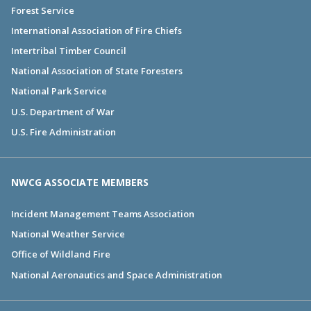
Forest Service
International Association of Fire Chiefs
Intertribal Timber Council
National Association of State Foresters
National Park Service
U.S. Department of War
U.S. Fire Administration
NWCG ASSOCIATE MEMBERS
Incident Management Teams Association
National Weather Service
Office of Wildland Fire
National Aeronautics and Space Administration