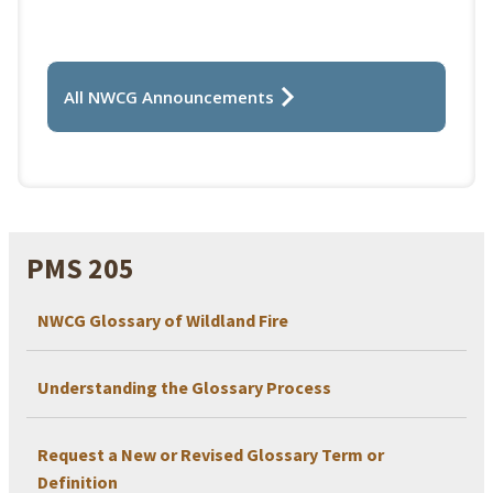
All NWCG Announcements
PMS 205
NWCG Glossary of Wildland Fire
Understanding the Glossary Process
Request a New or Revised Glossary Term or
Definition