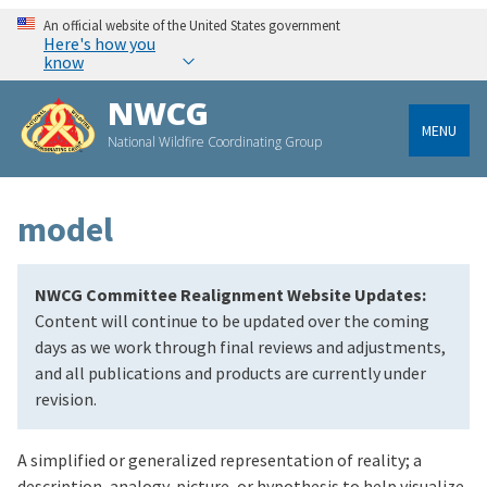
An official website of the United States government
Here's how you
know
NWCG
MENU
National Wildfire Coordinating Group
model
NWCG Committee Realignment Website Updates:
Content will continue to be updated over the coming
days as we work through final reviews and adjustments,
and all publications and products are currently under
revision.
A simplified or generalized representation of reality; a
description, analogy, picture, or hypothesis to help visualize