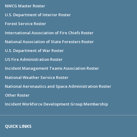
NWCG Master Roster
U.S. Department of Interior Roster
Forest Service Roster
International Association of Fire Chiefs Roster
National Association of State Foresters Roster
U.S. Department of War Roster
US Fire Administration Roster
Incident Management Teams Association Roster
National Weather Service Roster
National Aeronautics and Space Administration Roster
Other Roster
Incident Workforce Development Group Membership
QUICK LINKS