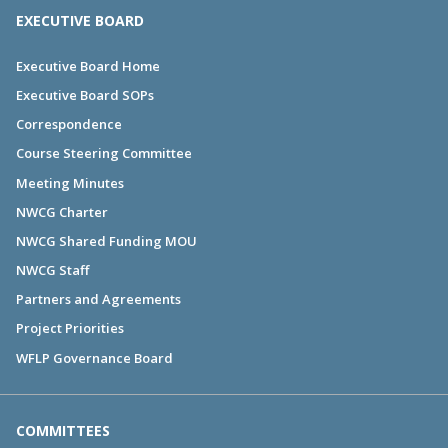
EXECUTIVE BOARD
Executive Board Home
Executive Board SOPs
Correspondence
Course Steering Committee
Meeting Minutes
NWCG Charter
NWCG Shared Funding MOU
NWCG Staff
Partners and Agreements
Project Priorities
WFLP Governance Board
COMMITTEES