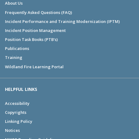
About Us
Frequently Asked Questions (FAQ)
Incident Performance and Training Modernization (IPTM)
Incident Position Management
Position Task Books (PTB's)
Publications
Training
Wildland Fire Learning Portal
HELPFUL LINKS
Accessibility
Copyrights
Linking Policy
Notices