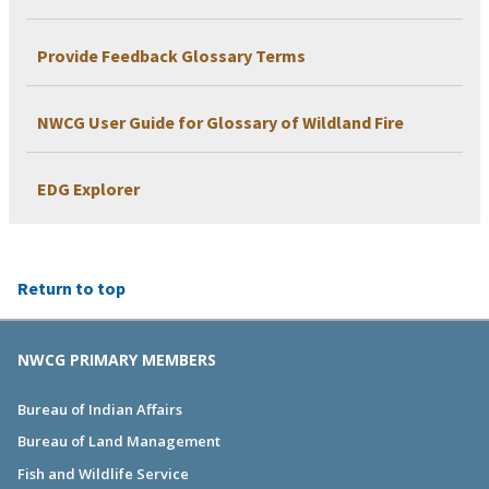
Provide Feedback Glossary Terms
NWCG User Guide for Glossary of Wildland Fire
EDG Explorer
Return to top
NWCG PRIMARY MEMBERS
Bureau of Indian Affairs
Bureau of Land Management
Fish and Wildlife Service