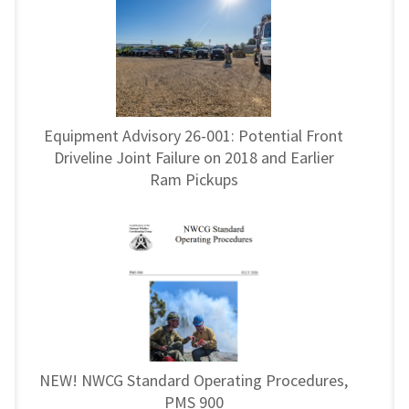
Equipment Advisory 26-001: Potential Front
Driveline Joint Failure on 2018 and Earlier
Ram Pickups
NEW! NWCG Standard Operating Procedures,
PMS 900