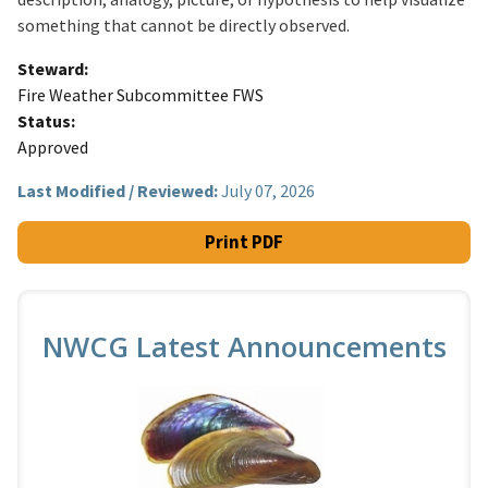
something that cannot be directly observed.
Steward
Fire Weather Subcommittee FWS
Status
Approved
Last Modified / Reviewed:
July 07, 2026
Print PDF
NWCG Latest Announcements