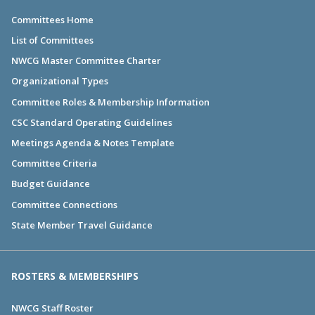
Committees Home
List of Committees
NWCG Master Committee Charter
Organizational Types
Committee Roles & Membership Information
CSC Standard Operating Guidelines
Meetings Agenda & Notes Template
Committee Criteria
Budget Guidance
Committee Connections
State Member Travel Guidance
ROSTERS & MEMBERSHIPS
NWCG Staff Roster