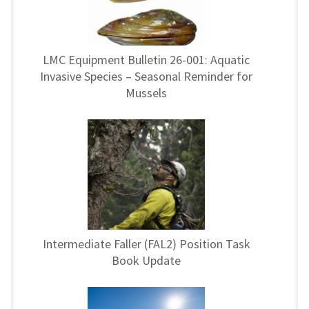
LMC Equipment Bulletin 26-001: Aquatic
Invasive Species – Seasonal Reminder for
Mussels
Intermediate Faller (FAL2) Position Task
Book Update