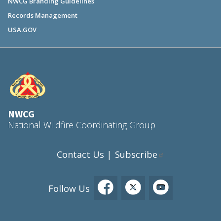
NWCG Branding Guidelines
Records Management
USA.GOV
NWCG
National Wildfire Coordinating Group
Contact Us
Subscribe
|
Follow Us