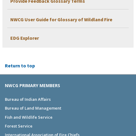
Provide Feedback Glossary Terms
NWCG User Guide for Glossary of Wildland Fire
EDG Explorer
Return to top
NWCG PRIMARY MEMBERS
Bureau of Indian Affairs
Bureau of Land Management
Fish and Wildlife Service
Forest Service
International Association of Fire Chiefs