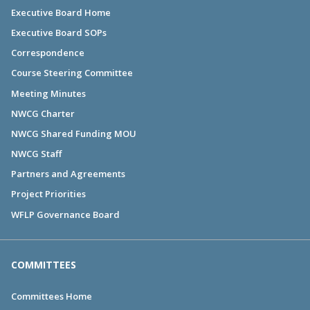
Executive Board Home
Executive Board SOPs
Correspondence
Course Steering Committee
Meeting Minutes
NWCG Charter
NWCG Shared Funding MOU
NWCG Staff
Partners and Agreements
Project Priorities
WFLP Governance Board
COMMITTEES
Committees Home