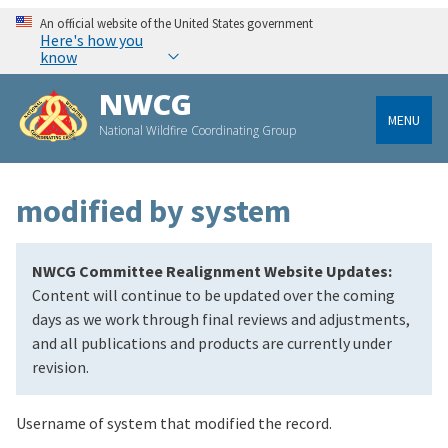
An official website of the United States government
Here's how you
know
NWCG
MENU
National Wildfire Coordinating Group
modified by system
NWCG Committee Realignment Website Updates:
Content will continue to be updated over the coming
days as we work through final reviews and adjustments,
and all publications and products are currently under
revision.
Username of system that modified the record.