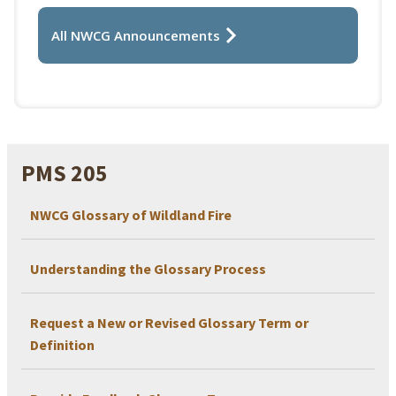
All NWCG Announcements
PMS 205
NWCG Glossary of Wildland Fire
Understanding the Glossary Process
Request a New or Revised Glossary Term or
Definition