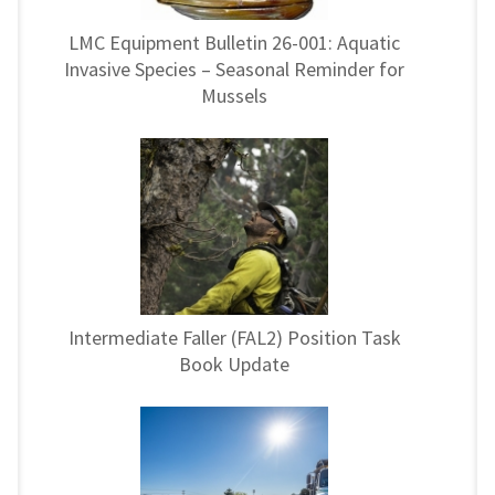
LMC Equipment Bulletin 26-001: Aquatic
Invasive Species – Seasonal Reminder for
Mussels
Intermediate Faller (FAL2) Position Task
Book Update