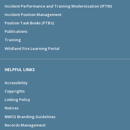
Incident Performance and Training Modernization (IPTM)
Incident Position Management
Position Task Books (PTB's)
Publications
Training
Wildland Fire Learning Portal
HELPFUL LINKS
Accessibility
Copyrights
Linking Policy
Notices
NWCG Branding Guidelines
Records Management