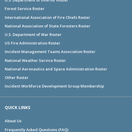
U.S. Department of Interior Roster
Forest Service Roster
International Association of Fire Chiefs Roster
National Association of State Foresters Roster
U.S. Department of War Roster
US Fire Administration Roster
Incident Management Teams Association Roster
National Weather Service Roster
National Aeronautics and Space Administration Roster
Other Roster
Incident Workforce Development Group Membership
QUICK LINKS
About Us
Frequently Asked Questions (FAQ)