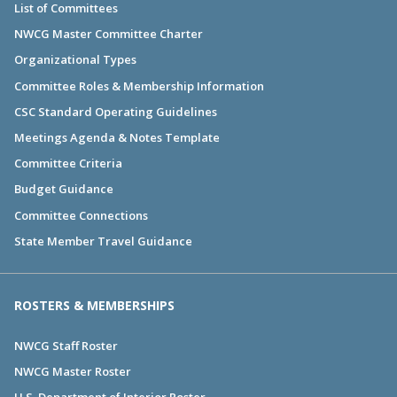
List of Committees
NWCG Master Committee Charter
Organizational Types
Committee Roles & Membership Information
CSC Standard Operating Guidelines
Meetings Agenda & Notes Template
Committee Criteria
Budget Guidance
Committee Connections
State Member Travel Guidance
ROSTERS & MEMBERSHIPS
NWCG Staff Roster
NWCG Master Roster