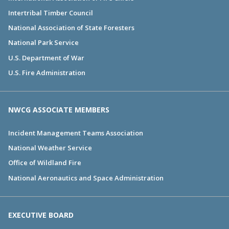
Intertribal Timber Council
National Association of State Foresters
National Park Service
U.S. Department of War
U.S. Fire Administration
NWCG ASSOCIATE MEMBERS
Incident Management Teams Association
National Weather Service
Office of Wildland Fire
National Aeronautics and Space Administration
EXECUTIVE BOARD