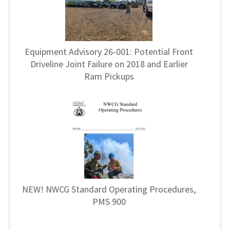
Equipment Advisory 26-001: Potential Front
Driveline Joint Failure on 2018 and Earlier
Ram Pickups
NEW! NWCG Standard Operating Procedures,
PMS 900