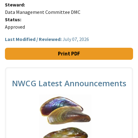
Steward
Data Management Committee DMC
Status
Approved
Last Modified / Reviewed:
July 07, 2026
Print PDF
NWCG Latest Announcements