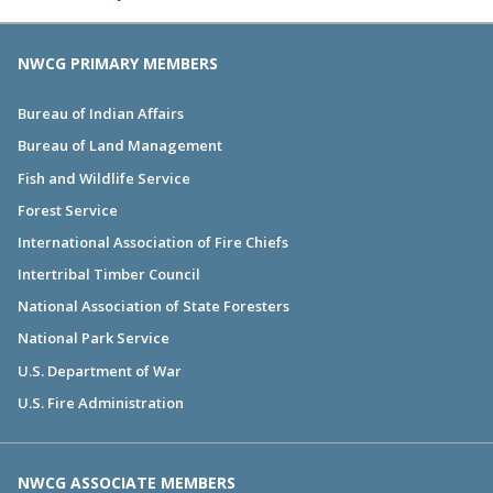
NWCG PRIMARY MEMBERS
Bureau of Indian Affairs
Bureau of Land Management
Fish and Wildlife Service
Forest Service
International Association of Fire Chiefs
Intertribal Timber Council
National Association of State Foresters
National Park Service
U.S. Department of War
U.S. Fire Administration
NWCG ASSOCIATE MEMBERS