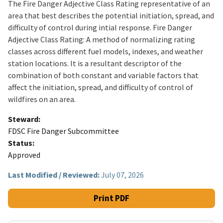
The Fire Danger Adjective Class Rating representative of an
area that best describes the potential initiation, spread, and
difficulty of control during intial response. Fire Danger
Adjective Class Rating: A method of normalizing rating
classes across different fuel models, indexes, and weather
station locations. It is a resultant descriptor of the
combination of both constant and variable factors that
affect the initiation, spread, and difficulty of control of
wildfires on an area.
Steward
FDSC Fire Danger Subcommittee
Status
Approved
Last Modified / Reviewed:
July 07, 2026
Print PDF