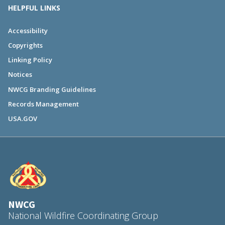
HELPFUL LINKS
Accessibility
Copyrights
Linking Policy
Notices
NWCG Branding Guidelines
Records Management
USA.GOV
NWCG
National Wildfire Coordinating Group