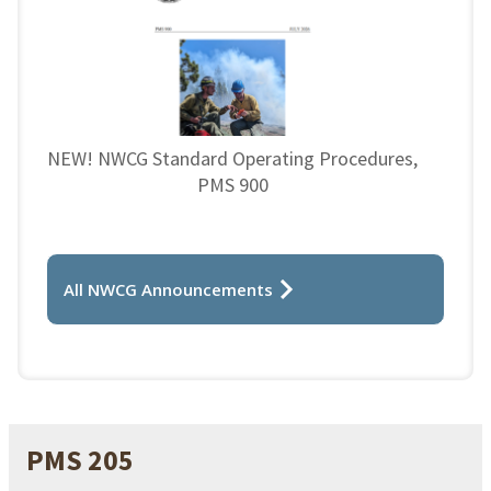
NEW! NWCG Standard Operating Procedures,
PMS 900
All NWCG Announcements
PMS 205