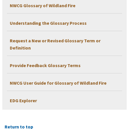
NWCG Glossary of Wildland Fire
Understanding the Glossary Process
Request a New or Revised Glossary Term or
Definition
Provide Feedback Glossary Terms
NWCG User Guide for Glossary of Wildland Fire
EDG Explorer
Return to top