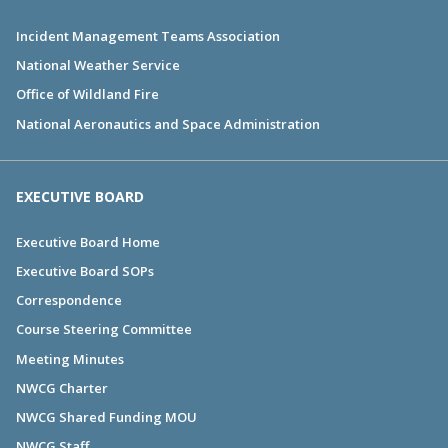
Incident Management Teams Association
National Weather Service
Office of Wildland Fire
National Aeronautics and Space Administration
EXECUTIVE BOARD
Executive Board Home
Executive Board SOPs
Correspondence
Course Steering Committee
Meeting Minutes
NWCG Charter
NWCG Shared Funding MOU
NWCG Staff