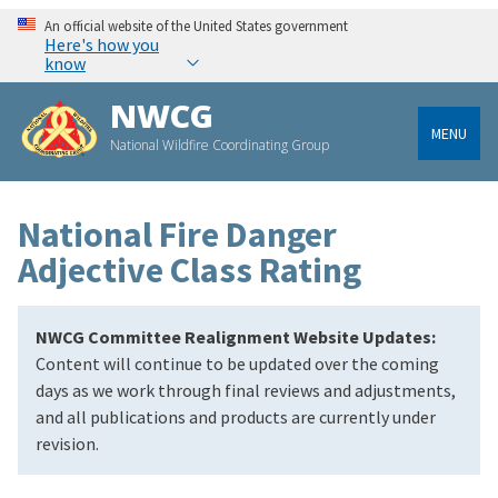
An official website of the United States government
Here's how you
know
NWCG
MENU
National Wildfire Coordinating Group
National Fire Danger
Adjective Class Rating
NWCG Committee Realignment Website Updates:
Content will continue to be updated over the coming
days as we work through final reviews and adjustments,
and all publications and products are currently under
revision.