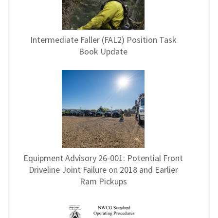
Intermediate Faller (FAL2) Position Task
Book Update
Equipment Advisory 26-001: Potential Front
Driveline Joint Failure on 2018 and Earlier
Ram Pickups