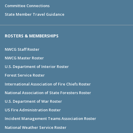
Committee Connections
State Member Travel Guidance
ROSTERS & MEMBERSHIPS
NWCG Staff Roster
NWCG Master Roster
U.S. Department of Interior Roster
Forest Service Roster
International Association of Fire Chiefs Roster
National Association of State Foresters Roster
U.S. Department of War Roster
US Fire Administration Roster
Incident Management Teams Association Roster
National Weather Service Roster