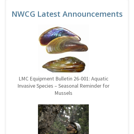
NWCG Latest Announcements
LMC Equipment Bulletin 26-001: Aquatic
Invasive Species – Seasonal Reminder for
Mussels