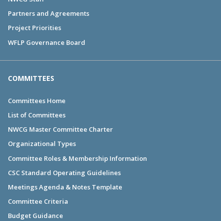
Partners and Agreements
Project Priorities
WFLP Governance Board
COMMITTEES
Committees Home
List of Committees
NWCG Master Committee Charter
Organizational Types
Committee Roles & Membership Information
CSC Standard Operating Guidelines
Meetings Agenda & Notes Template
Committee Criteria
Budget Guidance