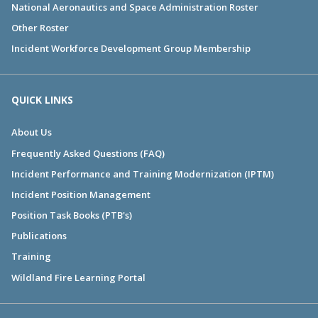
National Aeronautics and Space Administration Roster
Other Roster
Incident Workforce Development Group Membership
QUICK LINKS
About Us
Frequently Asked Questions (FAQ)
Incident Performance and Training Modernization (IPTM)
Incident Position Management
Position Task Books (PTB's)
Publications
Training
Wildland Fire Learning Portal