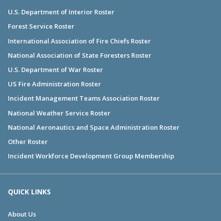
U.S. Department of Interior Roster
Forest Service Roster
International Association of Fire Chiefs Roster
National Association of State Foresters Roster
U.S. Department of War Roster
US Fire Administration Roster
Incident Management Teams Association Roster
National Weather Service Roster
National Aeronautics and Space Administration Roster
Other Roster
Incident Workforce Development Group Membership
QUICK LINKS
About Us