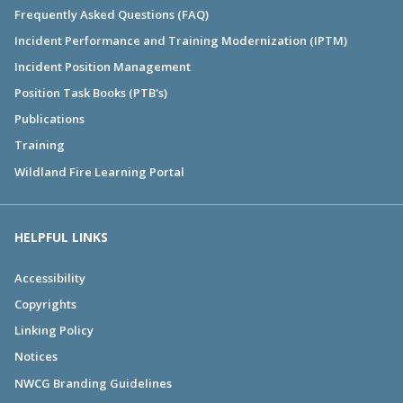
Frequently Asked Questions (FAQ)
Incident Performance and Training Modernization (IPTM)
Incident Position Management
Position Task Books (PTB's)
Publications
Training
Wildland Fire Learning Portal
HELPFUL LINKS
Accessibility
Copyrights
Linking Policy
Notices
NWCG Branding Guidelines