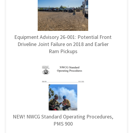
Equipment Advisory 26-001: Potential Front
Driveline Joint Failure on 2018 and Earlier
Ram Pickups
NEW! NWCG Standard Operating Procedures,
PMS 900