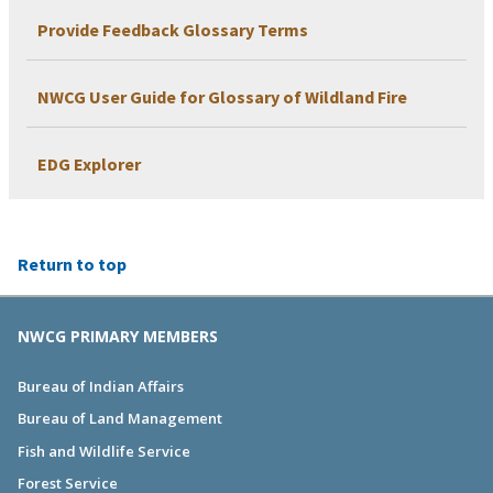
Provide Feedback Glossary Terms
NWCG User Guide for Glossary of Wildland Fire
EDG Explorer
Return to top
NWCG PRIMARY MEMBERS
Bureau of Indian Affairs
Bureau of Land Management
Fish and Wildlife Service
Forest Service