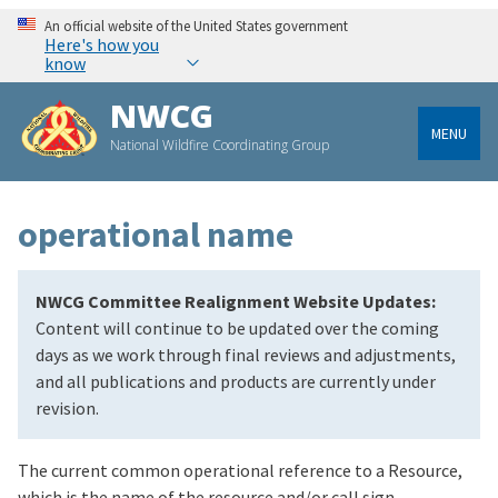
An official website of the United States government
Here's how you
know
NWCG
MENU
National Wildfire Coordinating Group
operational name
NWCG Committee Realignment Website Updates:
Content will continue to be updated over the coming
days as we work through final reviews and adjustments,
and all publications and products are currently under
revision.
The current common operational reference to a Resource,
which is the name of the resource and/or call sign.