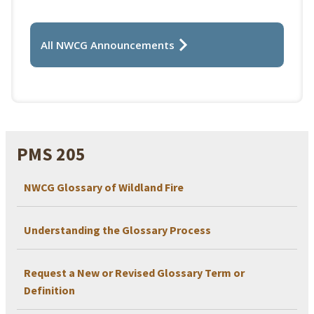
All NWCG Announcements
PMS 205
NWCG Glossary of Wildland Fire
Understanding the Glossary Process
Request a New or Revised Glossary Term or
Definition