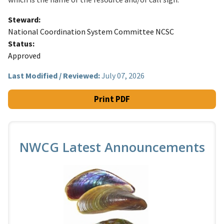
Steward
National Coordination System Committee NCSC
Status
Approved
Last Modified / Reviewed:
July 07, 2026
Print PDF
NWCG Latest Announcements