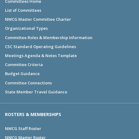
Committees Home
List of Committees
NWCG Master Committee Charter
Organizational Types
Committee Roles & Membership Information
CSC Standard Operating Guidelines
Meetings Agenda & Notes Template
Committee Criteria
Budget Guidance
Committee Connections
State Member Travel Guidance
ROSTERS & MEMBERSHIPS
NWCG Staff Roster
NWCG Master Roster