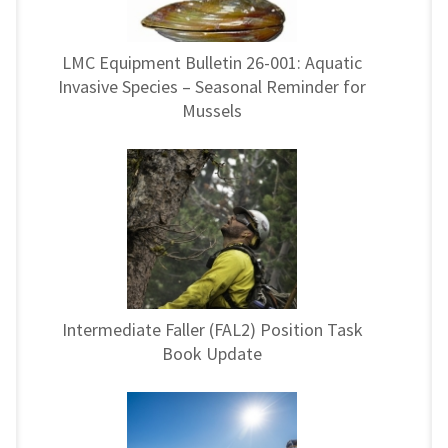
LMC Equipment Bulletin 26-001: Aquatic
Invasive Species – Seasonal Reminder for
Mussels
Intermediate Faller (FAL2) Position Task
Book Update