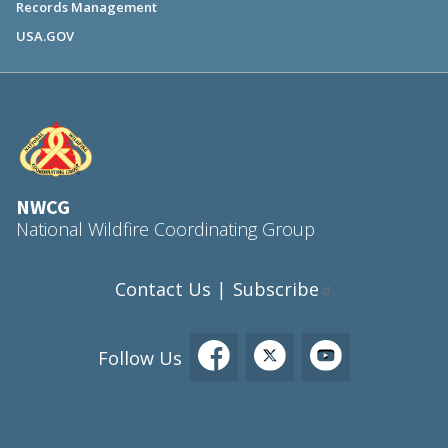
Records Management
USA.GOV
NWCG
National Wildfire Coordinating Group
Contact Us
Subscribe
|
Follow Us