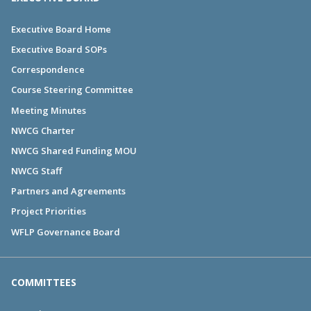
Executive Board Home
Executive Board SOPs
Correspondence
Course Steering Committee
Meeting Minutes
NWCG Charter
NWCG Shared Funding MOU
NWCG Staff
Partners and Agreements
Project Priorities
WFLP Governance Board
COMMITTEES