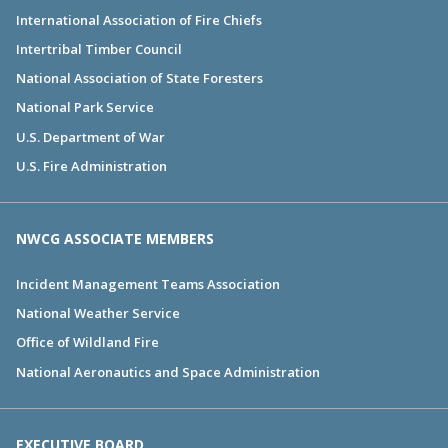
International Association of Fire Chiefs
Intertribal Timber Council
National Association of State Foresters
National Park Service
U.S. Department of War
U.S. Fire Administration
NWCG ASSOCIATE MEMBERS
Incident Management Teams Association
National Weather Service
Office of Wildland Fire
National Aeronautics and Space Administration
EXECUTIVE BOARD