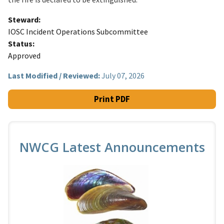
Steward
IOSC Incident Operations Subcommittee
Status
Approved
Last Modified / Reviewed:
July 07, 2026
Print PDF
NWCG Latest Announcements