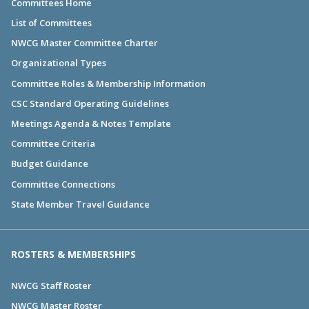
Committees Home
List of Committees
NWCG Master Committee Charter
Organizational Types
Committee Roles & Membership Information
CSC Standard Operating Guidelines
Meetings Agenda & Notes Template
Committee Criteria
Budget Guidance
Committee Connections
State Member Travel Guidance
ROSTERS & MEMBERSHIPS
NWCG Staff Roster
NWCG Master Roster