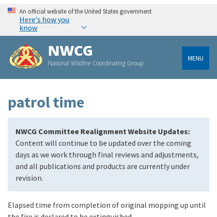
An official website of the United States government
Here's how you
know
NWCG
MENU
National Wildfire Coordinating Group
patrol time
NWCG Committee Realignment Website Updates:
Content will continue to be updated over the coming
days as we work through final reviews and adjustments,
and all publications and products are currently under
revision.
Elapsed time from completion of original mopping up until
the fire is declared to be extinguished.