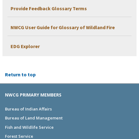
Provide Feedback Glossary Terms
NWCG User Guide for Glossary of Wildland Fire
EDG Explorer
Return to top
NWCG PRIMARY MEMBERS
Bureau of Indian Affairs
Bureau of Land Management
Fish and Wildlife Service
Forest Service