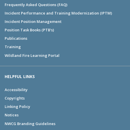
Frequently Asked Questions (FAQ)
Incident Performance and Training Modernization (IPTM)
Incident Position Management
Position Task Books (PTB's)
Publications
Training
Wildland Fire Learning Portal
HELPFUL LINKS
Accessibility
Copyrights
Linking Policy
Notices
NWCG Branding Guidelines