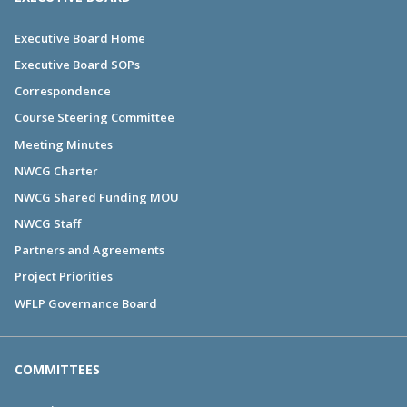
Executive Board Home
Executive Board SOPs
Correspondence
Course Steering Committee
Meeting Minutes
NWCG Charter
NWCG Shared Funding MOU
NWCG Staff
Partners and Agreements
Project Priorities
WFLP Governance Board
COMMITTEES