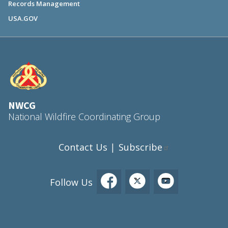
Records Management
USA.GOV
NWCG
National Wildfire Coordinating Group
Contact Us
Subscribe
|
Follow Us