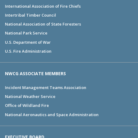
International Association of Fire Chiefs
Intertribal Timber Council
National Association of State Foresters
National Park Service
U.S. Department of War
U.S. Fire Administration
NWCG ASSOCIATE MEMBERS
Incident Management Teams Association
National Weather Service
Office of Wildland Fire
National Aeronautics and Space Administration
EXECUTIVE BOARD