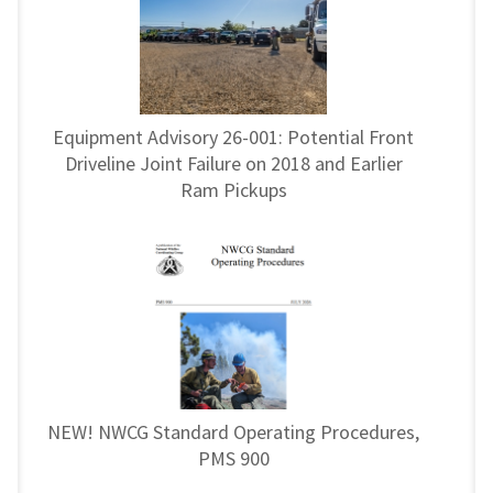
Equipment Advisory 26-001: Potential Front
Driveline Joint Failure on 2018 and Earlier
Ram Pickups
NEW! NWCG Standard Operating Procedures,
PMS 900