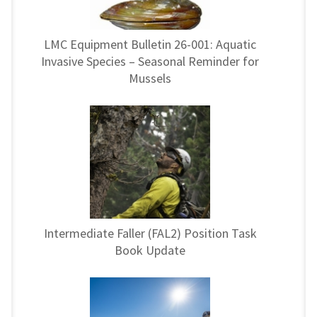
LMC Equipment Bulletin 26-001: Aquatic
Invasive Species – Seasonal Reminder for
Mussels
Intermediate Faller (FAL2) Position Task
Book Update