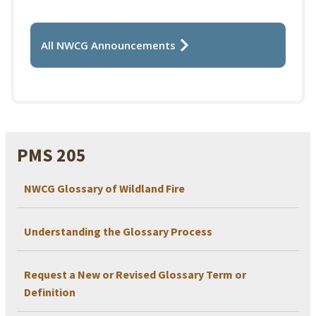
All NWCG Announcements
PMS 205
NWCG Glossary of Wildland Fire
Understanding the Glossary Process
Request a New or Revised Glossary Term or
Definition