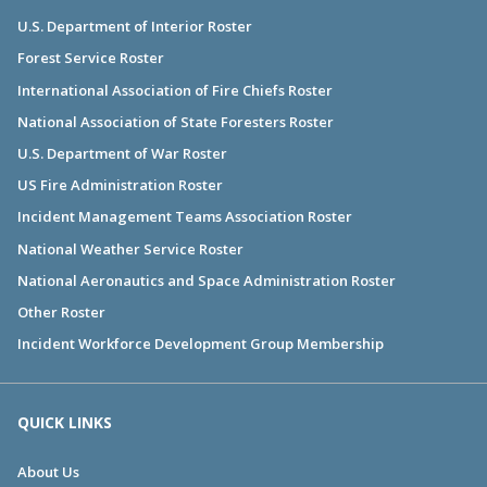
U.S. Department of Interior Roster
Forest Service Roster
International Association of Fire Chiefs Roster
National Association of State Foresters Roster
U.S. Department of War Roster
US Fire Administration Roster
Incident Management Teams Association Roster
National Weather Service Roster
National Aeronautics and Space Administration Roster
Other Roster
Incident Workforce Development Group Membership
QUICK LINKS
About Us