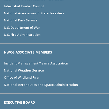
Intertribal Timber Council
National Association of State Foresters
National Park Service
U.S. Department of War
U.S. Fire Administration
NWCG ASSOCIATE MEMBERS
Incident Management Teams Association
National Weather Service
Office of Wildland Fire
National Aeronautics and Space Administration
EXECUTIVE BOARD