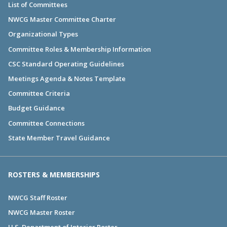
List of Committees
NWCG Master Committee Charter
Organizational Types
Committee Roles & Membership Information
CSC Standard Operating Guidelines
Meetings Agenda & Notes Template
Committee Criteria
Budget Guidance
Committee Connections
State Member Travel Guidance
ROSTERS & MEMBERSHIPS
NWCG Staff Roster
NWCG Master Roster