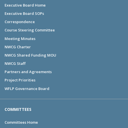
Executive Board Home
Executive Board SOPs
Correspondence
Course Steering Committee
Meeting Minutes
NWCG Charter
NWCG Shared Funding MOU
NWCG Staff
Partners and Agreements
Project Priorities
WFLP Governance Board
COMMITTEES
Committees Home