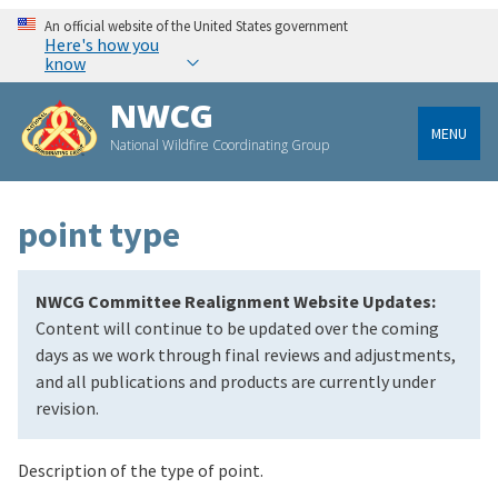
An official website of the United States government
Here's how you
know
NWCG
MENU
National Wildfire Coordinating Group
point type
NWCG Committee Realignment Website Updates:
Content will continue to be updated over the coming
days as we work through final reviews and adjustments,
and all publications and products are currently under
revision.
Description of the type of point.