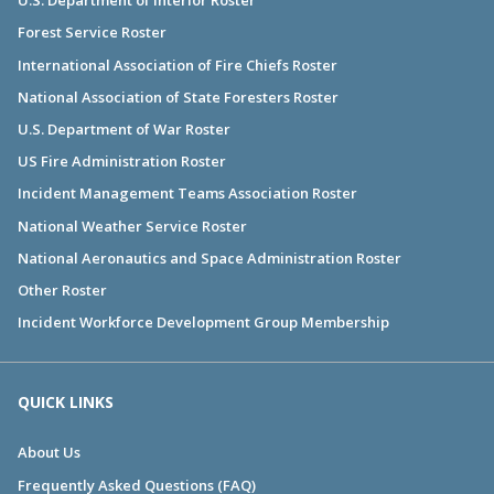
U.S. Department of Interior Roster
Forest Service Roster
International Association of Fire Chiefs Roster
National Association of State Foresters Roster
U.S. Department of War Roster
US Fire Administration Roster
Incident Management Teams Association Roster
National Weather Service Roster
National Aeronautics and Space Administration Roster
Other Roster
Incident Workforce Development Group Membership
QUICK LINKS
About Us
Frequently Asked Questions (FAQ)