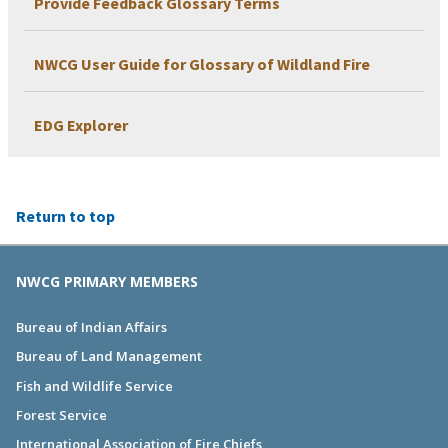
Provide Feedback Glossary Terms
NWCG User Guide for Glossary of Wildland Fire
EDG Explorer
Return to top
NWCG PRIMARY MEMBERS
Bureau of Indian Affairs
Bureau of Land Management
Fish and Wildlife Service
Forest Service
International Association of Fire Chiefs