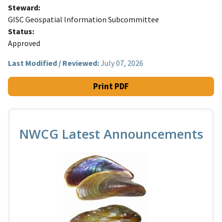
Steward
GISC Geospatial Information Subcommittee
Status
Approved
Last Modified / Reviewed:
July 07, 2026
Print PDF
NWCG Latest Announcements