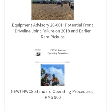
Equipment Advisory 26-001: Potential Front
Driveline Joint Failure on 2018 and Earlier
Ram Pickups
NEW! NWCG Standard Operating Procedures,
PMS 900