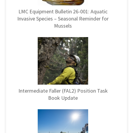
LMC Equipment Bulletin 26-001: Aquatic
Invasive Species – Seasonal Reminder for
Mussels
Intermediate Faller (FAL2) Position Task
Book Update