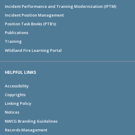
Incident Performance and Training Modernization (IPTM)
Incident Position Management
Position Task Books (PTB's)
Publications
Training
Wildland Fire Learning Portal
HELPFUL LINKS
Accessibility
Copyrights
Linking Policy
Notices
NWCG Branding Guidelines
Records Management