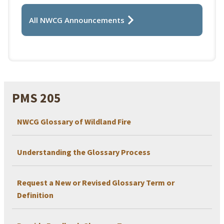
All NWCG Announcements
PMS 205
NWCG Glossary of Wildland Fire
Understanding the Glossary Process
Request a New or Revised Glossary Term or
Definition