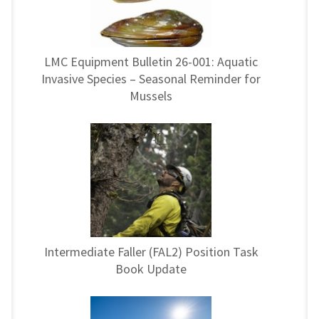
LMC Equipment Bulletin 26-001: Aquatic
Invasive Species – Seasonal Reminder for
Mussels
Intermediate Faller (FAL2) Position Task
Book Update