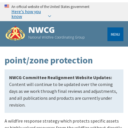
An official website of the United States government
Here's how you
know
NWCG
MENU
National Wildfire Coordinating Group
point/zone protection
NWCG Committee Realignment Website Updates:
Content will continue to be updated over the coming
days as we work through final reviews and adjustments,
and all publications and products are currently under
revision.
A wildfire response strategy which protects specific assets
or highly valued resources from the wildfire without directly