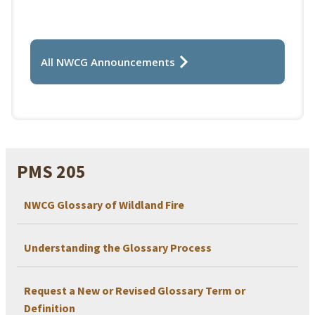
All NWCG Announcements
PMS 205
NWCG Glossary of Wildland Fire
Understanding the Glossary Process
Request a New or Revised Glossary Term or
Definition