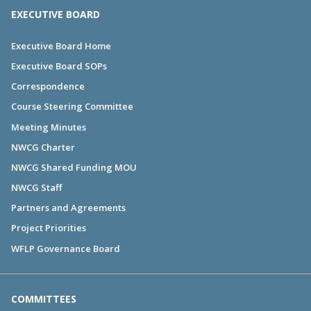
EXECUTIVE BOARD
Executive Board Home
Executive Board SOPs
Correspondence
Course Steering Committee
Meeting Minutes
NWCG Charter
NWCG Shared Funding MOU
NWCG Staff
Partners and Agreements
Project Priorities
WFLP Governance Board
COMMITTEES