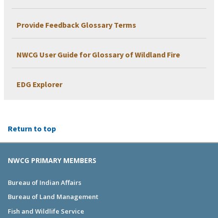
Provide Feedback Glossary Terms
NWCG User Guide for Glossary of Wildland Fire
EDG Explorer
Return to top
NWCG PRIMARY MEMBERS
Bureau of Indian Affairs
Bureau of Land Management
Fish and Wildlife Service