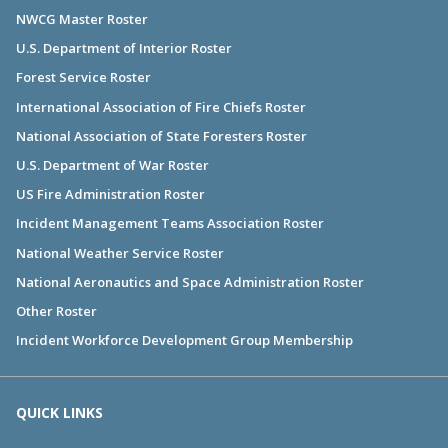
NWCG Master Roster
U.S. Department of Interior Roster
Forest Service Roster
International Association of Fire Chiefs Roster
National Association of State Foresters Roster
U.S. Department of War Roster
US Fire Administration Roster
Incident Management Teams Association Roster
National Weather Service Roster
National Aeronautics and Space Administration Roster
Other Roster
Incident Workforce Development Group Membership
QUICK LINKS