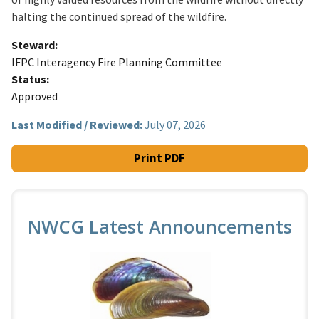
halting the continued spread of the wildfire.
Steward
IFPC Interagency Fire Planning Committee
Status
Approved
Last Modified / Reviewed:
July 07, 2026
Print PDF
NWCG Latest Announcements