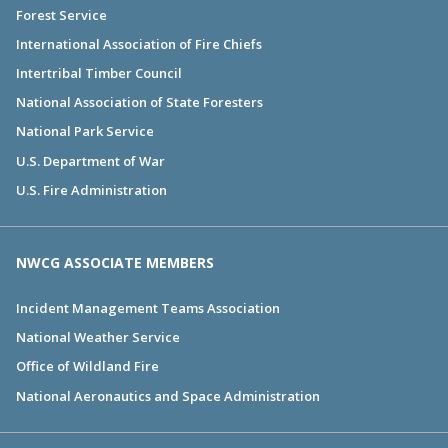
Forest Service
International Association of Fire Chiefs
Intertribal Timber Council
National Association of State Foresters
National Park Service
U.S. Department of War
U.S. Fire Administration
NWCG ASSOCIATE MEMBERS
Incident Management Teams Association
National Weather Service
Office of Wildland Fire
National Aeronautics and Space Administration