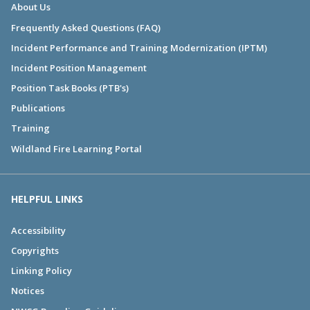
About Us
Frequently Asked Questions (FAQ)
Incident Performance and Training Modernization (IPTM)
Incident Position Management
Position Task Books (PTB's)
Publications
Training
Wildland Fire Learning Portal
HELPFUL LINKS
Accessibility
Copyrights
Linking Policy
Notices