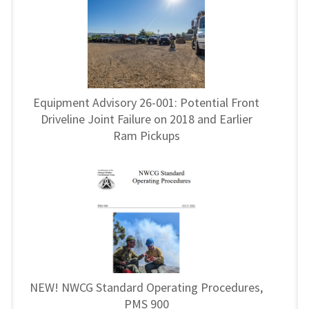
Equipment Advisory 26-001: Potential Front
Driveline Joint Failure on 2018 and Earlier
Ram Pickups
NEW! NWCG Standard Operating Procedures,
PMS 900