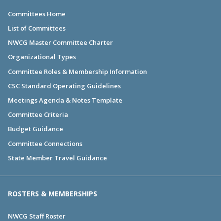
Committees Home
List of Committees
NWCG Master Committee Charter
Organizational Types
Committee Roles & Membership Information
CSC Standard Operating Guidelines
Meetings Agenda & Notes Template
Committee Criteria
Budget Guidance
Committee Connections
State Member Travel Guidance
ROSTERS & MEMBERSHIPS
NWCG Staff Roster