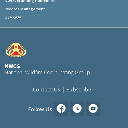
NWCG Branding Guidelines
Records Management
USA.GOV
NWCG
National Wildfire Coordinating Group
Contact Us
Subscribe
|
Follow Us