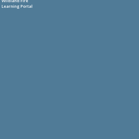
Wildland Fire
Learning Portal