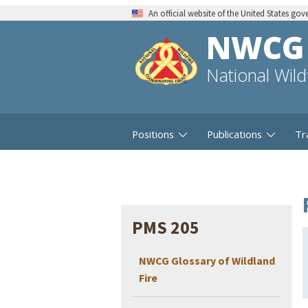
An official website of the United States go
NWCG
National Wil
Positions
Publications
Tr
PMS 205
NWCG Glossary of Wildland
Fire