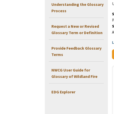
U
Understanding the Glossary
Process
I
Request a New or Revised
Glossary Term or Definition
L
Provide Feedback Glossary
Terms
NWCG User Guide for
Glossary of Wildland Fire
EDG Explorer