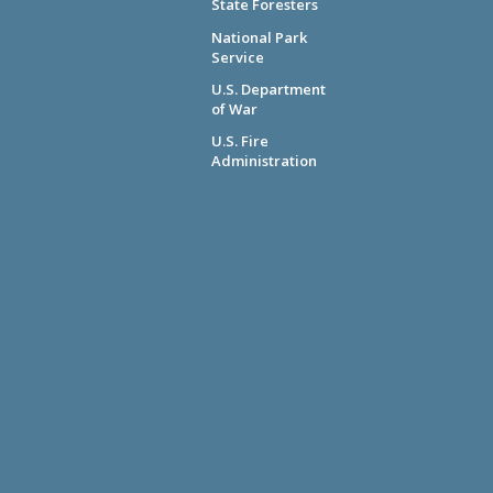
State Foresters
National Park
Service
U.S. Department
of War
U.S. Fire
Administration