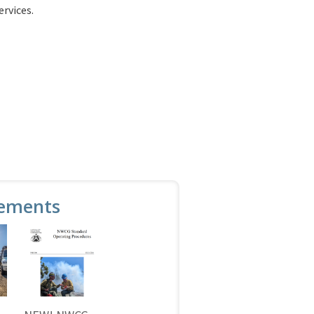
ervices.
ements