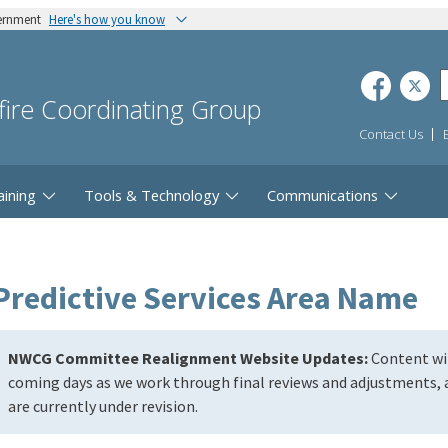
vernment
Here's how you know
dfire Coordinating Group
Contact Us
aining
Tools & Technology
Communications
Predictive Services Area Name
NWCG Committee Realignment Website Updates:
Content wil
coming days as we work through final reviews and adjustments, a
are currently under revision.