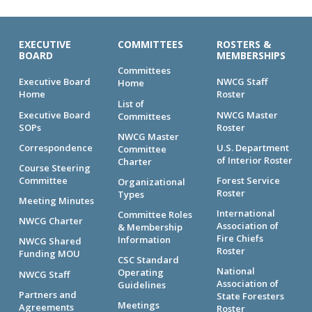
EXECUTIVE
COMMITTEES
ROSTERS &
BOARD
MEMBERSHIPS
Committees
Executive Board
NWCG Staff
Home
Home
Roster
List of
Executive Board
NWCG Master
Committees
SOPs
Roster
NWCG Master
Correspondence
U.S. Department
Committee
of Interior Roster
Charter
Course Steering
Committee
Forest Service
Organizational
Roster
Types
Meeting Minutes
International
Committee Roles
NWCG Charter
Association of
& Membership
Fire Chiefs
Information
NWCG Shared
Roster
Funding MOU
CSC Standard
National
Operating
NWCG Staff
Association of
Guidelines
Partners and
State Foresters
Meetings
Agreements
Roster