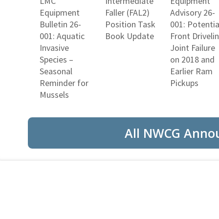
LMC
Intermediate
Equipment
Equipment
Faller (FAL2)
Advisory 26-
Bulletin 26-
Position Task
001: Potentia
001: Aquatic
Book Update
Front Driveli
Invasive
Joint Failure
Species –
on 2018 and
Seasonal
Earlier Ram
Reminder for
Pickups
Mussels
All NWCG Anno