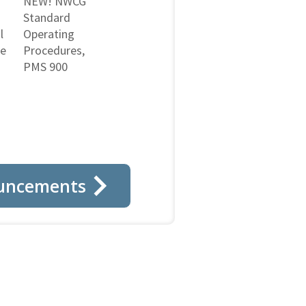
NEW! NWCG
Standard
l
Operating
ne
Procedures,
PMS 900
uncements