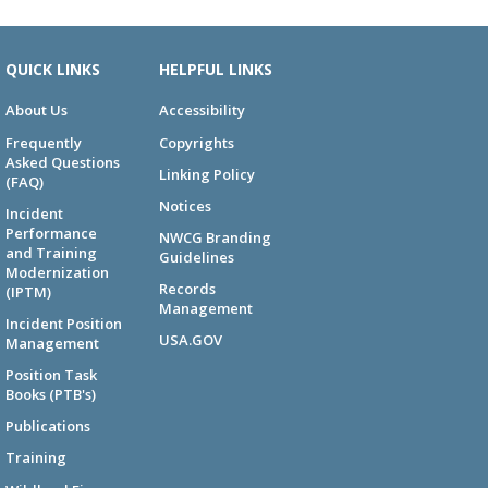
QUICK LINKS
HELPFUL LINKS
About Us
Accessibility
Frequently
Copyrights
Asked Questions
Linking Policy
(FAQ)
Notices
Incident
Performance
NWCG Branding
and Training
Guidelines
Modernization
Records
(IPTM)
Management
Incident Position
USA.GOV
Management
Position Task
Books (PTB's)
Publications
Training