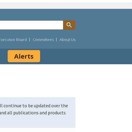
Executive Board
Committees
About Us
Alerts
l continue to be updated over the
nd all publications and products