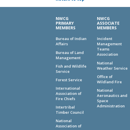
NWCG
NWCG
PRIMARY
ASSOCIATE
MEMBERS
MEMBERS
Bureau of Indian
Incident
Affairs
Management
Teams
Bureau of Land
Association
Management
National
Fish and Wildlife
Weather Service
Service
Office of
Forest Service
Wildland Fire
International
National
Association of
Aeronautics and
Fire Chiefs
Space
Administration
Intertribal
Timber Council
National
Association of