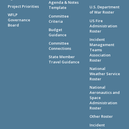
Agenda & Notes
Project Priorities
U.S. Department
Template
of War Roster
WFLP
Committee
Governance
US Fire
Criteria
Board
Administration
Budget
Roster
Guidance
Incident
Committee
Management
Connections
Teams
Association
State Member
Roster
Travel Guidance
National
Weather Service
Roster
National
Aeronautics and
Space
Administration
Roster
Other Roster
Incident