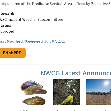
nique name of the Predictive Services Area defined by Predictive S
Steward
WSC Incident Weather Subcommittee
Status
Approved
ast Modified / Reviewed:
July 07, 2026
Print PDF
NWCG Latest Announc