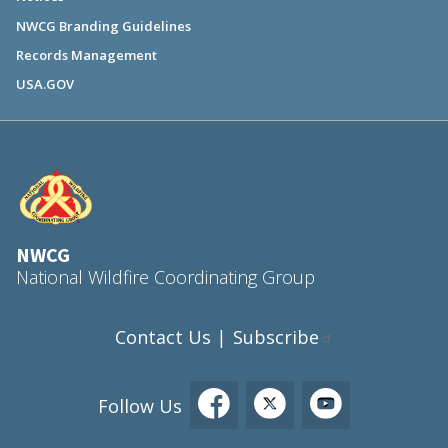
NWCG Branding Guidelines
Records Management
USA.GOV
NWCG
National Wildfire Coordinating Group
Contact Us
Subscribe
|
Follow Us