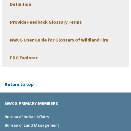
Definition
Provide Feedback Glossary Terms
NWCG User Guide for Glossary of Wildland Fire
EDG Explorer
Return to top
NWCG PRIMARY MEMBERS
Bureau of Indian Affairs
Bureau of Land Management