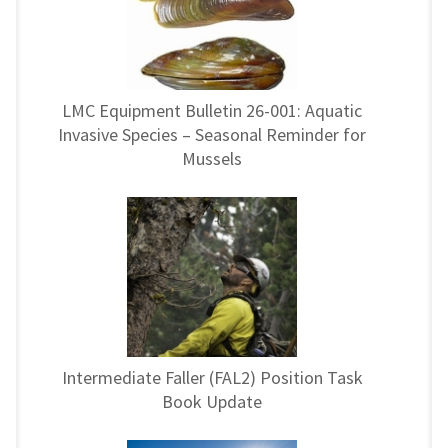
LMC Equipment Bulletin 26-001: Aquatic
Invasive Species – Seasonal Reminder for
Mussels
Intermediate Faller (FAL2) Position Task
Book Update