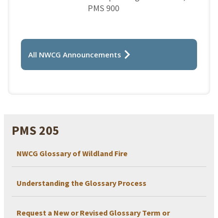
PMS 900
All NWCG Announcements
PMS 205
NWCG Glossary of Wildland Fire
Understanding the Glossary Process
Request a New or Revised Glossary Term or