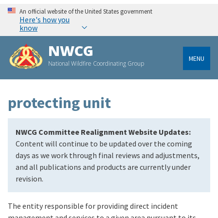
An official website of the United States government
Here's how you
know
NWCG
MENU
National Wildfire Coordinating Group
protecting unit
NWCG Committee Realignment Website Updates:
Content will continue to be updated over the coming
days as we work through final reviews and adjustments,
and all publications and products are currently under
revision.
The entity responsible for providing direct incident
management and services to a given area pursuant to its