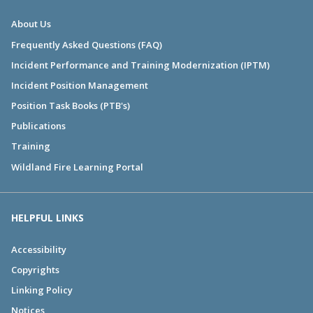
About Us
Frequently Asked Questions (FAQ)
Incident Performance and Training Modernization (IPTM)
Incident Position Management
Position Task Books (PTB's)
Publications
Training
Wildland Fire Learning Portal
HELPFUL LINKS
Accessibility
Copyrights
Linking Policy
Notices