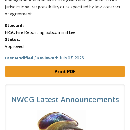
jurisdictional responsibility or as specified by law, contract
or agreement.
Steward
FRSC Fire Reporting Subcommittee
Status
Approved
Last Modified / Reviewed:
July 07, 2026
Print PDF
NWCG Latest Announcements