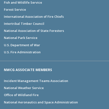
Fish and Wildlife Service
Forest Service
International Association of Fire Chiefs
Intertribal Timber Council
National Association of State Foresters
National Park Service
U.S. Department of War
U.S. Fire Administration
NWCG ASSOCIATE MEMBERS
Incident Management Teams Association
National Weather Service
Office of Wildland Fire
National Aeronautics and Space Administration