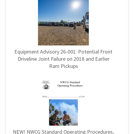
Equipment Advisory 26-001: Potential Front
Driveline Joint Failure on 2018 and Earlier
Ram Pickups
NEW! NWCG Standard Operating Procedures,