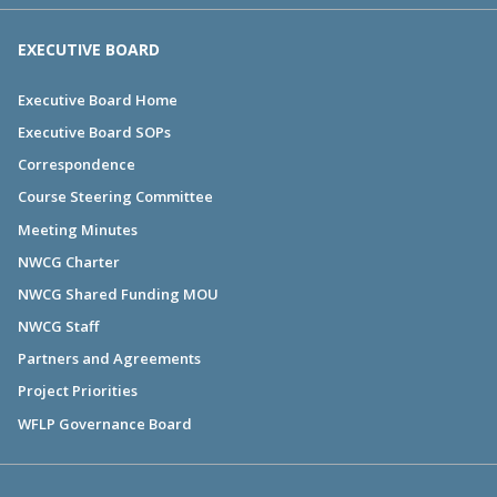
EXECUTIVE BOARD
Executive Board Home
Executive Board SOPs
Correspondence
Course Steering Committee
Meeting Minutes
NWCG Charter
NWCG Shared Funding MOU
NWCG Staff
Partners and Agreements
Project Priorities
WFLP Governance Board