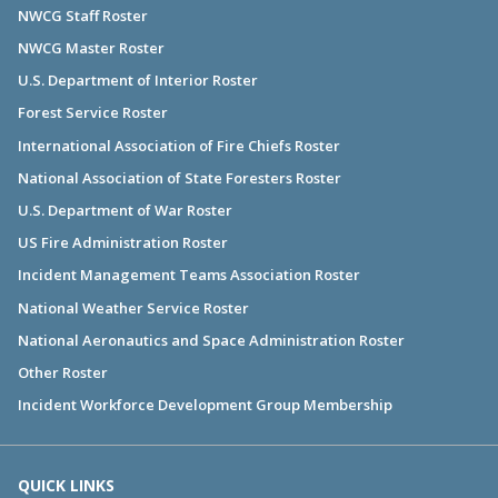
NWCG Staff Roster
NWCG Master Roster
U.S. Department of Interior Roster
Forest Service Roster
International Association of Fire Chiefs Roster
National Association of State Foresters Roster
U.S. Department of War Roster
US Fire Administration Roster
Incident Management Teams Association Roster
National Weather Service Roster
National Aeronautics and Space Administration Roster
Other Roster
Incident Workforce Development Group Membership
QUICK LINKS