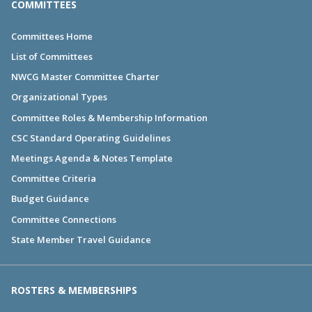
COMMITTEES
Committees Home
List of Committees
NWCG Master Committee Charter
Organizational Types
Committee Roles & Membership Information
CSC Standard Operating Guidelines
Meetings Agenda & Notes Template
Committee Criteria
Budget Guidance
Committee Connections
State Member Travel Guidance
ROSTERS & MEMBERSHIPS