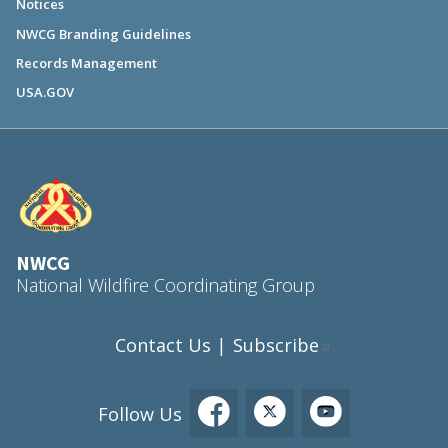
Notices
NWCG Branding Guidelines
Records Management
USA.GOV
NWCG
National Wildfire Coordinating Group
Contact Us
Subscribe
|
Follow Us