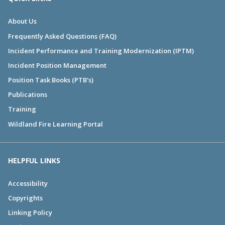
About Us
Frequently Asked Questions (FAQ)
Incident Performance and Training Modernization (IPTM)
Incident Position Management
Position Task Books (PTB's)
Publications
Training
Wildland Fire Learning Portal
HELPFUL LINKS
Accessibility
Copyrights
Linking Policy