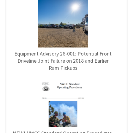
Equipment Advisory 26-001: Potential Front
Driveline Joint Failure on 2018 and Earlier
Ram Pickups