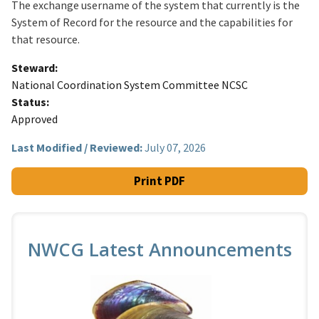
The exchange username of the system that currently is the
System of Record for the resource and the capabilities for
that resource.
Steward
National Coordination System Committee NCSC
Status
Approved
Last Modified / Reviewed:
July 07, 2026
Print PDF
NWCG Latest Announcements