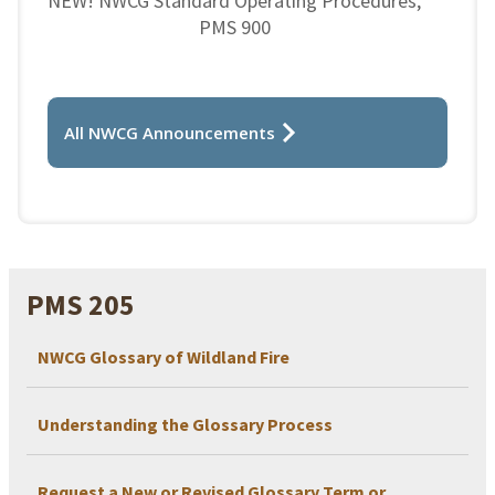
NEW! NWCG Standard Operating Procedures,
PMS 900
All NWCG Announcements
PMS 205
NWCG Glossary of Wildland Fire
Understanding the Glossary Process
Request a New or Revised Glossary Term or