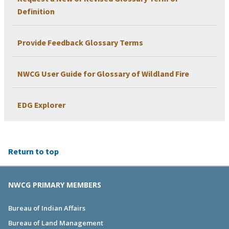
Definition
Provide Feedback Glossary Terms
NWCG User Guide for Glossary of Wildland Fire
EDG Explorer
Return to top
NWCG PRIMARY MEMBERS
Bureau of Indian Affairs
Bureau of Land Management