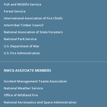
Fish and Wildlife Service
Forest Service
International Association of Fire Chiefs
Intertribal Timber Council
National Association of State Foresters
National Park Service
U.S. Department of War
U.S. Fire Administration
NWCG ASSOCIATE MEMBERS
Incident Management Teams Association
National Weather Service
Office of Wildland Fire
National Aeronautics and Space Administration