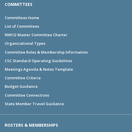
COMMITTEES
Committees Home
List of Committees
NWCG Master Committee Charter
Organizational Types
Committee Roles & Membership Information
CSC Standard Operating Guidelines
Meetings Agenda & Notes Template
Committee Criteria
Budget Guidance
Committee Connections
State Member Travel Guidance
ROSTERS & MEMBERSHIPS