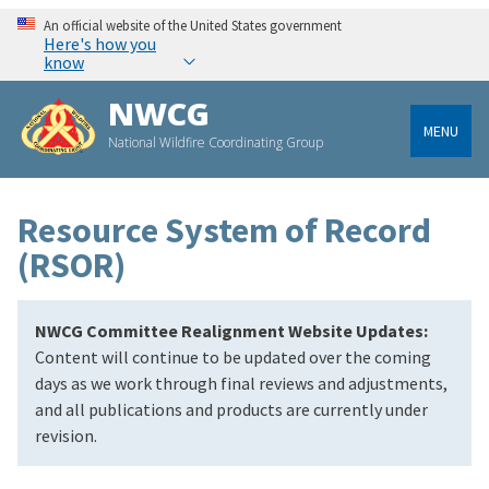
An official website of the United States government
Here's how you
know
NWCG
MENU
National Wildfire Coordinating Group
Resource System of Record
(RSOR)
NWCG Committee Realignment Website Updates:
Content will continue to be updated over the coming
days as we work through final reviews and adjustments,
and all publications and products are currently under
revision.