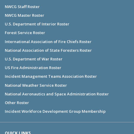
NWCG Staff Roster
NWCG Master Roster
U.S. Department of Interior Roster
Forest Service Roster
International Association of Fire Chiefs Roster
National Association of State Foresters Roster
U.S. Department of War Roster
US Fire Administration Roster
Incident Management Teams Association Roster
National Weather Service Roster
National Aeronautics and Space Administration Roster
Other Roster
Incident Workforce Development Group Membership
QUICK LINKS