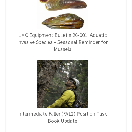
LMC Equipment Bulletin 26-001: Aquatic
Invasive Species – Seasonal Reminder for
Mussels
Intermediate Faller (FAL2) Position Task
Book Update