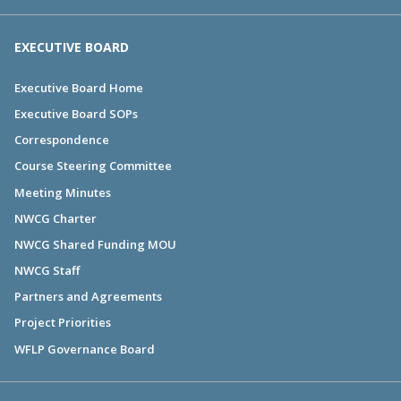
EXECUTIVE BOARD
Executive Board Home
Executive Board SOPs
Correspondence
Course Steering Committee
Meeting Minutes
NWCG Charter
NWCG Shared Funding MOU
NWCG Staff
Partners and Agreements
Project Priorities
WFLP Governance Board