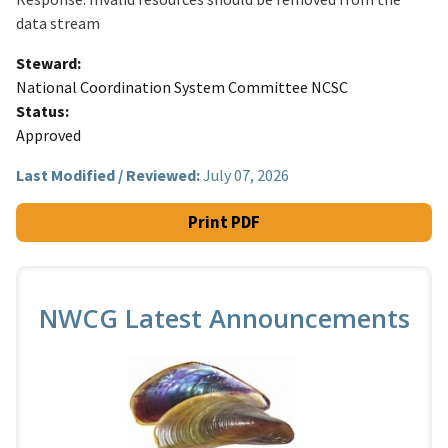
data stream
Steward
National Coordination System Committee NCSC
Status
Approved
Last Modified / Reviewed:
July 07, 2026
Print PDF
NWCG Latest Announcements