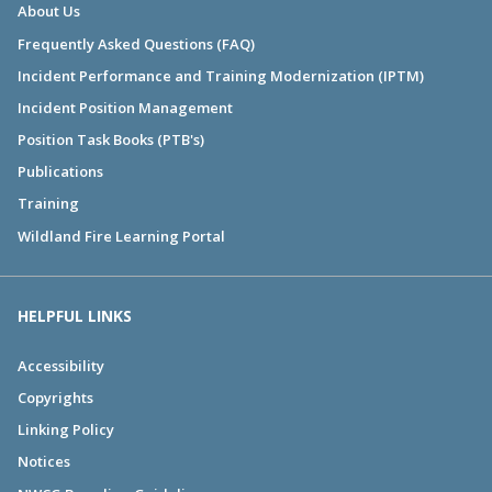
About Us
Frequently Asked Questions (FAQ)
Incident Performance and Training Modernization (IPTM)
Incident Position Management
Position Task Books (PTB's)
Publications
Training
Wildland Fire Learning Portal
HELPFUL LINKS
Accessibility
Copyrights
Linking Policy
Notices