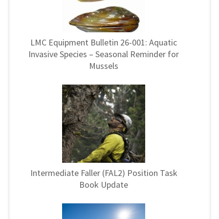
LMC Equipment Bulletin 26-001: Aquatic
Invasive Species – Seasonal Reminder for
Mussels
Intermediate Faller (FAL2) Position Task
Book Update