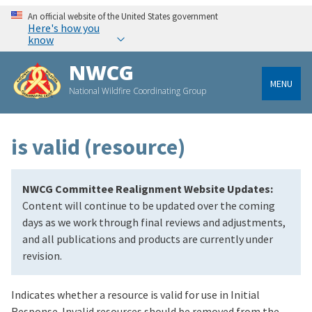
An official website of the United States government
Here's how you
know
NWCG
MENU
National Wildfire Coordinating Group
is valid (resource)
NWCG Committee Realignment Website Updates:
Content will continue to be updated over the coming
days as we work through final reviews and adjustments,
and all publications and products are currently under
revision.
Indicates whether a resource is valid for use in Initial
Response. Invalid resources should be removed from the