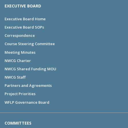
EXECUTIVE BOARD
Executive Board Home
Executive Board SOPs
Correspondence
Course Steering Committee
Meeting Minutes
NWCG Charter
NWCG Shared Funding MOU
NWCG Staff
Partners and Agreements
Project Priorities
WFLP Governance Board
COMMITTEES