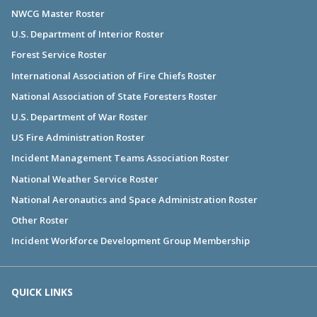
NWCG Master Roster
U.S. Department of Interior Roster
Forest Service Roster
International Association of Fire Chiefs Roster
National Association of State Foresters Roster
U.S. Department of War Roster
US Fire Administration Roster
Incident Management Teams Association Roster
National Weather Service Roster
National Aeronautics and Space Administration Roster
Other Roster
Incident Workforce Development Group Membership
QUICK LINKS