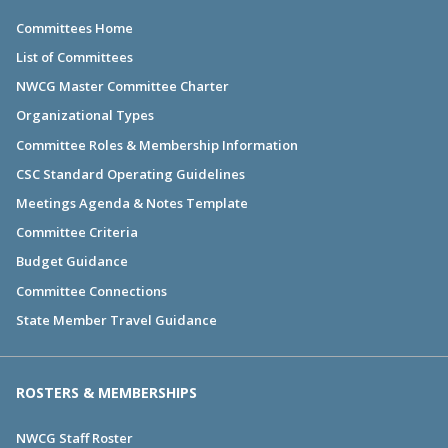
Committees Home
List of Committees
NWCG Master Committee Charter
Organizational Types
Committee Roles & Membership Information
CSC Standard Operating Guidelines
Meetings Agenda & Notes Template
Committee Criteria
Budget Guidance
Committee Connections
State Member Travel Guidance
ROSTERS & MEMBERSHIPS
NWCG Staff Roster