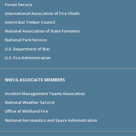
Forest Service
International Association of Fire Chiefs
Intertribal Timber Council
National Association of State Foresters
National Park Service
U.S. Department of War
U.S. Fire Administration
NWCG ASSOCIATE MEMBERS
Incident Management Teams Association
National Weather Service
Office of Wildland Fire
National Aeronautics and Space Administration