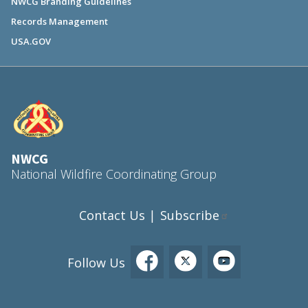
NWCG Branding Guidelines
Records Management
USA.GOV
NWCG
National Wildfire Coordinating Group
Contact Us
Subscribe
|
Follow Us