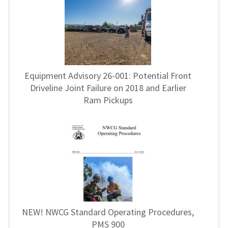
Equipment Advisory 26-001: Potential Front
Driveline Joint Failure on 2018 and Earlier
Ram Pickups
NEW! NWCG Standard Operating Procedures,
PMS 900