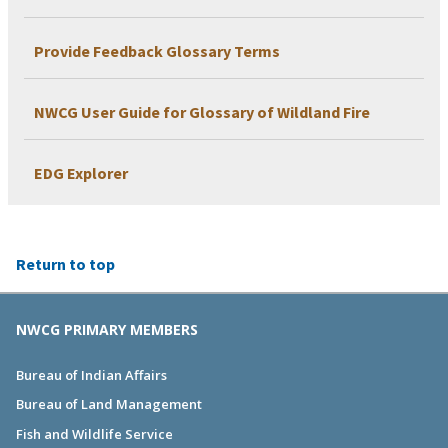
Provide Feedback Glossary Terms
NWCG User Guide for Glossary of Wildland Fire
EDG Explorer
Return to top
NWCG PRIMARY MEMBERS
Bureau of Indian Affairs
Bureau of Land Management
Fish and Wildlife Service