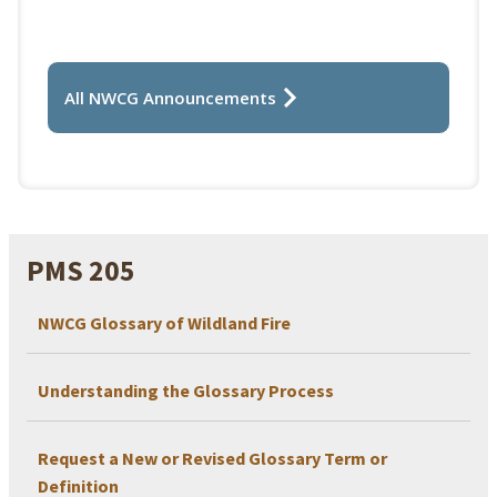
All NWCG Announcements
PMS 205
NWCG Glossary of Wildland Fire
Understanding the Glossary Process
Request a New or Revised Glossary Term or
Definition