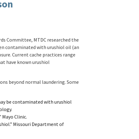
son
dards Committee, MTDC researched the
en contaminated with urushiol oil (an
sure. Current cache practices range
hat have known urushiol
ctions beyond normal laundering. Some
 may be contaminated with urushiol
ology.
 Mayo Clinic.
shiol.” Missouri Department of