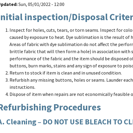
Updated
Sun, 05/01/2022 - 12:00
Initial inspection/Disposal Crite
Inspect for holes, cuts, tears, or torn seams. Inspect for col
caused by exposure to heat. Dye sublimation is the result of h
Areas of fabric with dye sublimation do not affect the perfor
brittle fabric that will then form a hole) in association with
performance of the fabric and the item should be disposed of
buttons, burn marks, stains and any sign of exposure to poi
Return to stock if item is clean and in unused condition.
Refurbish any missing buttons, holes or seams. Launder each
instructions.
Dispose of item when repairs are not economically feasible 
Refurbishing Procedures
A. Cleaning – DO NOT USE BLEACH TO C