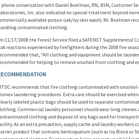
 phone conversation with Daniel Boelman, RN, BSN, Customer Se
aboratories, Inc. also indicated no special treatment beyond norm
ommercially available poison oak/ivy skin wash). Mr. Boelman r
andling contaminated clothing.
n 11/17/2008 the Forest Service filed a SAFENET Supplemental Co
ak reactions experienced by firefighters during the 2008 fire season
ecommended that, “All clothing and equipment should be launde
ecommended for helping to remove urushiol from clothing and e
RECOMMENDATION
TDC recommends that fire clothing contaminated with urushiol o
omex laundering procedures. Extra care should be exercised when
learly labeled plastic bags should be used to separate contamina
lothing. Commercial laundry personnel should wear long sleeves 
ontaminated clothing and dispose of any bags used for transporti
acility. As an extra precaution, supply cache and laundry workers 
arrier product that contains bentoquatum (such as Ivy Block or 
ontaminated clothing. Bentoquatum helps prevent urushiol from p