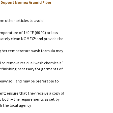
,
Dupont Nomex Aramid Fiber
 other articles to avoid
perature of 140 °F (60 °C) or less –
equately clean NOMEX® and provide the
higher temperature wash formula may
to remove residual wash chemicals.”
y finishing necessary for garments of
eavy soil and may be preferable to
ent; ensure that they receive a copy of
fy both--the requirements as set by
 the local agency.