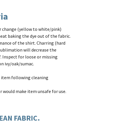
ria
or change (yellow to white/pink)
eat baking the dye out of the fabric.
mance of the shirt. Charring (hard
 sublimation will decrease the
. Inspect for loose or missing
son ivy/oak/sumac.
 item following cleaning
or would make item unsafe for use.
LEAN FABRIC.