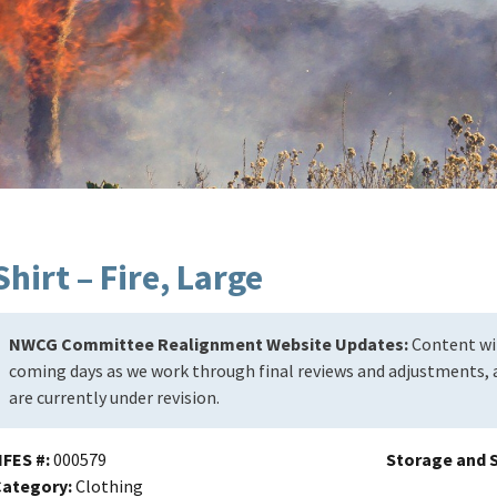
Shirt – Fire, Large
NWCG Committee Realignment Website Updates:
Content wil
coming days as we work through final reviews and adjustments, a
are currently under revision.
NFES #
000579
Storage and S
Category
Clothing