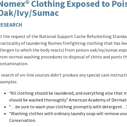
Nomex® Clothing Exposed to Poi
Oak/Ivy/Sumac
RESEARCH
t the request of the National Support Cache Refurbishing Stan
racticality of laundering Nomex firefighting clothing that has be
llergen to which the body reacts) from poison oak/ivy/sumac expo
rom normal washing procedures to disposal of shirts and pants t
ontamination.
 search of on-line sources didn’t produce any special care instru
xamples:
“All clothing should be laundered, and everything else that
should be washed thoroughly.” American Academy of Dermat
“…be sure to wash your clothing promptly with detergent…”
“Washing clothes with ordinary laundry soap will remove uru
Conservation.