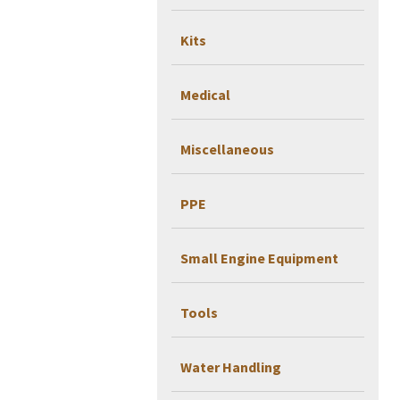
Kits
Medical
Miscellaneous
PPE
Small Engine Equipment
Tools
Water Handling