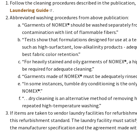
Follow the cleaning procedures described in the publication
Laundering Guide
.
Abbreviated washing procedures from above publication:
“Garments of NOMEX® should be washed separately from
contamination with lint of flammable fibers.”
“Tests show that formulations designed for use at a tem
such as high-surfactant, low-alkalinity products - ad
best fabric color retention.”
“For heavily stained and oily garments of NOMEX®, a 
be required for adequate cleaning.”
“Garments made of NOMEX® must be adequately rinsed 
“In some instances, tumble dry conditioning is the onl
NOMEX®.”
“…dry cleaning is an alternative method of removing h
repeated high-temperature washing.”
If items are taken to vendor laundry facilities for refurbishm
this refurbishment standard. The laundry facility must satis
the manufacturer specification and the agreement made with