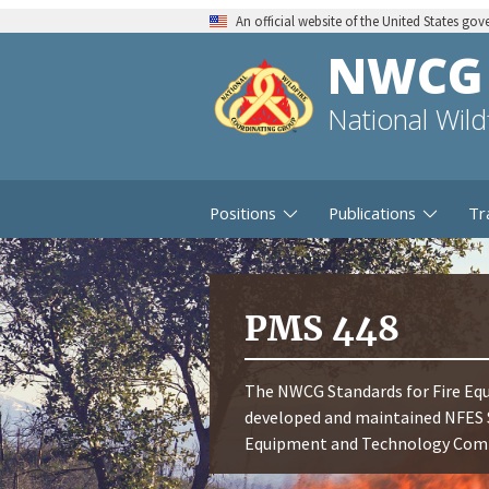
An official website of the United States go
NWCG
National Wil
Positions
Publications
Tr
PMS 448
The NWCG Standards for Fire Equ
developed and maintained NFES 
Equipment and Technology Commi