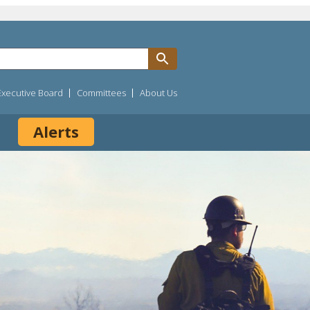
Executive Board
Committees
About Us
Alerts