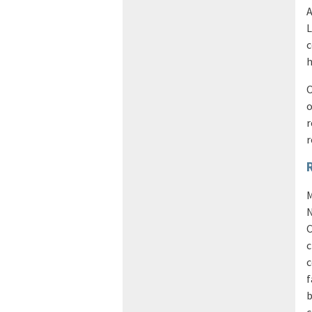
A
L
c
h
O
o
r
r
M
N
C
c
c
f
b
c