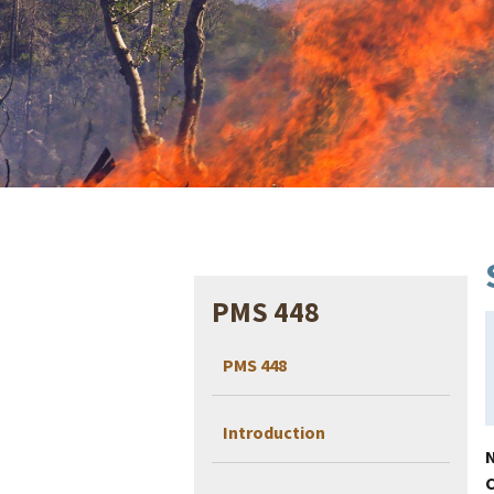
PMS 448
PMS 448
Introduction