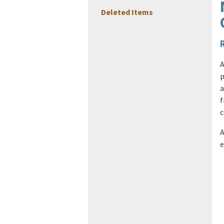
Deleted Items
A
p
a
f
c
A
e