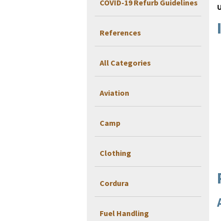
COVID-19 Refurb Guidelines
References
All Categories
Aviation
Camp
Clothing
Cordura
Fuel Handling