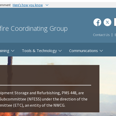
vernment
Here's how you know
dfire Coordinating Group
Contact Us
aining
Tools & Technology
Communications
ipment Storage and Refurbishing, PMS 448, are
Subcommittee (NFESS) under the direction of the
ttee (ETC), an entity of the NWCG.