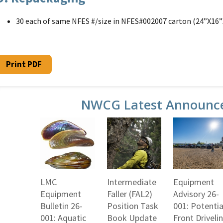
30 each of same NFES #/size in NFES#002007 carton (24”X16”
Print PDF
NWCG Latest Announc
LMC
Intermediate
Equipment
Equipment
Faller (FAL2)
Advisory 26-
Bulletin 26-
Position Task
001: Potentia
001: Aquatic
Book Update
Front Driveli