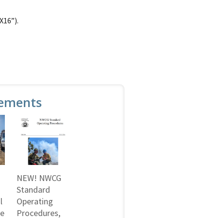
X16”).
ements
NEW! NWCG
Standard
l
Operating
ne
Procedures,