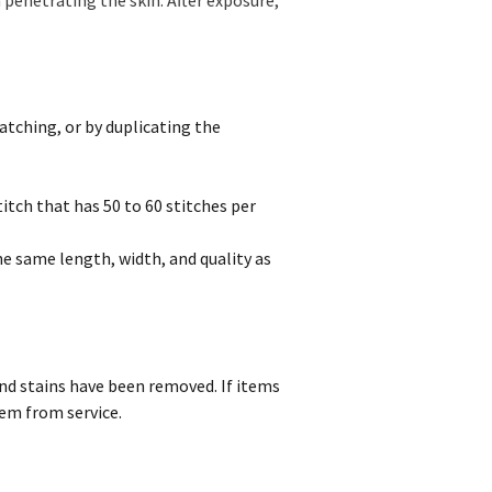
atching, or by duplicating the
itch that has 50 to 60 stitches per
e same length, width, and quality as
and stains have been removed. If items
tem from service.