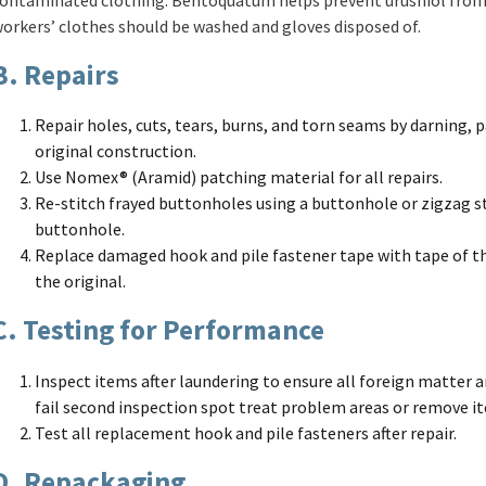
orkers’ clothes should be washed and gloves disposed of.
B. Repairs
Repair holes, cuts, tears, burns, and torn seams by darning, p
original construction.
Use Nomex® (Aramid) patching material for all repairs.
Re-stitch frayed buttonholes using a buttonhole or zigzag st
buttonhole.
Replace damaged hook and pile fastener tape with tape of th
the original.
C. Testing for Performance
Inspect items after laundering to ensure all foreign matter 
fail second inspection spot treat problem areas or remove i
Test all replacement hook and pile fasteners after repair.
D. Repackaging