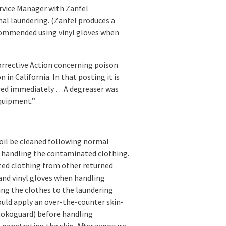
rvice Manager with Zanfel
al laundering. (Zanfel produces a
ecommended using vinyl gloves when
rrective Action concerning poison
 in California. In that posting it is
red immediately …A degreaser was
quipment.”
il be cleaned following normal
 handling the contaminated clothing.
ted clothing from other returned
and vinyl gloves when handling
ng the clothes to the laundering
could apply an over-the-counter skin-
Stokoguard) before handling
enetrating the skin. After exposure,