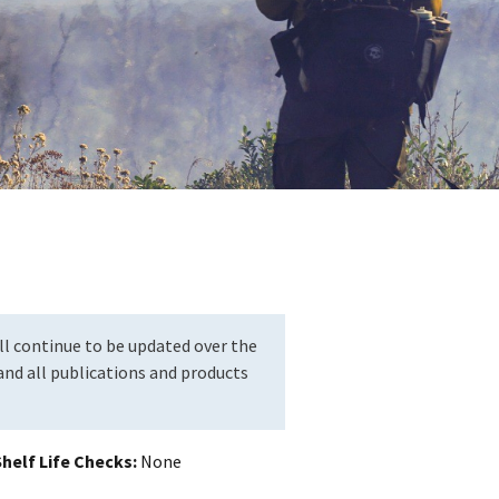
l continue to be updated over the
nd all publications and products
helf Life Checks
None