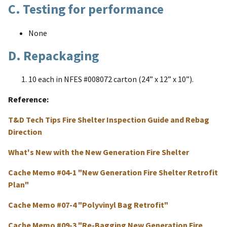
C. Testing for performance
None
D. Repackaging
10 each in NFES #008072 carton (24” x 12” x 10”).
Reference
T&D Tech Tips Fire Shelter Inspection Guide and Rebag
Direction
What's New with the New Generation Fire Shelter
Cache Memo #04-1 "New Generation Fire Shelter Retrofit
Plan"
Cache Memo #07-4 "Polyvinyl Bag Retrofit"
Cache Memo #09-3 "Re-Bagging New Generation Fire