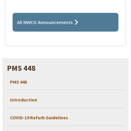
All NWCG Announcements
PMS 448
PMS 448
Introduction
COVID-19 Refurb Guidelines