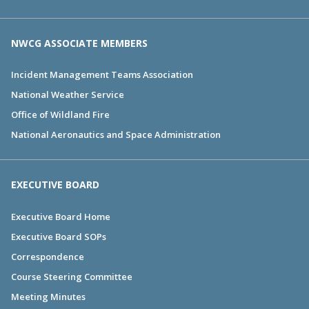
NWCG ASSOCIATE MEMBERS
Incident Management Teams Association
National Weather Service
Office of Wildland Fire
National Aeronautics and Space Administration
EXECUTIVE BOARD
Executive Board Home
Executive Board SOPs
Correspondence
Course Steering Committee
Meeting Minutes