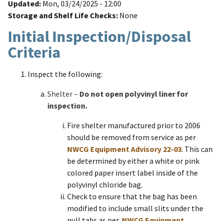
Updated
Mon, 03/24/2025 - 12:00
Storage and Shelf Life Checks
None
Initial Inspection/Disposal
Criteria
Inspect the following:
Shelter –
Do not open polyvinyl liner for
inspection.
Fire shelter manufactured prior to 2006
should be removed from service as per
NWCG Equipment Advisory 22-03
. This can
be determined by either a white or pink
colored paper insert label inside of the
polyvinyl chloride bag.
Check to ensure that the bag has been
modified to include small slits under the
pull tabs as per
NWCG Equipment