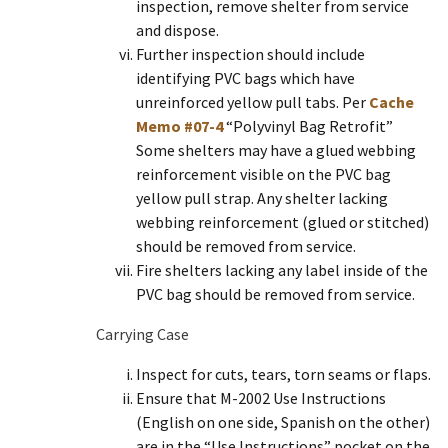
inspection, remove shelter from service
and dispose.
Further inspection should include
identifying PVC bags which have
unreinforced yellow pull tabs. Per
Cache
Memo #07-4
“Polyvinyl Bag Retrofit”
Some shelters may have a glued webbing
reinforcement visible on the PVC bag
yellow pull strap. Any shelter lacking
webbing reinforcement (glued or stitched)
should be removed from service.
Fire shelters lacking any label inside of the
PVC bag should be removed from service.
Carrying Case
Inspect for cuts, tears, torn seams or flaps.
Ensure that M-2002 Use Instructions
(English on one side, Spanish on the other)
are in the “Use Instructions” pocket on the