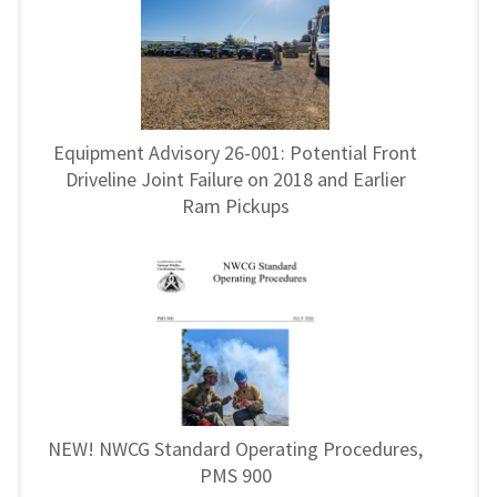
Equipment Advisory 26-001: Potential Front
Driveline Joint Failure on 2018 and Earlier
Ram Pickups
NEW! NWCG Standard Operating Procedures,
PMS 900