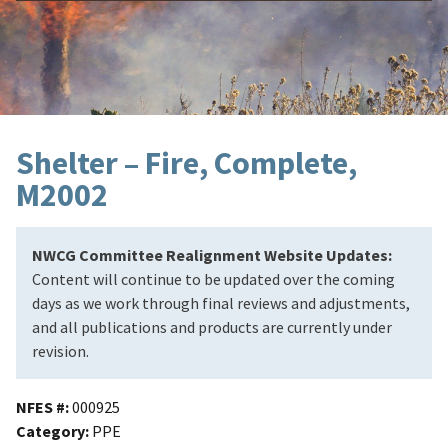
Shelter – Fire, Complete,
M2002
NWCG Committee Realignment Website Updates:
Content will continue to be updated over the coming
days as we work through final reviews and adjustments,
and all publications and products are currently under
revision.
NFES #
000925
Category
PPE