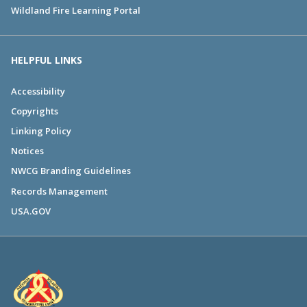
Wildland Fire Learning Portal
HELPFUL LINKS
Accessibility
Copyrights
Linking Policy
Notices
NWCG Branding Guidelines
Records Management
USA.GOV