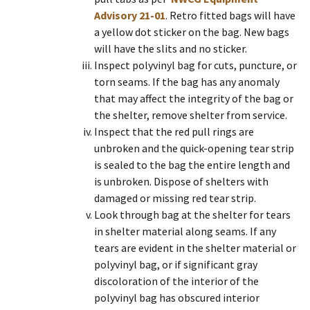
Advisory 21-01
. Retro fitted bags will have
a yellow dot sticker on the bag. New bags
will have the slits and no sticker.
Inspect polyvinyl bag for cuts, puncture, or
torn seams. If the bag has any anomaly
that may affect the integrity of the bag or
the shelter, remove shelter from service.
Inspect that the red pull rings are
unbroken and the quick-opening tear strip
is sealed to the bag the entire length and
is unbroken. Dispose of shelters with
damaged or missing red tear strip.
Look through bag at the shelter for tears
in shelter material along seams. If any
tears are evident in the shelter material or
polyvinyl bag, or if significant gray
discoloration of the interior of the
polyvinyl bag has obscured interior