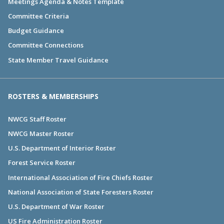
Meetings Agenda & Notes Template
Committee Criteria
Budget Guidance
Committee Connections
State Member Travel Guidance
ROSTERS & MEMBERSHIPS
NWCG Staff Roster
NWCG Master Roster
U.S. Department of Interior Roster
Forest Service Roster
International Association of Fire Chiefs Roster
National Association of State Foresters Roster
U.S. Department of War Roster
US Fire Administration Roster