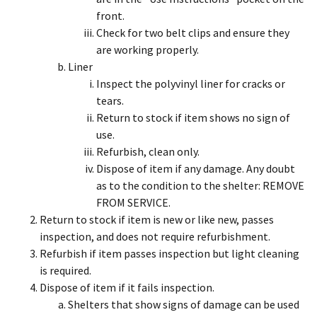
front.
Check for two belt clips and ensure they
are working properly.
Liner
Inspect the polyvinyl liner for cracks or
tears.
Return to stock if item shows no sign of
use.
Refurbish, clean only.
Dispose of item if any damage. Any doubt
as to the condition to the shelter: REMOVE
FROM SERVICE.
Return to stock if item is new or like new, passes
inspection, and does not require refurbishment.
Refurbish if item passes inspection but light cleaning
is required.
Dispose of item if it fails inspection.
Shelters that show signs of damage can be used