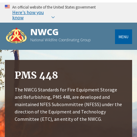
An official website of the United States government
Here's how you
know
NWCG
MENU
National Wildfire Coordinating Group
PMS 448
The NWCG Standards for Fire Equipment Storage
and Refurbishing, PMS 448, are developed and
maintained NFES Subcommittee (NFESS) under the
direction of the Equipment and Technology
Committee (ETC), an entity of the NWCG.