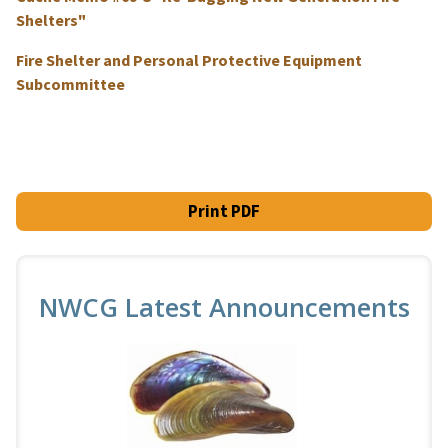
Shelters"
Fire Shelter and Personal Protective Equipment
Subcommittee
Print PDF
NWCG Latest Announcements