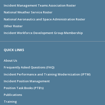
Incident Management Teams Association Roster
National Weather Service Roster
National Aeronautics and Space Administration Roster
Other Roster
Incident Workforce Development Group Membership
QUICK LINKS
About Us
Frequently Asked Questions (FAQ)
Incident Performance and Training Modernization (IPTM)
Incident Position Management
Position Task Books (PTB's)
Publications
Training