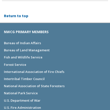
Return to top
NWCG PRIMARY MEMBERS
Bureau of Indian Affairs
Bureau of Land Management
Fish and Wildlife Service
Forest Service
International Association of Fire Chiefs
Intertribal Timber Council
National Association of State Foresters
National Park Service
U.S. Department of War
U.S. Fire Administration