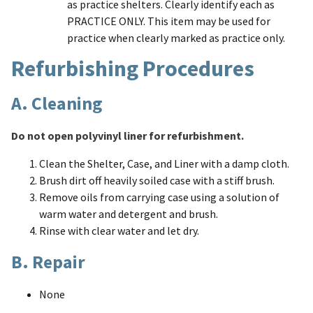
as practice shelters. Clearly identify each as
PRACTICE ONLY. This item may be used for
practice when clearly marked as practice only.
Refurbishing Procedures
A. Cleaning
Do not open polyvinyl liner for refurbishment.
Clean the Shelter, Case, and Liner with a damp cloth.
Brush dirt off heavily soiled case with a stiff brush.
Remove oils from carrying case using a solution of
warm water and detergent and brush.
Rinse with clear water and let dry.
B. Repair
None