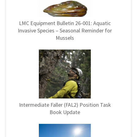
LMC Equipment Bulletin 26-001: Aquatic
Invasive Species – Seasonal Reminder for
Mussels
Intermediate Faller (FAL2) Position Task
Book Update