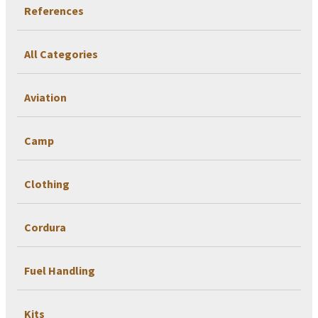
References
All Categories
Aviation
Camp
Clothing
Cordura
Fuel Handling
Kits