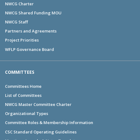
NWCG Charter
NWCG Shared Funding MOU
NWCG Staff
Partners and Agreements
Project Priorities
WFLP Governance Board
COMMITTEES
Committees Home
List of Committees
NWCG Master Committee Charter
Organizational Types
Committee Roles & Membership Information
CSC Standard Operating Guidelines