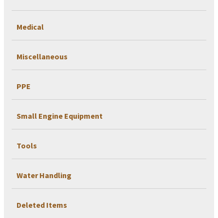
Medical
Miscellaneous
PPE
Small Engine Equipment
Tools
Water Handling
Deleted Items