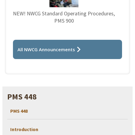
NEW! NWCG Standard Operating Procedures,
PMS 900
All NWCG Announcements
PMS 448
PMS 448
Introduction