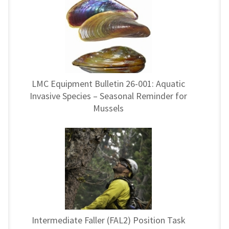
LMC Equipment Bulletin 26-001: Aquatic
Invasive Species – Seasonal Reminder for
Mussels
Intermediate Faller (FAL2) Position Task