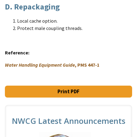
D. Repackaging
Local cache option.
Protect male coupling threads.
Reference
Water Handling Equipment Guide
, PMS 447-1
Print PDF
NWCG Latest Announcements