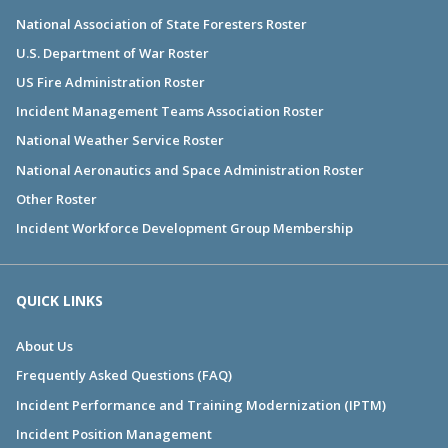
National Association of State Foresters Roster
U.S. Department of War Roster
US Fire Administration Roster
Incident Management Teams Association Roster
National Weather Service Roster
National Aeronautics and Space Administration Roster
Other Roster
Incident Workforce Development Group Membership
QUICK LINKS
About Us
Frequently Asked Questions (FAQ)
Incident Performance and Training Modernization (IPTM)
Incident Position Management