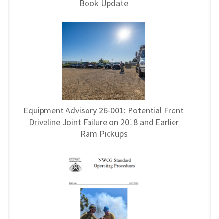
Book Update
Equipment Advisory 26-001: Potential Front
Driveline Joint Failure on 2018 and Earlier
Ram Pickups