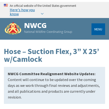
An official website of the United States government
Here's how you
know
NWCG
MENU
National Wildfire Coordinating Group
Hose – Suction Flex, 3” X 25’
w/Camlock
NWCG Committee Realignment Website Updates:
Content will continue to be updated over the coming
days as we work through final reviews and adjustments,
and all publications and products are currently under
revision.