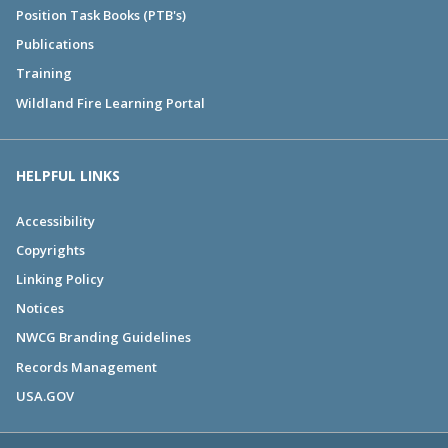
Position Task Books (PTB's)
Publications
Training
Wildland Fire Learning Portal
HELPFUL LINKS
Accessibility
Copyrights
Linking Policy
Notices
NWCG Branding Guidelines
Records Management
USA.GOV