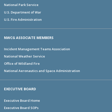
National Park Service
U.S. Department of War
U.S. Fire Administration
NWCG ASSOCIATE MEMBERS
Incident Management Teams Association
National Weather Service
Office of Wildland Fire
National Aeronautics and Space Administration
EXECUTIVE BOARD
Executive Board Home
Executive Board SOPs