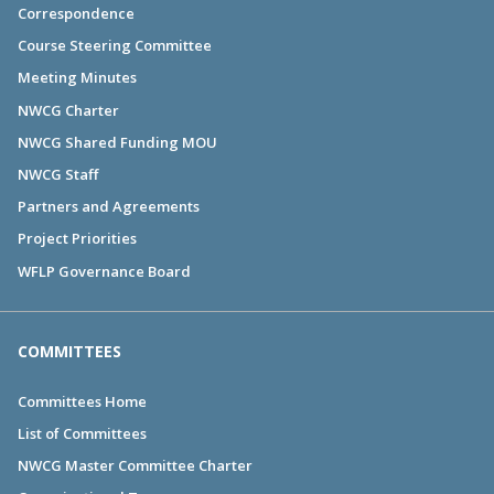
Correspondence
Course Steering Committee
Meeting Minutes
NWCG Charter
NWCG Shared Funding MOU
NWCG Staff
Partners and Agreements
Project Priorities
WFLP Governance Board
COMMITTEES
Committees Home
List of Committees
NWCG Master Committee Charter