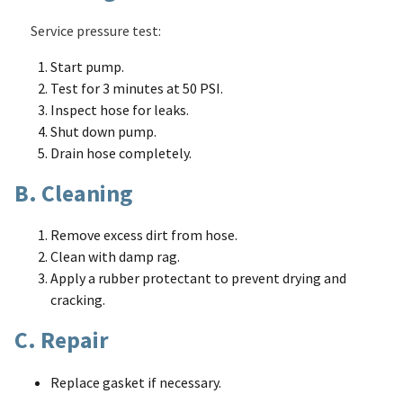
Service pressure test:
Start pump.
Test for 3 minutes at 50 PSI.
Inspect hose for leaks.
Shut down pump.
Drain hose completely.
B. Cleaning
Remove excess dirt from hose.
Clean with damp rag.
Apply a rubber protectant to prevent drying and
cracking.
C. Repair
Replace gasket if necessary.