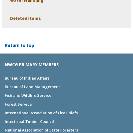
Deleted Items
Return to top
NWCG PRIMARY MEMBERS
Bureau of Indian Affairs
Bureau of Land Management
Fish and Wildlife Service
Forest Service
International Association of Fire Chiefs
Intertribal Timber Council
National Association of State Foresters