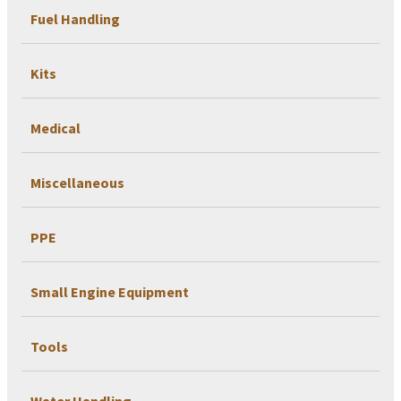
Fuel Handling
Kits
Medical
Miscellaneous
PPE
Small Engine Equipment
Tools
Water Handling