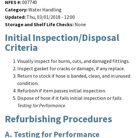
NFES #
007740
Category
Water Handling
Updated
Thu, 03/01/2018 - 12:00
Storage and Shelf Life Checks
None
Initial Inspection/Disposal
Criteria
Visually inspect for burns, cuts, and damaged fittings.
Inspect gasket for cracks or damage, if any replace.
Return to stock if hose is banded, clean, and in unused
condition.
Refurbish if item passes initial inspection.
Dispose of hose if it fails initial inspection or fails
Testing for Performance
.
Refurbishing Procedures
A. Testing for Performance