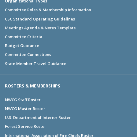
Organizational Types
Committee Roles & Membership Information
CSC Standard Operating Guidelines
Meetings Agenda & Notes Template
Committee Criteria
Budget Guidance
Committee Connections
State Member Travel Guidance
ROSTERS & MEMBERSHIPS
NWCG Staff Roster
NWCG Master Roster
U.S. Department of Interior Roster
Forest Service Roster
International Association of Fire Chiefs Roster