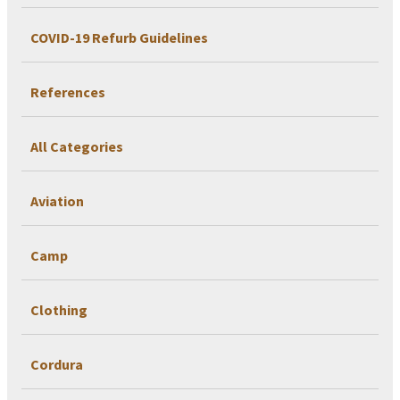
COVID-19 Refurb Guidelines
References
All Categories
Aviation
Camp
Clothing
Cordura